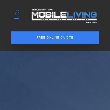
FREE ONLINE QUOTE