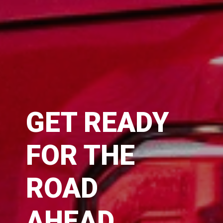
GET READY
FOR THE
ROAD
AHEAD