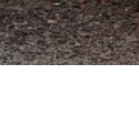
We offer the widest variety of top brand truck
accessories such as Leer, ARE, Rackit,
Weathertech, Westin, Weather Guard & more.
Products include camper shells, spray-in bed
liners, truck bedcovers, truck racks, truck steps,
trailer hitches, van equipment, interior
protection, and exterior styling.