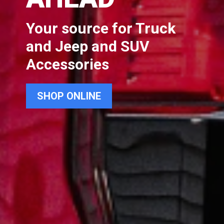
Your source for Truck
and Jeep and SUV
Accessories
SHOP ONLINE