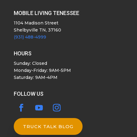
MOBILE LIVING TENESSEE
1104 Madison Street
Shelbyville TN, 37160
(931) 488-4999
HOURS
Sunday: Closed
Monday-Friday: 9AM-5PM
Saturday: 9AM-4PM
FOLLOW US
TRUCK TALK BLOG