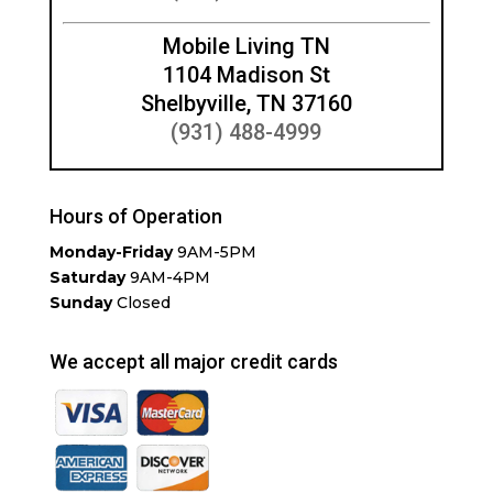
Mobile Living TN
1104 Madison St
Shelbyville, TN 37160
(931) 488-4999
Hours of Operation
Monday-Friday
9AM-5PM
Saturday
9AM-4PM
Sunday
Closed
We accept all major credit cards