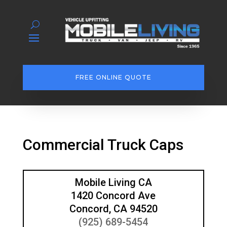
FREE ONLINE QUOTE
Commercial Truck Caps
Mobile Living CA
1420 Concord Ave
Concord, CA 94520
(925) 689-5454