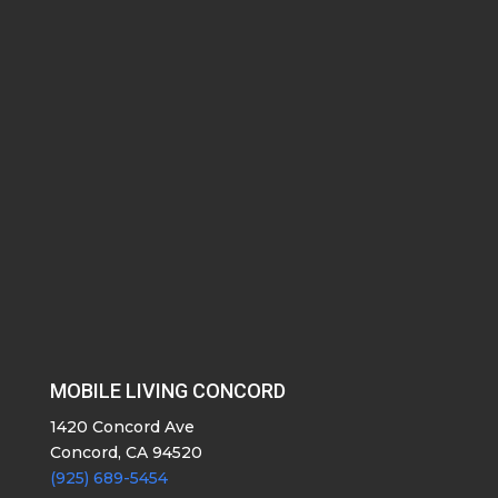
MOBILE LIVING CONCORD
1420 Concord Ave
Concord, CA 94520
(925) 689-5454