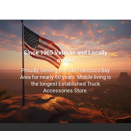
Since 1965 Veteran and Locally
owned
Proudly Serving the San Francisco Bay
Area for nearly 60 years. Mobile living is
the longest Established Truck
Accessories Store.