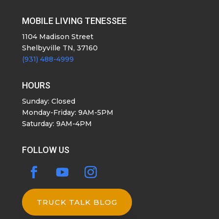
MOBILE LIVING TENESSEE
1104 Madison Street
Shelbyville TN, 37160
(931) 488-4999
HOURS
Sunday: Closed
Monday-Friday: 9AM-5PM
Saturday: 9AM-4PM
FOLLOW US
TRUCK TALK BLOG