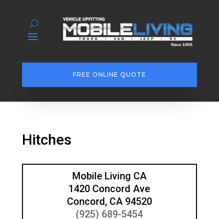
FREE ONLINE QUOTE
Hitches
Mobile Living CA
1420 Concord Ave
Concord, CA 94520
(925) 689-5454