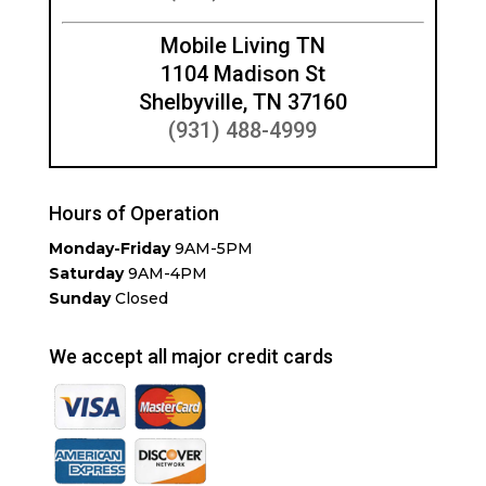
Mobile Living TN
1104 Madison St
Shelbyville, TN 37160
(931) 488-4999
Hours of Operation
Monday-Friday
9AM-5PM
Saturday
9AM-4PM
Sunday
Closed
We accept all major credit cards