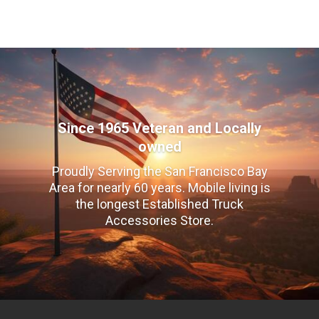
Since 1965 Veteran and Locally
owned
Proudly Serving the San Francisco Bay
Area for nearly 60 years. Mobile living is
the longest Established Truck
Accessories Store.