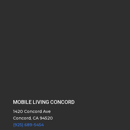
MOBILE LIVING CONCORD
1420 Concord Ave
Concord, CA 94520
(925) 689-5454