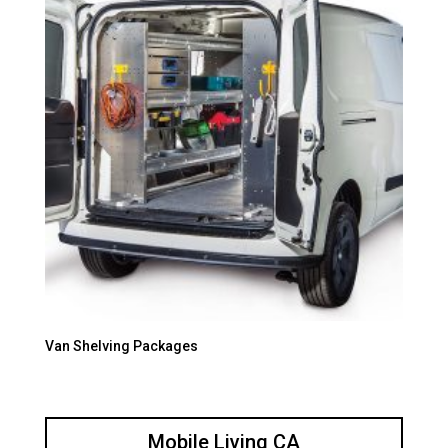
Van Shelving Packages
Mobile Living CA