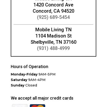
1420 Concord Ave
Concord, CA 94520
(925) 689-5454
Mobile Living TN
1104 Madison St
Shelbyville, TN 37160
(931) 488-4999
Hours of Operation
Monday-Friday
9AM-5PM
Saturday
9AM-4PM
Sunday
Closed
We accept all major credit cards