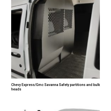
Chevy Express/Gmc Savanna Safety partitions and bulk
heads