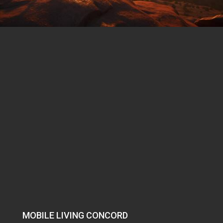
MOBILE LIVING CONCORD