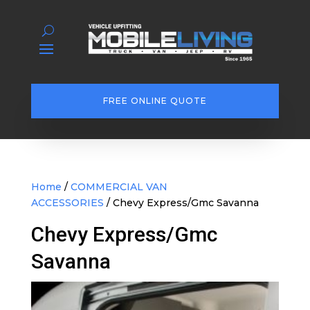
FREE ONLINE QUOTE
Home
/
COMMERCIAL VAN
ACCESSORIES
/ Chevy Express/Gmc Savanna
Chevy Express/Gmc
Savanna