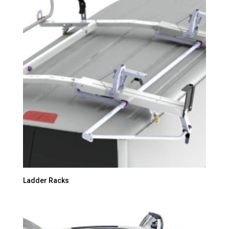
Ladder Racks