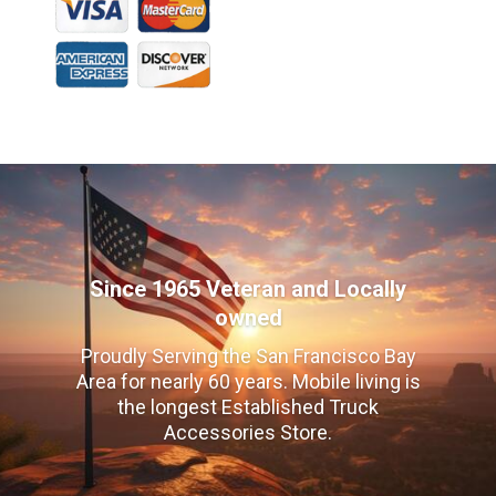
Since 1965 Veteran and Locally
owned
Proudly Serving the San Francisco Bay
Area for nearly 60 years. Mobile living is
the longest Established Truck
Accessories Store.