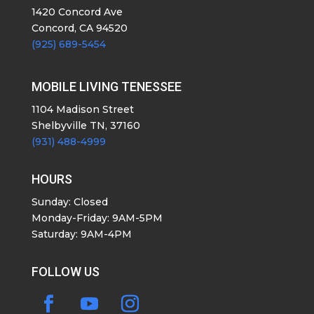
1420 Concord Ave
Concord, CA 94520
(925) 689-5454
MOBILE LIVING TENESSEE
1104 Madison Street
Shelbyville TN, 37160
(931) 488-4999
HOURS
Sunday: Closed
Monday-Friday: 9AM-5PM
Saturday: 9AM-4PM
FOLLOW US