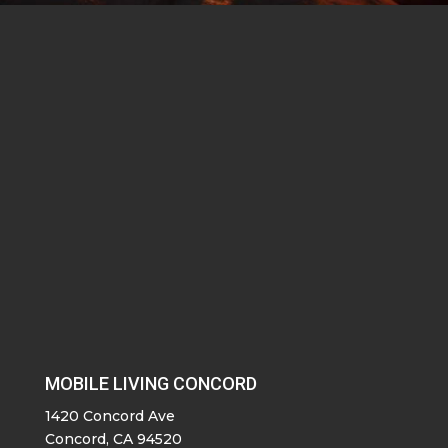
MOBILE LIVING CONCORD
1420 Concord Ave
Concord, CA 94520