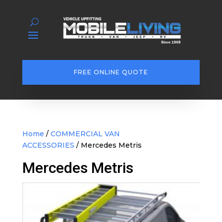
FREE ONLINE QUOTE
Home
/
COMMERCIAL VAN
ACCESSORIES
/ Mercedes Metris
Mercedes Metris