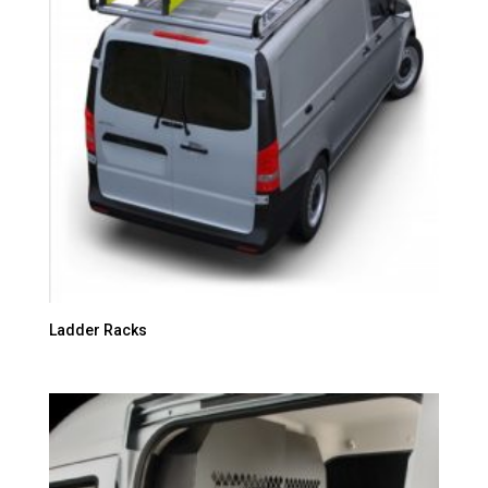
Ladder Racks