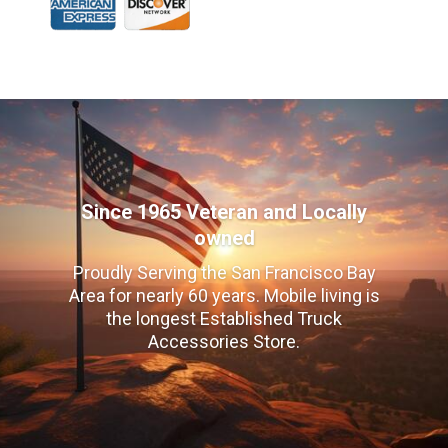
Since 1965 Veteran and Locally
owned
Proudly Serving the San Francisco Bay
Area for nearly 60 years. Mobile living is
the longest Established Truck
Accessories Store.