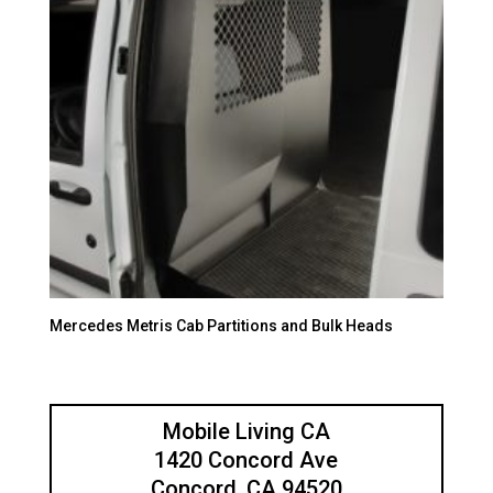
Mercedes Metris Cab Partitions and Bulk Heads
Mobile Living CA
1420 Concord Ave
Concord, CA 94520