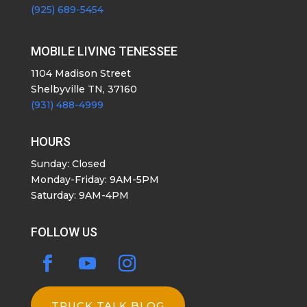
(925) 689-5454
MOBILE LIVING TENESSEE
1104 Madison Street
Shelbyville TN, 37160
(931) 488-4999
HOURS
Sunday: Closed
Monday-Friday: 9AM-5PM
Saturday: 9AM-4PM
FOLLOW US
TRUCK TALK BLOG