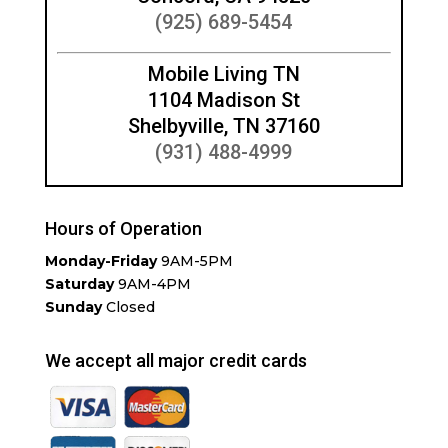
(925) 689-5454
Mobile Living TN
1104 Madison St
Shelbyville, TN 37160
(931) 488-4999
Hours of Operation
Monday-Friday
9AM-5PM
Saturday
9AM-4PM
Sunday
Closed
We accept all major credit cards