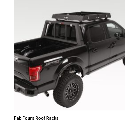
Fab Fours Roof Racks