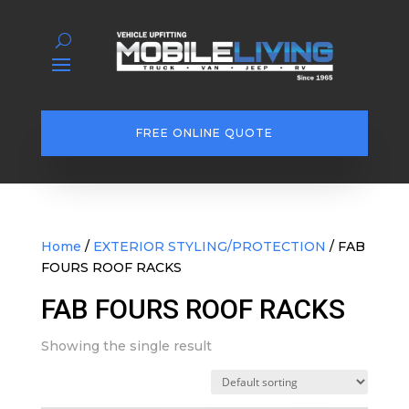
FREE ONLINE QUOTE
Home
/
EXTERIOR STYLING/PROTECTION
/ FAB
FOURS ROOF RACKS
FAB FOURS ROOF RACKS
Showing the single result