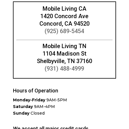
Mobile Living CA
1420 Concord Ave
Concord, CA 94520
(925) 689-5454
Mobile Living TN
1104 Madison St
Shelbyville, TN 37160
(931) 488-4999
Hours of Operation
Monday-Friday
9AM-5PM
Saturday
9AM-4PM
Sunday
Closed
We accept all major credit cards