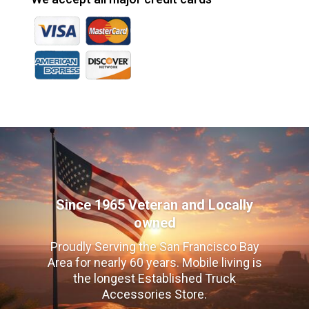
Since 1965 Veteran and Locally
owned
Proudly Serving the San Francisco Bay
Area for nearly 60 years. Mobile living is
the longest Established Truck
Accessories Store.