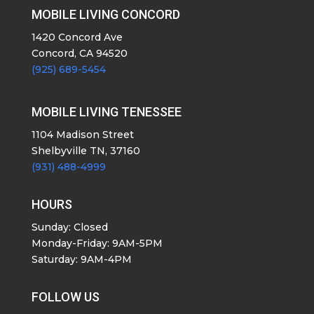
MOBILE LIVING CONCORD
1420 Concord Ave
Concord, CA 94520
(925) 689-5454
MOBILE LIVING TENESSEE
1104 Madison Street
Shelbyville TN, 37160
(931) 488-4999
HOURS
Sunday: Closed
Monday-Friday: 9AM-5PM
Saturday: 9AM-4PM
FOLLOW US