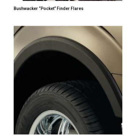
Bushwacker “Pocket” Finder Flares