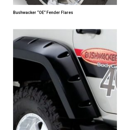
Bushwacker “OE” Fender Flares