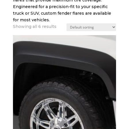
Engineered for a precision-fit to your specific
truck or SUV, custom fender flares are available
for most vehicles.
Showing all 6 results