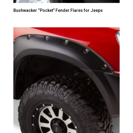
Bushwacker “Pocket” Fender Flares for Jeeps