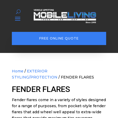
FREE ONLINE QUOTE
Home
/
EXTERIOR
STYLING/PROTECTION
/ FENDER FLARES
FENDER FLARES
Fender flares come in a variety of styles designed
for a range of purposes, from pocket-style fender
flares that add wheel well appeal to extra-wide
flares that provide maximum tire coverage.