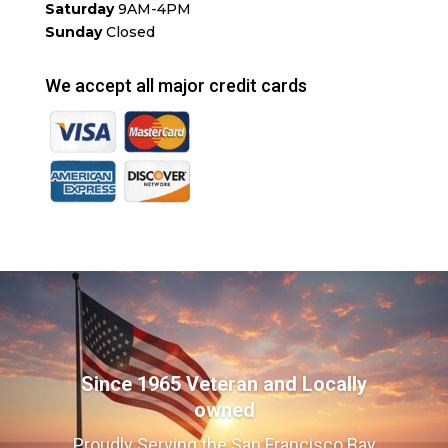
Saturday
9AM-4PM
Sunday
Closed
We accept all major credit cards
Since 1965 Veteran and Locally
owned
Proudly Serving the San Francisco Bay