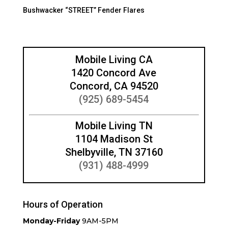
Bushwacker “STREET” Fender Flares
Mobile Living CA
1420 Concord Ave
Concord, CA 94520
(925) 689-5454
Mobile Living TN
1104 Madison St
Shelbyville, TN 37160
(931) 488-4999
Hours of Operation
Monday-Friday
9AM-5PM