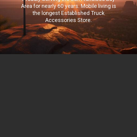
Area for nearly 60 years. Mobile living is
the longest Established Truck
Accessories Store.