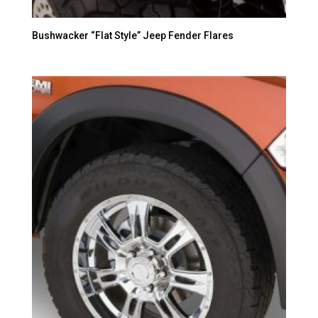
Bushwacker “Flat Style” Jeep Fender Flares