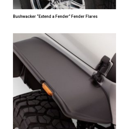
Bushwacker “Extend a Fender” Fender Flares