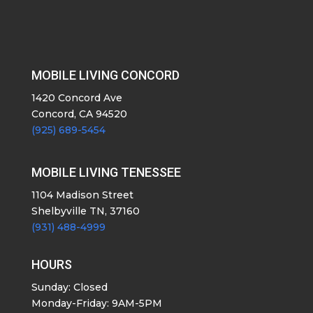
MOBILE LIVING CONCORD
1420 Concord Ave
Concord, CA 94520
(925) 689-5454
MOBILE LIVING TENESSEE
1104 Madison Street
Shelbyville TN, 37160
(931) 488-4999
HOURS
Sunday: Closed
Monday-Friday: 9AM-5PM