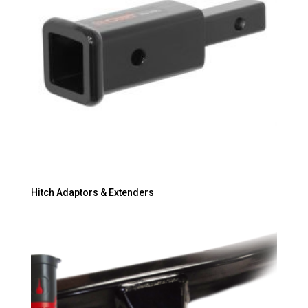
Hitch Adaptors & Extenders