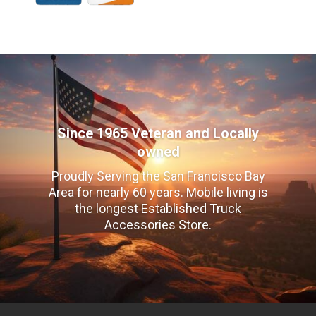
Since 1965 Veteran and Locally
owned
Proudly Serving the San Francisco Bay
Area for nearly 60 years. Mobile living is
the longest Established Truck
Accessories Store.