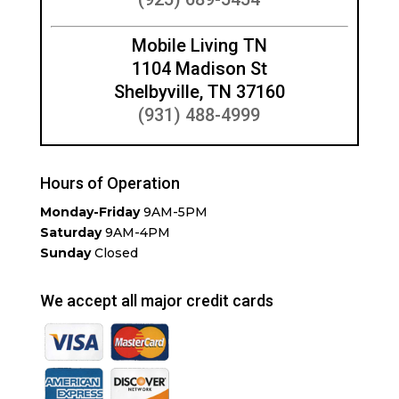
Mobile Living TN
1104 Madison St
Shelbyville, TN 37160
(931) 488-4999
Hours of Operation
Monday-Friday
9AM-5PM
Saturday
9AM-4PM
Sunday
Closed
We accept all major credit cards