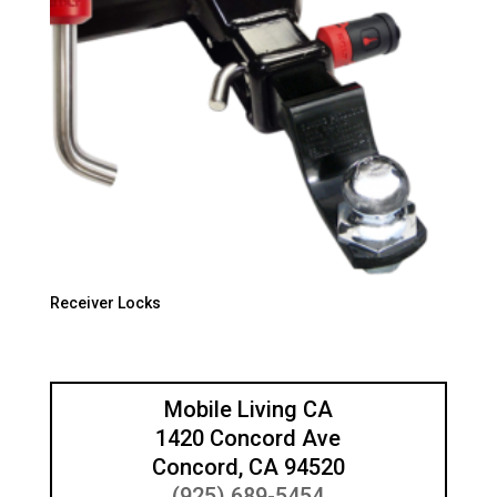
Receiver Locks
Mobile Living CA
1420 Concord Ave
Concord, CA 94520
(925) 689-5454