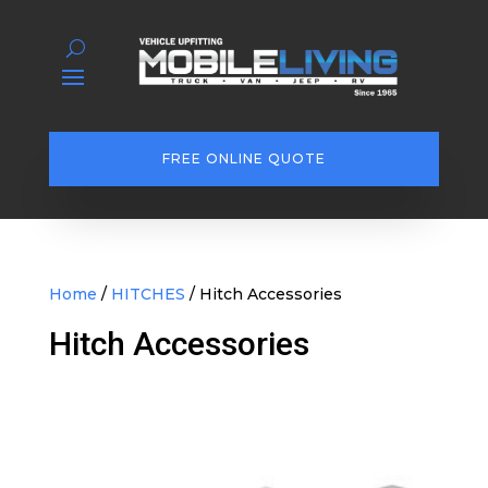
FREE ONLINE QUOTE
Home
/
HITCHES
/ Hitch Accessories
Hitch Accessories