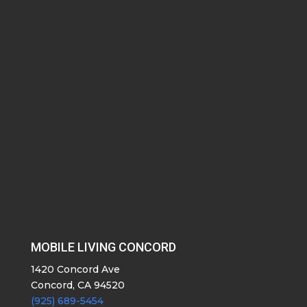
MOBILE LIVING CONCORD
1420 Concord Ave
Concord, CA 94520
(925) 689-5454