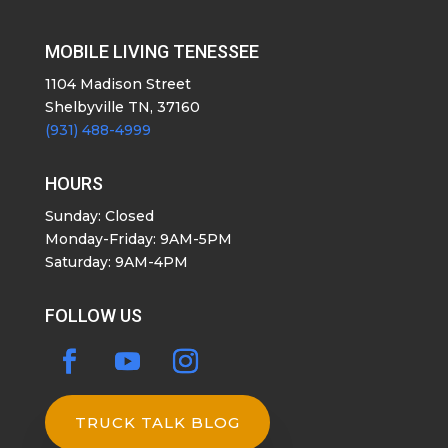
MOBILE LIVING TENESSEE
1104 Madison Street
Shelbyville TN, 37160
(931) 488-4999
HOURS
Sunday: Closed
Monday-Friday: 9AM-5PM
Saturday: 9AM-4PM
FOLLOW US
TRUCK TALK BLOG