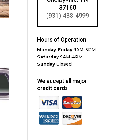
37160
(931) 488-4999
Hours of Operation
Monday-Friday
9AM-5PM
Saturday
9AM-4PM
Sunday
Closed
We accept all major
credit cards