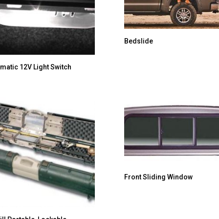
Bedslide
matic 12V Light Switch
Front Sliding Window