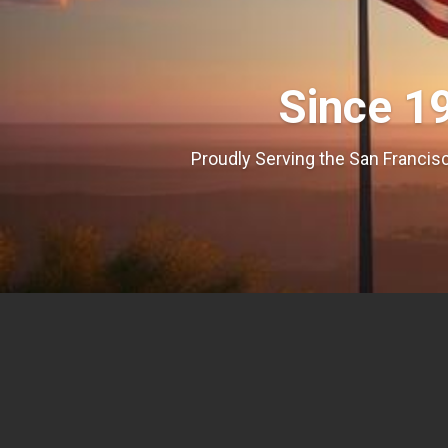
Since 1
Proudly Serving the San Francisc