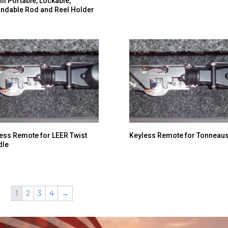
ill Portable, Lockable,
ndable Rod and Reel Holder
ess Remote for LEER Twist
Keyless Remote for Tonneau
dle
1
2
3
4
→