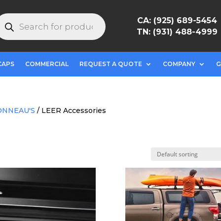
roducts
CA: (925) 689-5454
earch
TN: (931) 488-4999
CAPS
COMMERCIAL
REQUEST A QUOTE
COMPANY
G
ONNEAU'S
/ LEER Accessories