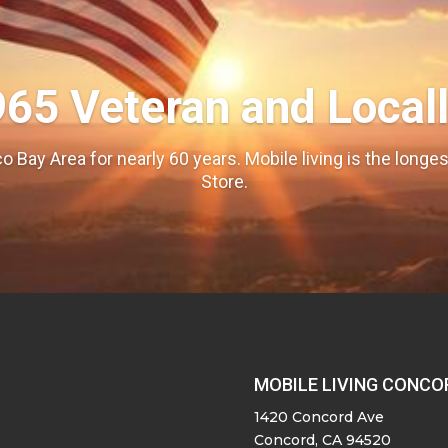
965 Veteran and Local
o Bay Area for nearly 60 years. Mobile living is the long
Store.
MOBILE LIVING CONCO
1420 Concord Ave
Concord, CA 94520