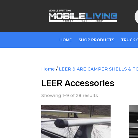
P
s
HOME
SHOP PRODUCTS
TRUCK 
Home
/
LEER & ARE CAMPER SHELLS & T
LEER Accessories
Showing 1–9 of 28 results