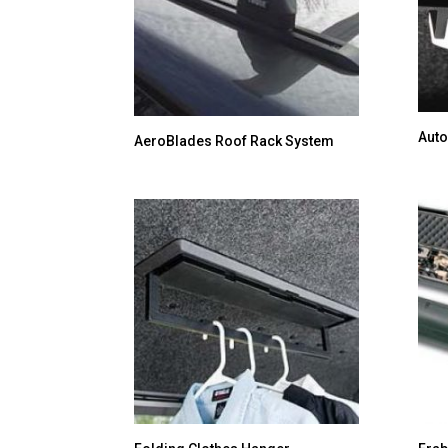
Auto
AeroBlades Roof Rack System