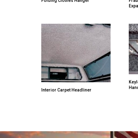
Folding Clothes Hanger
Frab
Expa
Keyl
Han
Interior Carpet Headliner