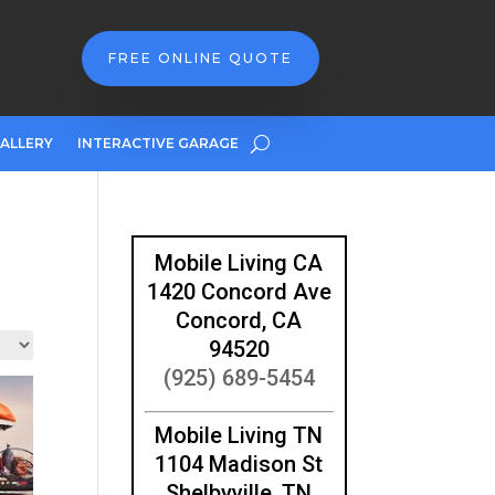
FREE ONLINE QUOTE
ALLERY
INTERACTIVE GARAGE
Mobile Living CA
1420 Concord Ave
Concord, CA
94520
(925) 689-5454
Mobile Living TN
1104 Madison St
Shelbyville, TN