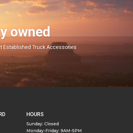
ly owned
est Established Truck Accessories
RD
HOURS
Sunday: Closed
Monday-Friday: 9AM-5PM