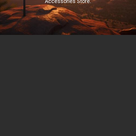
Accessories Store.