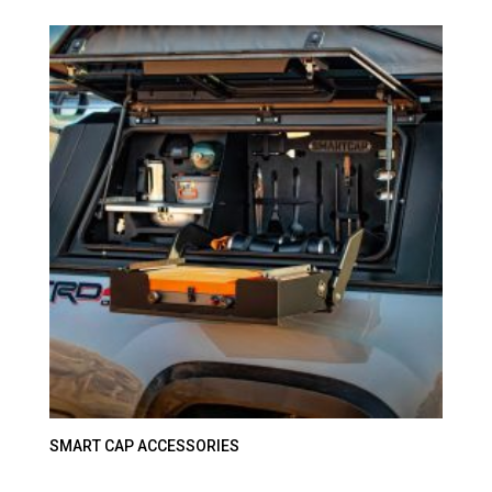
SMART CAP ACCESSORIES