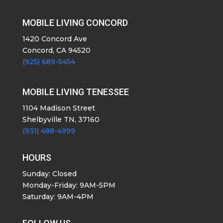
MOBILE LIVING CONCORD
1420 Concord Ave
Concord, CA 94520
(925) 689-5454
MOBILE LIVING TENESSEE
1104 Madison Street
Shelbyville TN, 37160
(931) 488-4999
HOURS
Sunday: Closed
Monday-Friday: 9AM-5PM
Saturday: 9AM-4PM