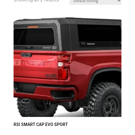
RSI SMART CAP EVO SPORT