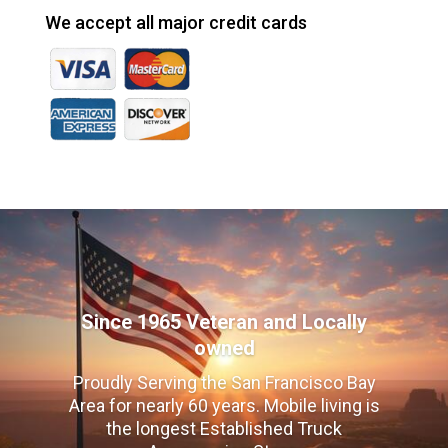
We accept all major credit cards
Since 1965 Veteran and Locally
owned
Proudly Serving the San Francisco Bay
Area for nearly 60 years. Mobile living is
the longest Established Truck