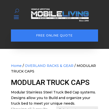
FREE ONLINE QUOTE
Home
/
OVERLAND RACKS & GEAR
/ MODULAR
TRUCK CAPS
MODULAR TRUCK CAPS
Modular Stainless Steel Truck Bed Cap systems.
Designs allow you to Build and organize your
truck bed to meet yor unique needs.
Showing all 2 results