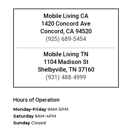
Mobile Living CA
1420 Concord Ave
Concord, CA 94520
(925) 689-5454
Mobile Living TN
1104 Madison St
Shelbyville, TN 37160
(931) 488-4999
Hours of Operation
Monday-Friday
9AM-5PM
Saturday
9AM-4PM
Sunday
Closed