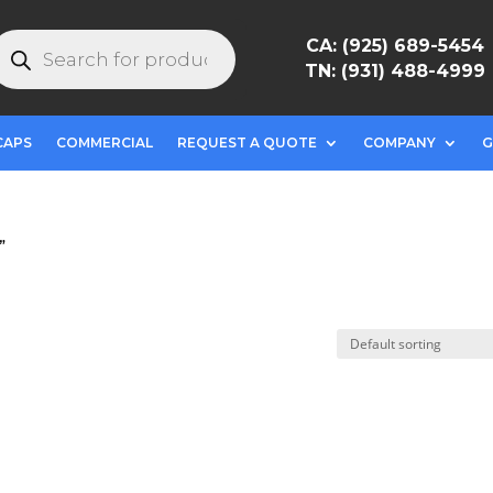
roducts
CA: (925) 689-5454
earch
TN: (931) 488-4999
CAPS
COMMERCIAL
REQUEST A QUOTE
COMPANY
G
”