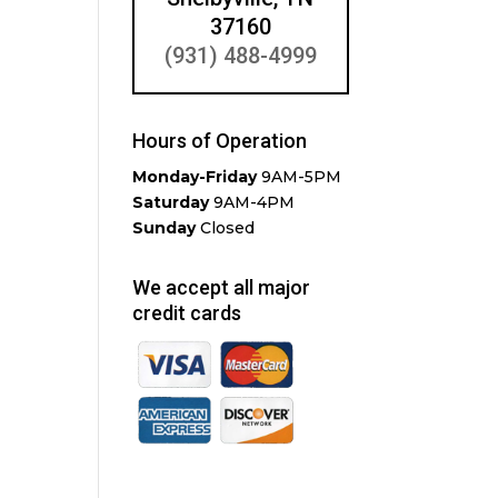
37160
(931) 488-4999
Hours of Operation
Monday-Friday
9AM-5PM
Saturday
9AM-4PM
Sunday
Closed
We accept all major
credit cards