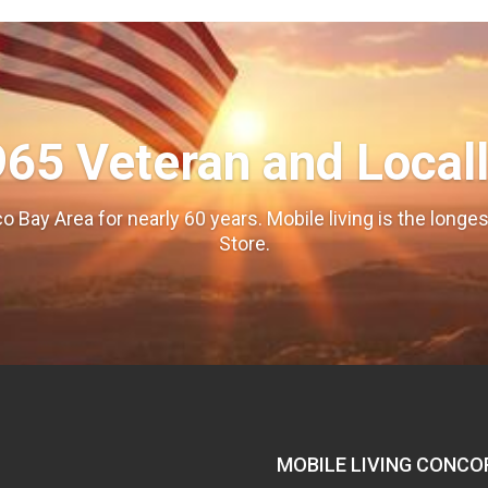
965 Veteran and Local
o Bay Area for nearly 60 years. Mobile living is the long
Store.
MOBILE LIVING CONCO