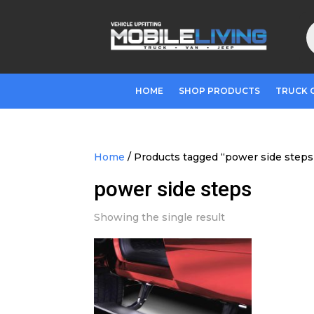
P
s
HOME
SHOP PRODUCTS
TRUCK 
Home
/ Products tagged “power side steps
power side steps
Showing the single result