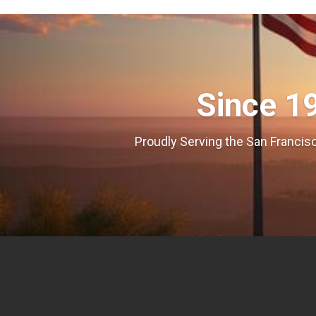
Since 1
Proudly Serving the San Francisc