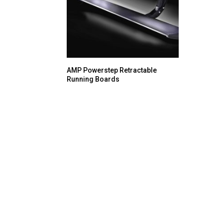
AMP Powerstep Retractable
Running Boards