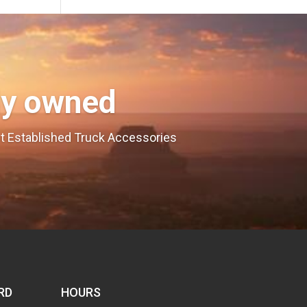
ly owned
est Established Truck Accessories
RD
HOURS