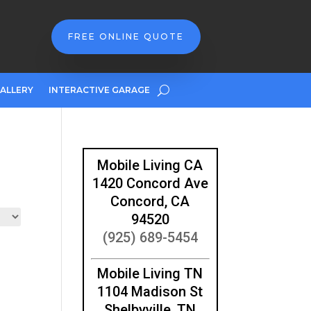
FREE ONLINE QUOTE
ALLERY
INTERACTIVE GARAGE
Mobile Living CA
1420 Concord Ave
Concord, CA
94520
(925) 689-5454
Mobile Living TN
1104 Madison St
Shelbyville, TN