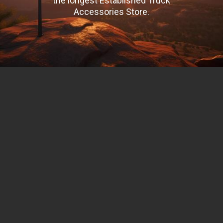
the longest Established Truck
Accessories Store.