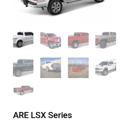
ARE LSX Series