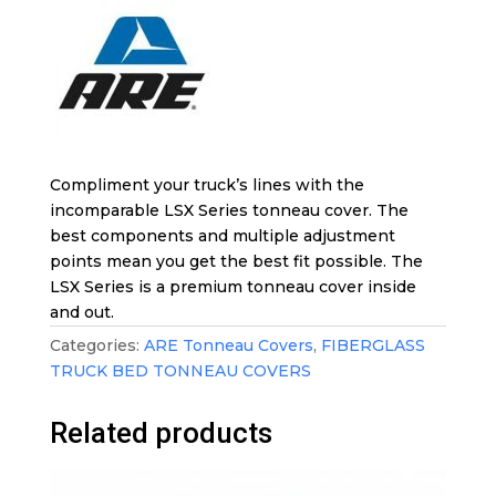
Compliment your truck’s lines with the
incomparable LSX Series tonneau cover. The
best components and multiple adjustment
points mean you get the best fit possible. The
LSX Series is a premium tonneau cover inside
and out.
Categories:
ARE Tonneau Covers
,
FIBERGLASS
TRUCK BED TONNEAU COVERS
Related products