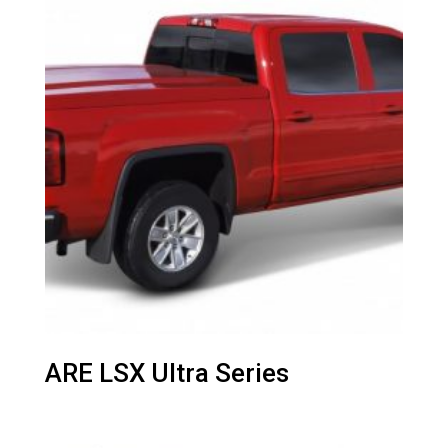
ARE LSX Ultra Series