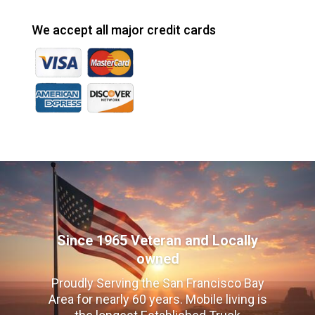
We accept all major credit cards
Since 1965 Veteran and Locally
owned
Proudly Serving the San Francisco Bay
Area for nearly 60 years. Mobile living is