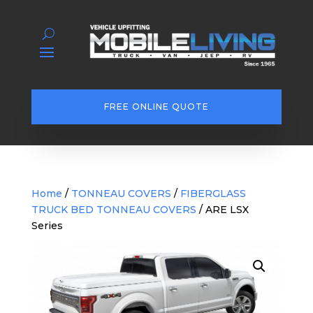
FREE ONLINE QUOTE
Home
/
TONNEAU COVERS
/
FIBERGLASS
TRUCK BED TONNEAU COVERS
/ ARE LSX
Series