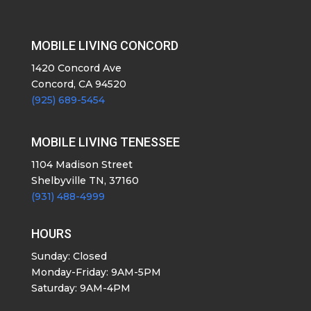
MOBILE LIVING CONCORD
1420 Concord Ave
Concord, CA 94520
(925) 689-5454
MOBILE LIVING TENESSEE
1104 Madison Street
Shelbyville TN, 37160
(931) 488-4999
HOURS
Sunday: Closed
Monday-Friday: 9AM-5PM
Saturday: 9AM-4PM