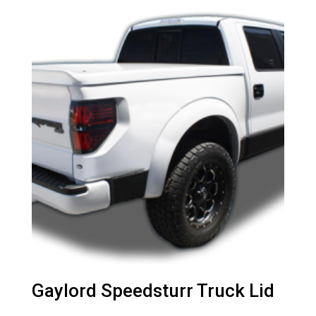
Gaylord Speedsturr Truck Lid