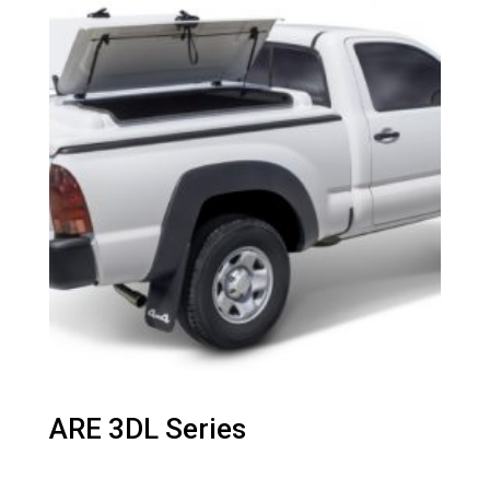
ARE 3DL Series