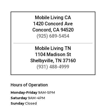
Mobile Living CA
1420 Concord Ave
Concord, CA 94520
(925) 689-5454
Mobile Living TN
1104 Madison St
Shelbyville, TN 37160
(931) 488-4999
Hours of Operation
Monday-Friday
9AM-5PM
Saturday
9AM-4PM
Sunday
Closed