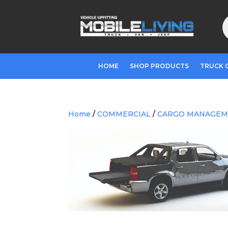
P
s
HOME
SHOP PRODUCTS
TRUCK 
Home
/
COMMERCIAL
/
CARGO MANAGE