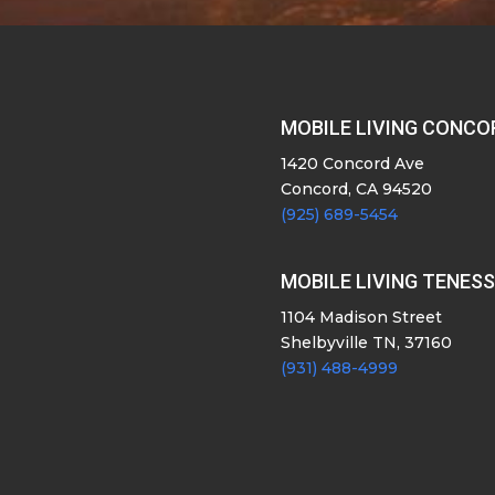
MOBILE LIVING CONCO
1420 Concord Ave
Concord, CA 94520
(925) 689-5454
MOBILE LIVING TENES
1104 Madison Street
Shelbyville TN, 37160
(931) 488-4999