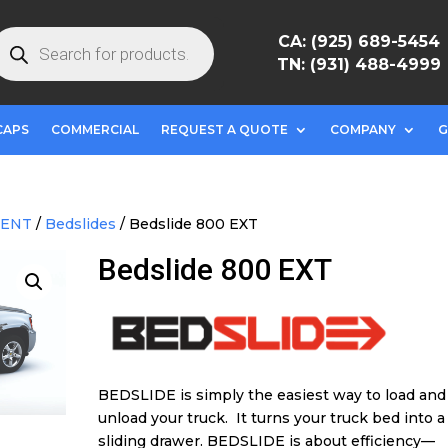
roducts
CA: (925) 689-5454
earch
TN: (931) 488-4999
CAPS
COMMERCIAL
REQUEST A QUOTE
COMPANY
G
MENT
/
Bedslides
/ Bedslide 800 EXT
Bedslide 800 EXT
BEDSLIDE is simply the easiest way to load and
unload your truck. It turns your truck bed into a
sliding drawer. BEDSLIDE is about efficiency—