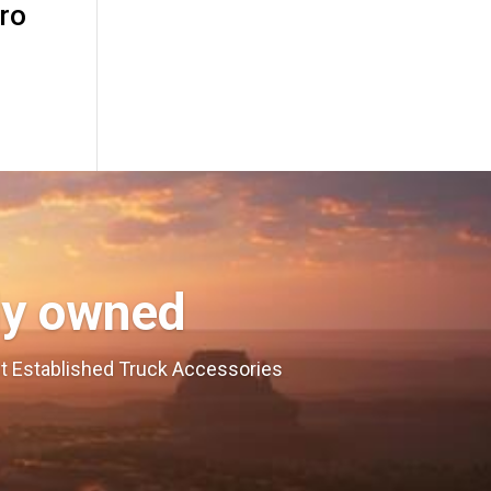
ro
ly owned
est Established Truck Accessories