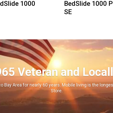
dSlide 1000
BedSlide 1000 P
SE
965 Veteran and Local
o Bay Area for nearly 60 years. Mobile living is the long
Store.