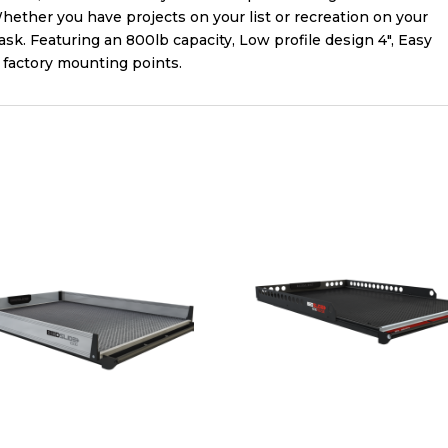
ether you have projects on your list or recreation on your
sk. Featuring an 800lb capacity, Low profile design 4″, Easy
to factory mounting points.