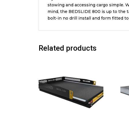
stowing and accessing cargo simple. Wh
mind, the BEDSLIDE 800 is up to the ta
bolt-in no drill install and form fitted 
Related products