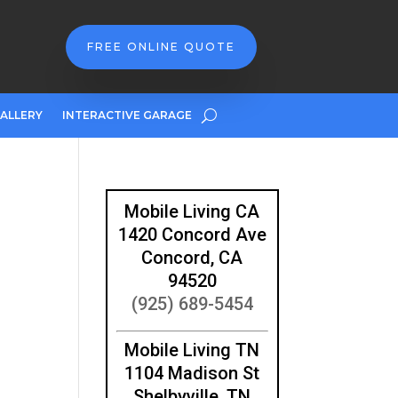
FREE ONLINE QUOTE
ALLERY
INTERACTIVE GARAGE
Mobile Living CA
1420 Concord Ave
Concord, CA
94520
(925) 689-5454
Mobile Living TN
1104 Madison St
Shelbyville, TN