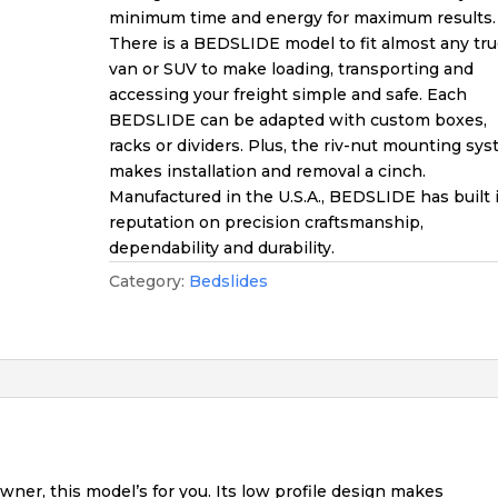
minimum time and energy for maximum results.
There is a BEDSLIDE model to fit almost any tru
van or SUV to make loading, transporting and
accessing your freight simple and safe. Each
BEDSLIDE can be adapted with custom boxes,
racks or dividers. Plus, the riv-nut mounting sy
makes installation and removal a cinch.
Manufactured in the U.S.A., BEDSLIDE has built 
reputation on precision craftsmanship,
dependability and durability.
Category:
Bedslides
owner, this model’s for you. Its low profile design makes