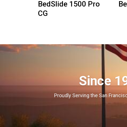
BedSlide 1500 Pro
Be
CG
Since 1
Proudly Serving the San Francisc