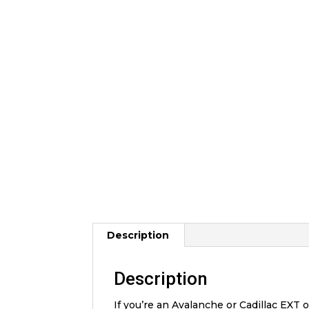
Description
Description
If you’re an Avalanche or Cadillac EXT 