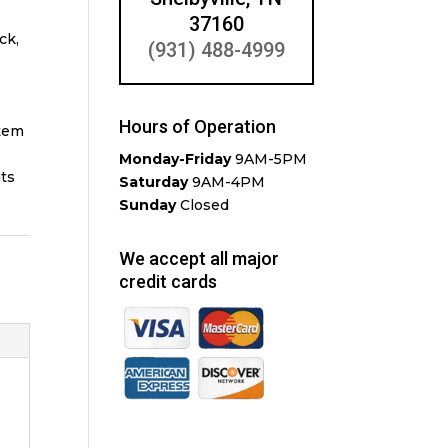
37160
ck,
(931) 488-4999
Hours of Operation
stem
Monday-Friday
9AM-5PM
its
Saturday
9AM-4PM
Sunday
Closed
We accept all major
credit cards