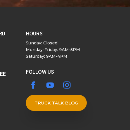
RD
HOURS
Sunday: Closed
Monday-Friday: 9AM-5PM
Saturday: 9AM-4PM
FOLLOW US
SEE
TRUCK TALK BLOG