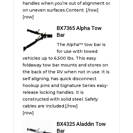
handles when you’re out of alignment or
on uneven surfaces.Content. [/row]
[row]
BX7365 Alpha Tow
Bar
The Alpha™ tow bar is
for use with towed
vehicles up to 6,500 lbs. This easy
foldaway tow bar mounts and stores on
the back of the RV when not in use. It is
self aligning, has quick disconnect
hookup pins and Signature Series easy-
release locking handles. It is
constructed with solid steel. Safety
cables are included.[/row]
[row]
BX4325 Aladdin Tow
Bar