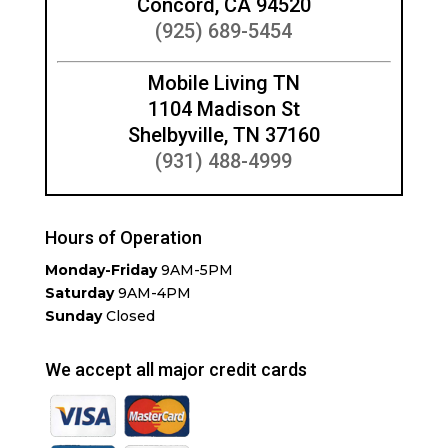
Concord, CA 94520
(925) 689-5454
Mobile Living TN
1104 Madison St
Shelbyville, TN 37160
(931) 488-4999
Hours of Operation
Monday-Friday
9AM-5PM
Saturday
9AM-4PM
Sunday
Closed
We accept all major credit cards