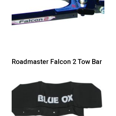
Roadmaster Falcon 2 Tow Bar