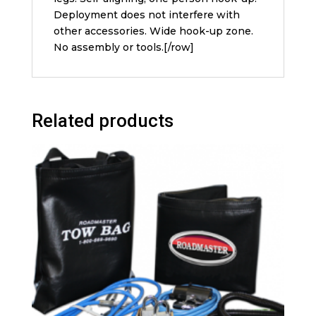
Deployment does not interfere with
other accessories. Wide hook-up zone.
No assembly or tools.[/row]
Related products