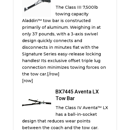
The Class III 7,500lb
towing capacity
Aladdin™ tow bar is constructed
primarily of aluminum. Weighing in at
only 37 pounds, with a 3-axis swivel
design quickly connects and
disconnects in minutes flat with the
Signature Series easy-release locking
handles! Its exclusive offset triple lug
connection minimizes towing forces on
the tow car.[/row]
[row]
BX7445 Aventa LX
Tow Bar
The Class IV Aventa™ LX
has a ball-in-socket
design that reduces wear points
between the coach and the tow car.