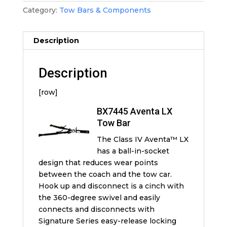
Category:
Tow Bars & Components
Description
Description
[row]
BX7445 Aventa LX
Tow Bar
The Class IV Aventa™ LX
has a ball-in-socket
design that reduces wear points
between the coach and the tow car.
Hook up and disconnect is a cinch with
the 360-degree swivel and easily
connects and disconnects with
Signature Series easy-release locking