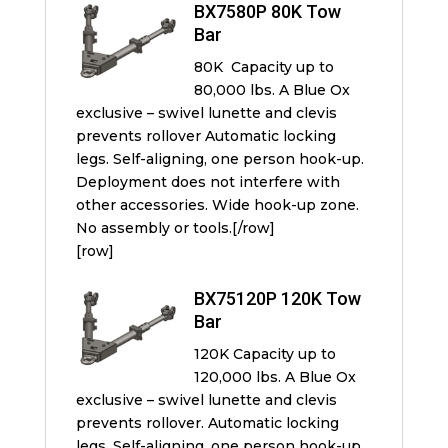
BX7580P 80K Tow
Bar
80K Capacity up to
80,000 lbs. A Blue Ox
exclusive – swivel lunette and clevis
prevents rollover Automatic locking
legs. Self-aligning, one person hook-up.
Deployment does not interfere with
other accessories. Wide hook-up zone.
No assembly or tools.[/row]
[row]
BX75120P 120K Tow
Bar
120K Capacity up to
120,000 lbs. A Blue Ox
exclusive – swivel lunette and clevis
prevents rollover. Automatic locking
legs. Self-aligning, one person hook-up.