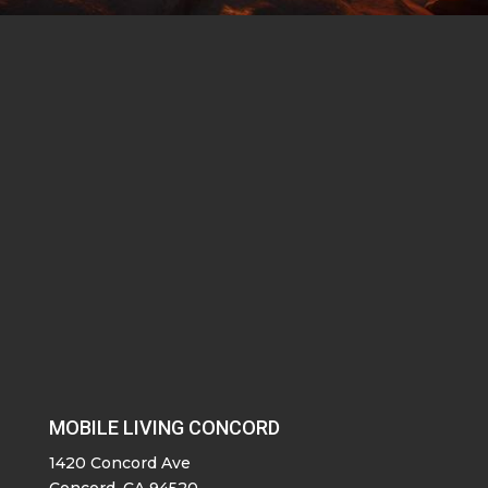
MOBILE LIVING CONCORD
1420 Concord Ave
Concord, CA 94520