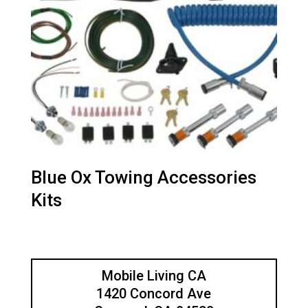
Blue Ox Towing Accessories
Kits
Mobile Living CA
1420 Concord Ave