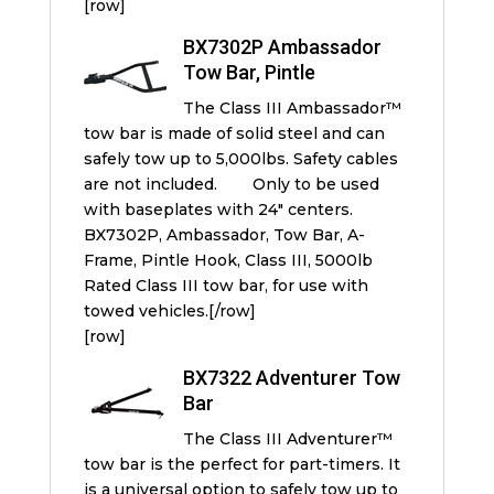
[row]
BX7302P Ambassador
Tow Bar, Pintle
The Class III Ambassador™
tow bar is made of solid steel and can
safely tow up to 5,000lbs. Safety cables
are not included. Only to be used
with baseplates with 24″ centers.
BX7302P, Ambassador, Tow Bar, A-
Frame, Pintle Hook, Class III, 5000lb
Rated Class III tow bar, for use with
towed vehicles.[/row]
[row]
BX7322 Adventurer Tow
Bar
The Class III Adventurer™
tow bar is the perfect for part-timers. It
is a universal option to safely tow up to