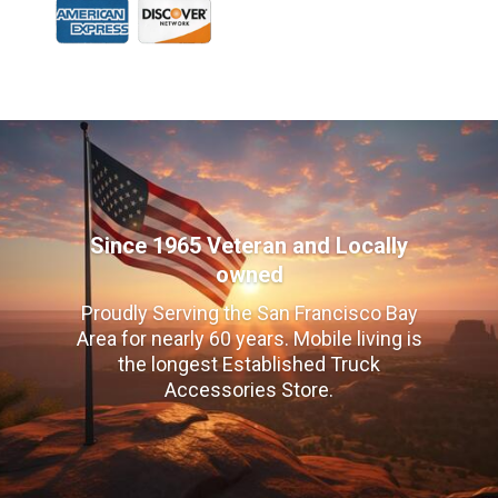
Since 1965 Veteran and Locally
owned
Proudly Serving the San Francisco Bay
Area for nearly 60 years. Mobile living is
the longest Established Truck
Accessories Store.