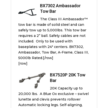
BX7302 Ambassador
Tow Bar
The Class III Ambassador™
tow bar is made of solid steel and can
safely tow up to 5,000lbs. This tow bar
requires a 2” ball. Safety cables are not
included. Only to be used with
baseplates with 24″ centers. BX7302,
Ambassador, Tow Bar, A-Frame, Class III,
5000lb Rated.[/row]
[row]
BX7520P 20K Tow
Bar
20K Capacity up to
20,000 lbs. A Blue Ox exclusive – swivel
lunette and clevis prevents rollover
Automatic locking legs. Self-aligning,