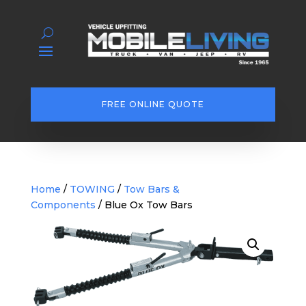
FREE ONLINE QUOTE
Home
/
TOWING
/
Tow Bars &
Components
/ Blue Ox Tow Bars