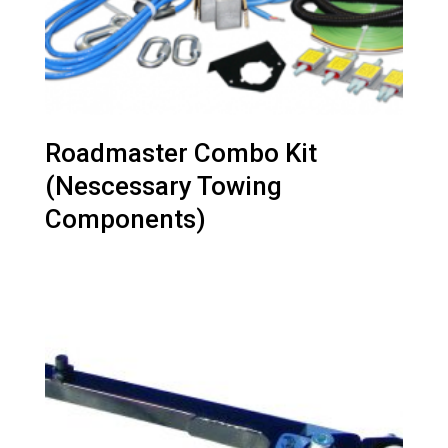
Roadmaster Combo Kit
(Nescessary Towing
Components)