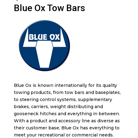
Blue Ox Tow Bars
Blue Ox is known internationally for its quality
towing products, from tow bars and baseplates,
to steering control systems, supplementary
brakes, carriers, weight distributing and
gooseneck hitches and everything in between.
With a product and accessory line as diverse as
their customer base, Blue Ox has everything to
meet your recreational or commercial needs.