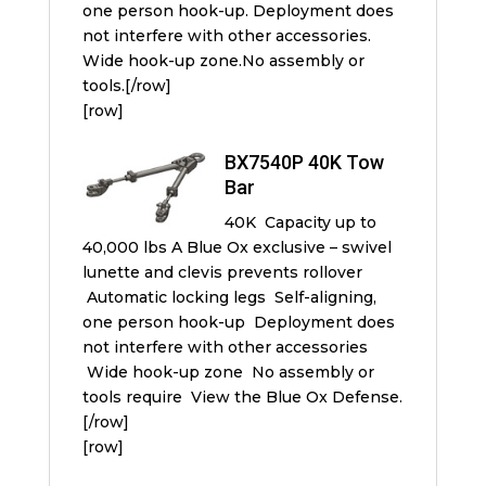
one person hook-up. Deployment does
not interfere with other accessories.
Wide hook-up zone.No assembly or
tools.[/row]
[row]
BX7540P 40K Tow
Bar
40K Capacity up to
40,000 lbs A Blue Ox exclusive – swivel
lunette and clevis prevents rollover
Automatic locking legs Self-aligning,
one person hook-up Deployment does
not interfere with other accessories
Wide hook-up zone No assembly or
tools require View the Blue Ox Defense.
[/row]
[row]