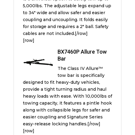
5,000lbs. The adjustable legs expand up
to 34″ wide and allow safer and easier
coupling and uncoupling. It folds easily
for storage and requires a 2″ ball. Safety
cables are not included.[/row]
[row]
BX7460P Allure Tow
Bar
The Class IV Allure™
tow bar is specifically
designed to fit heavy-duty vehicles,
provide a tight turning radius and haul
heavy loads with ease. With 10,000lbs of
towing capacity, it features a pintle hook
along with collapsible legs for safer and
easier coupling and Signature Series
easy-release locking handles.[/row]
[row]