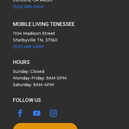
(925) 689-5454
MOBILE LIVING TENESSEE
1104 Madison Street
Shelbyville TN, 37160
(931) 488-4999
HOURS
Sunday: Closed
Monday-Friday: 9AM-5PM
Saturday: 9AM-4PM
FOLLOW US