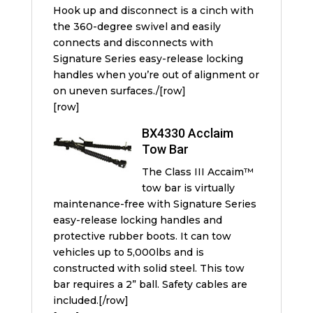
Hook up and disconnect is a cinch with
the 360-degree swivel and easily
connects and disconnects with
Signature Series easy-release locking
handles when you’re out of alignment or
on uneven surfaces./[row]
[row]
BX4330 Acclaim
Tow Bar
The Class III Accaim™
tow bar is virtually
maintenance-free with Signature Series
easy-release locking handles and
protective rubber boots. It can tow
vehicles up to 5,000lbs and is
constructed with solid steel. This tow
bar requires a 2” ball. Safety cables are
included.[/row]