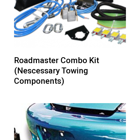
Roadmaster Combo Kit
(Nescessary Towing
Components)