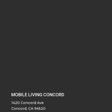
MOBILE LIVING CONCORD
1420 Concord Ave
Concord, CA 94520