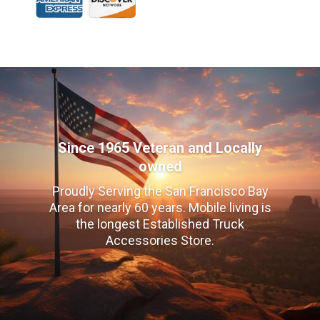
Since 1965 Veteran and Locally
owned
Proudly Serving the San Francisco Bay
Area for nearly 60 years. Mobile living is
the longest Established Truck
Accessories Store.