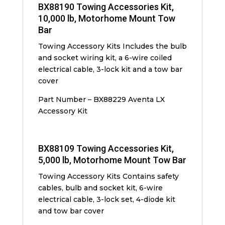
BX88190 Towing Accessories Kit,
10,000 lb, Motorhome Mount Tow
Bar
Towing Accessory Kits Includes the bulb
and socket wiring kit, a 6-wire coiled
electrical cable, 3-lock kit and a tow bar
cover
Part Number – BX88229 Aventa LX
Accessory Kit
BX88109 Towing Accessories Kit,
5,000 lb, Motorhome Mount Tow Bar
Towing Accessory Kits Contains safety
cables, bulb and socket kit, 6-wire
electrical cable, 3-lock set, 4-diode kit
and tow bar cover