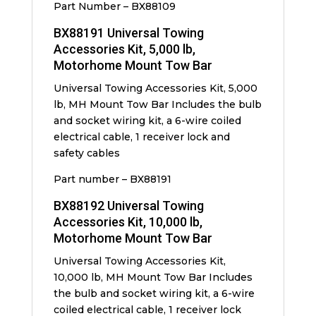
Part Number – BX88109
BX88191 Universal Towing
Accessories Kit, 5,000 lb,
Motorhome Mount Tow Bar
Universal Towing Accessories Kit, 5,000
lb, MH Mount Tow Bar Includes the bulb
and socket wiring kit, a 6-wire coiled
electrical cable, 1 receiver lock and
safety cables
Part number – BX88191
BX88192 Universal Towing
Accessories Kit, 10,000 lb,
Motorhome Mount Tow Bar
Universal Towing Accessories Kit,
10,000 lb, MH Mount Tow Bar Includes
the bulb and socket wiring kit, a 6-wire
coiled electrical cable, 1 receiver lock