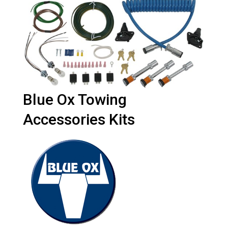
Blue Ox Towing
Accessories Kits