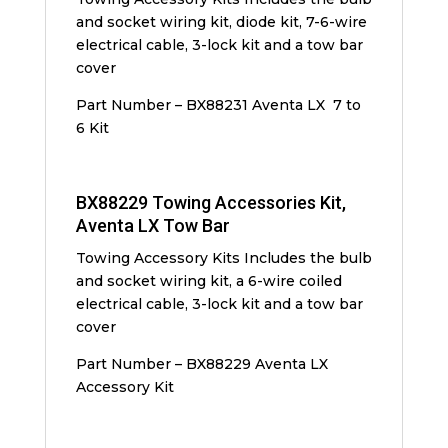
and socket wiring kit, diode kit, 7-6-wire
electrical cable, 3-lock kit and a tow bar
cover
Part Number – BX88231 Aventa LX 7 to
6 Kit
BX88229 Towing Accessories Kit,
Aventa LX Tow Bar
Towing Accessory Kits Includes the bulb
and socket wiring kit, a 6-wire coiled
electrical cable, 3-lock kit and a tow bar
cover
Part Number – BX88229 Aventa LX
Accessory Kit