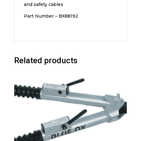
and safety cables
Part Number – BX88192
Related products