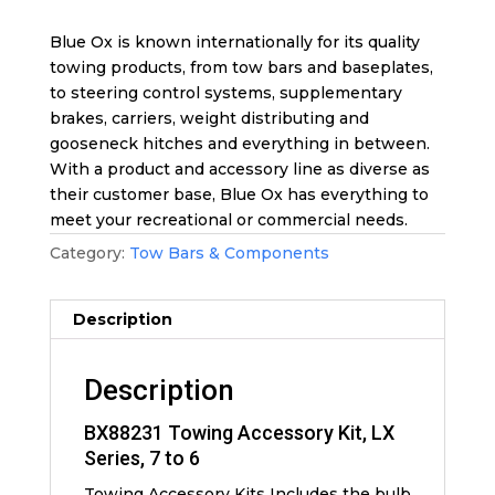
Blue Ox is known internationally for its quality
towing products, from tow bars and baseplates,
to steering control systems, supplementary
brakes, carriers, weight distributing and
gooseneck hitches and everything in between.
With a product and accessory line as diverse as
their customer base, Blue Ox has everything to
meet your recreational or commercial needs.
Category:
Tow Bars & Components
Description
Description
BX88231 Towing Accessory Kit, LX
Series, 7 to 6
Towing Accessory Kits Includes the bulb