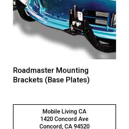
Roadmaster Mounting
Brackets (Base Plates)
Mobile Living CA
1420 Concord Ave
Concord, CA 94520