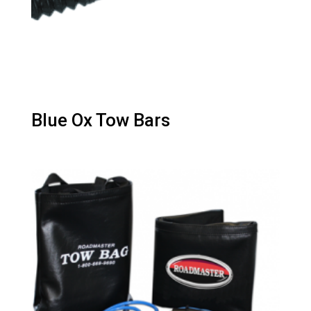
Blue Ox Tow Bars