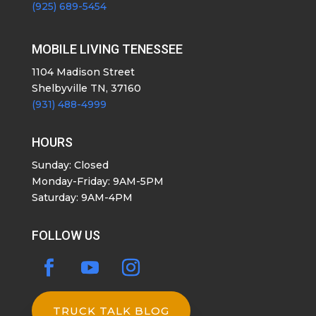
(925) 689-5454
MOBILE LIVING TENESSEE
1104 Madison Street
Shelbyville TN, 37160
(931) 488-4999
HOURS
Sunday: Closed
Monday-Friday: 9AM-5PM
Saturday: 9AM-4PM
FOLLOW US
TRUCK TALK BLOG