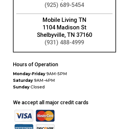
(925) 689-5454
Mobile Living TN
1104 Madison St
Shelbyville, TN 37160
(931) 488-4999
Hours of Operation
Monday-Friday
9AM-5PM
Saturday
9AM-4PM
Sunday
Closed
We accept all major credit cards