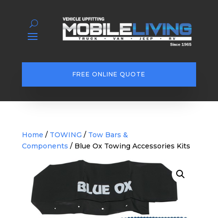
FREE ONLINE QUOTE
Home
/
TOWING
/
Tow Bars &
Components
/ Blue Ox Towing Accessories Kits