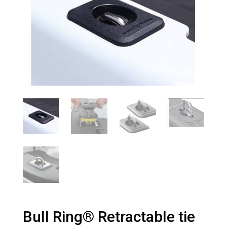
Bull Ring® Retractable tie