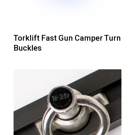
Torklift Fast Gun Camper Turn
Buckles