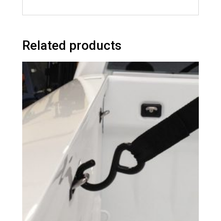
Related products