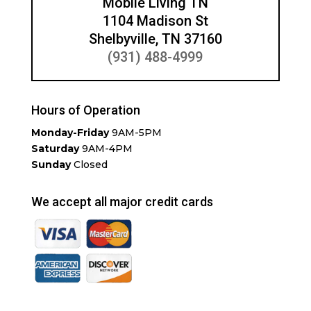
Mobile Living TN
1104 Madison St
Shelbyville, TN 37160
(931) 488-4999
Hours of Operation
Monday-Friday
9AM-5PM
Saturday
9AM-4PM
Sunday
Closed
We accept all major credit cards