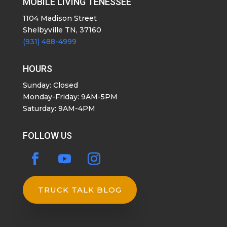
MOBILE LIVING TENESSEE
1104 Madison Street
Shelbyville TN, 37160
(931) 488-4999
HOURS
Sunday: Closed
Monday-Friday: 9AM-5PM
Saturday: 9AM-4PM
FOLLOW US
TRUCK TALK BLOG