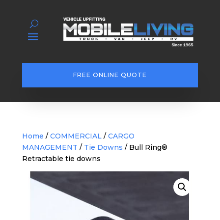
FREE ONLINE QUOTE
Home
/
COMMERCIAL
/
CARGO
MANAGEMENT
/
Tie Downs
/ Bull Ring®
Retractable tie downs