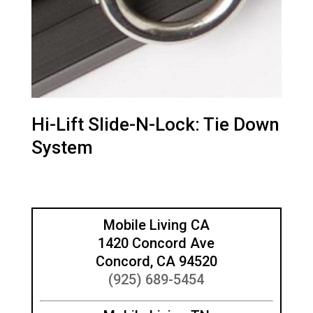
Hi-Lift Slide-N-Lock: Tie Down
System
Mobile Living CA
1420 Concord Ave
Concord, CA 94520
(925) 689-5454