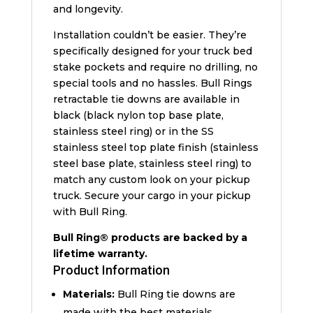
and longevity.
Installation couldn’t be easier. They’re
specifically designed for your truck bed
stake pockets and require no drilling, no
special tools and no hassles. Bull Rings
retractable tie downs are available in
black (black nylon top base plate,
stainless steel ring) or in the SS
stainless steel top plate finish (stainless
steel base plate, stainless steel ring) to
match any custom look on your pickup
truck. Secure your cargo in your pickup
with Bull Ring.
Bull Ring® products are backed by a
lifetime warranty.
Product Information
Materials:
Bull Ring tie downs are
made with the best materials