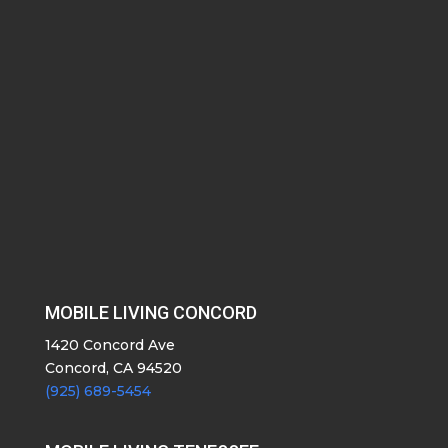
MOBILE LIVING CONCORD
1420 Concord Ave
Concord, CA 94520
(925) 689-5454