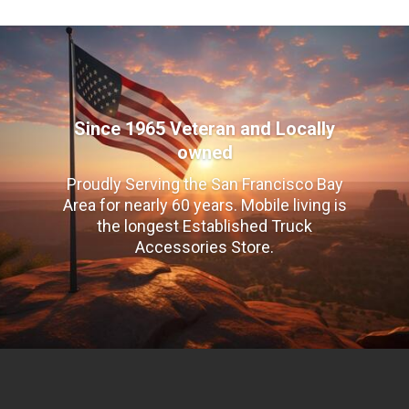
Since 1965 Veteran and Locally
owned
Proudly Serving the San Francisco Bay
Area for nearly 60 years. Mobile living is
the longest Established Truck
Accessories Store.