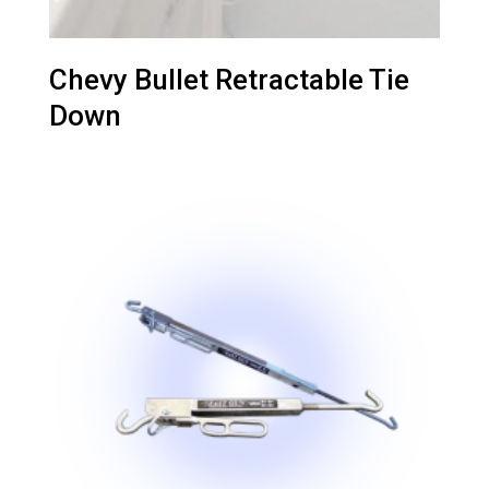
Chevy Bullet Retractable Tie
Down