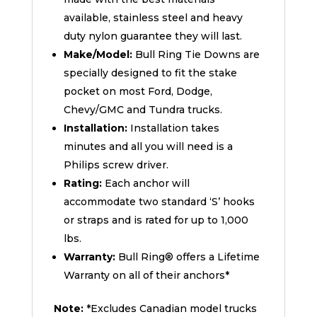
available, stainless steel and heavy
duty nylon guarantee they will last.
Make/Model:
Bull Ring Tie Downs are
specially designed to fit the stake
pocket on most Ford, Dodge,
Chevy/GMC and Tundra trucks.
Installation:
Installation takes
minutes and all you will need is a
Philips screw driver.
Rating:
Each anchor will
accommodate two standard ‘S’ hooks
or straps and is rated for up to 1,000
lbs.
Warranty:
Bull Ring® offers a Lifetime
Warranty on all of their anchors*
Note:
*Excludes Canadian model trucks