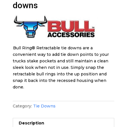
downs
Bull Ring® Retractable tie downs are a
convenient way to add tie down points to your
trucks stake pockets and still maintain a clean
sleek look when not in use. Simply snap the
retractable bull rings into the up position and
snap it back into the recessed housing when
done.
Category:
Tie Downs
Description