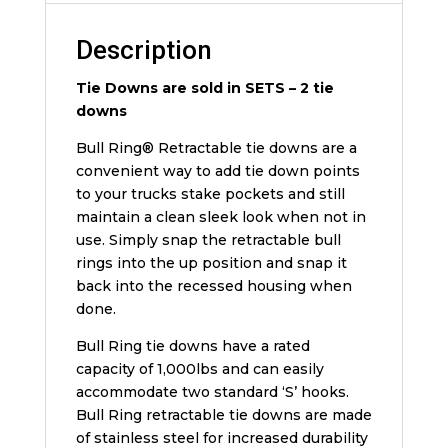
Description
Tie Downs are sold in SETS – 2 tie
downs
Bull Ring® Retractable tie downs are a
convenient way to add tie down points
to your trucks stake pockets and still
maintain a clean sleek look when not in
use. Simply snap the retractable bull
rings into the up position and snap it
back into the recessed housing when
done.
Bull Ring tie downs have a rated
capacity of 1,000lbs and can easily
accommodate two standard ‘S’ hooks.
Bull Ring retractable tie downs are made
of stainless steel for increased durability