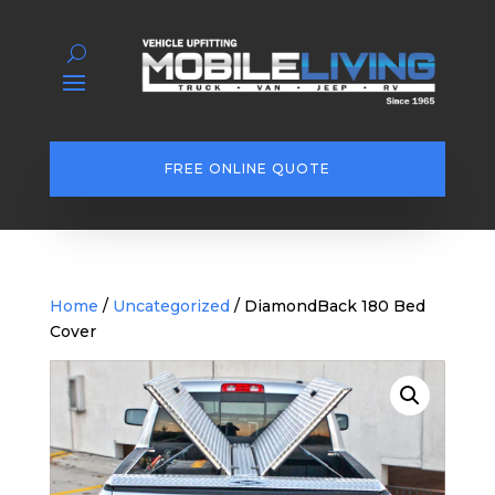
FREE ONLINE QUOTE
Home
/
Uncategorized
/ DiamondBack 180 Bed
Cover