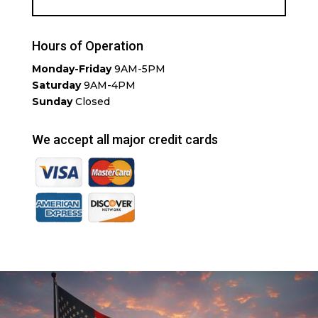
Hours of Operation
Monday-Friday
9AM-5PM
Saturday
9AM-4PM
Sunday
Closed
We accept all major credit cards