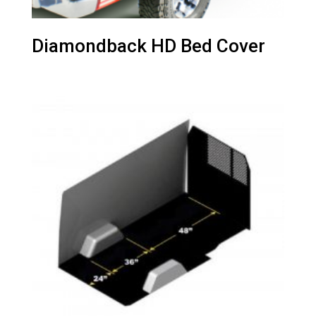
Diamondback HD Bed Cover