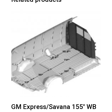
GM Express/Savana 155″ WB