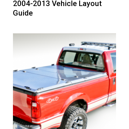
2004-2013 Vehicle Layout
Guide