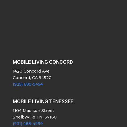
MOBILE LIVING CONCORD
1420 Concord Ave
Concord, CA 94520
(925) 689-5454
MOBILE LIVING TENESSEE
1104 Madison Street
Shelbyville TN, 37160
(931) 488-4999