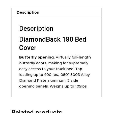
Description
Description
DiamondBack 180 Bed
Cover
Butterfly opening.
Virtually full-length
butterfly doors, making for supremely
easy access to your truck bed. Top
loading up to 400 lbs, .080” 3003 Alloy
Diamond Plate aluminum. 2 side
opening panels. Weighs up to 105lbs.
Related products