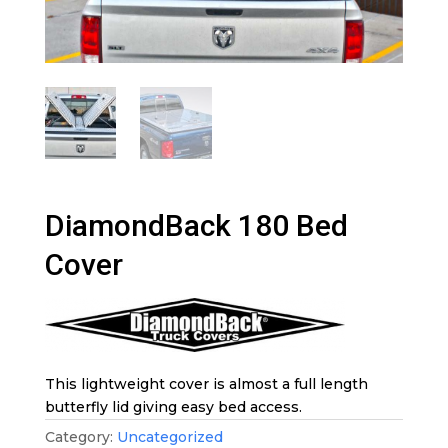
DiamondBack 180 Bed
Cover
This lightweight cover is almost a full length
butterfly lid giving easy bed access.
Category:
Uncategorized