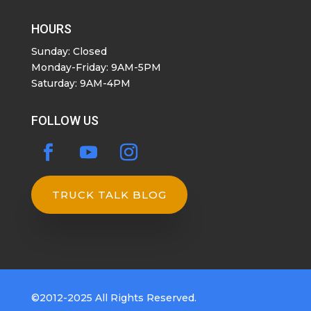
HOURS
Sunday: Closed
Monday-Friday: 9AM-5PM
Saturday: 9AM-4PM
FOLLOW US
TRUCK TALK BLOG
©2012-2025 All Rights Reserved.