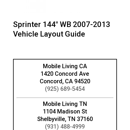
Sprinter 144″ WB 2007-2013
Vehicle Layout Guide
Mobile Living CA
1420 Concord Ave
Concord, CA 94520
(925) 689-5454
Mobile Living TN
1104 Madison St
Shelbyville, TN 37160
(931) 488-4999