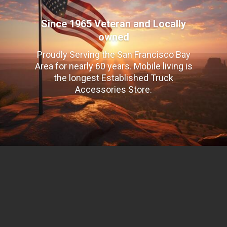
Since 1965 Veteran and Locally
owned
Proudly Serving the San Francisco Bay
Area for nearly 60 years. Mobile living is
the longest Established Truck
Accessories Store.