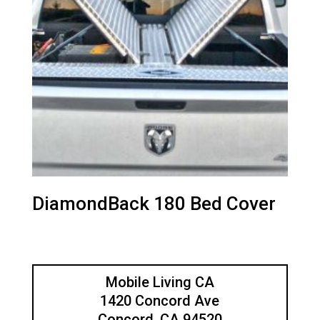
DiamondBack 180 Bed Cover
Mobile Living CA
1420 Concord Ave
Concord, CA 94520