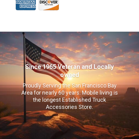
Since 1965 Veteran and Locally
owned
Proudly Serving the San Francisco Bay
Area for nearly 60 years. Mobile living is
the longest Established Truck
Accessories Store.