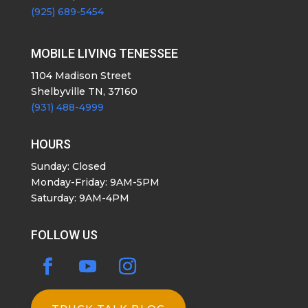
(925) 689-5454
MOBILE LIVING TENESSEE
1104 Madison Street
Shelbyville TN, 37160
(931) 488-4999
HOURS
Sunday: Closed
Monday-Friday: 9AM-5PM
Saturday: 9AM-4PM
FOLLOW US