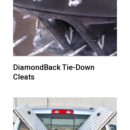
DiamondBack Tie-Down
Cleats