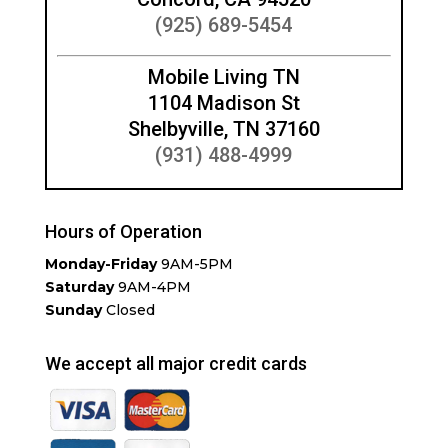
(925) 689-5454
Mobile Living TN
1104 Madison St
Shelbyville, TN 37160
(931) 488-4999
Hours of Operation
Monday-Friday
9AM-5PM
Saturday
9AM-4PM
Sunday
Closed
We accept all major credit cards