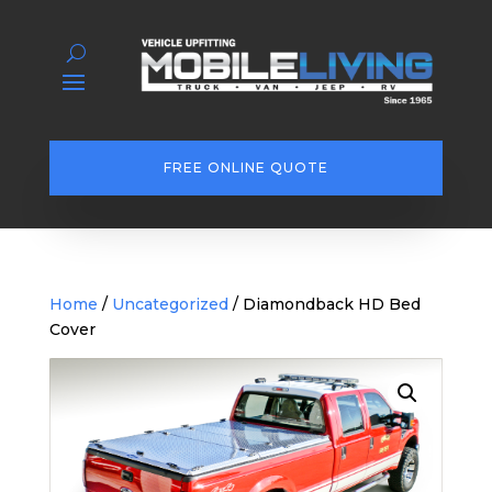
FREE ONLINE QUOTE
Home
/
Uncategorized
/ Diamondback HD Bed
Cover