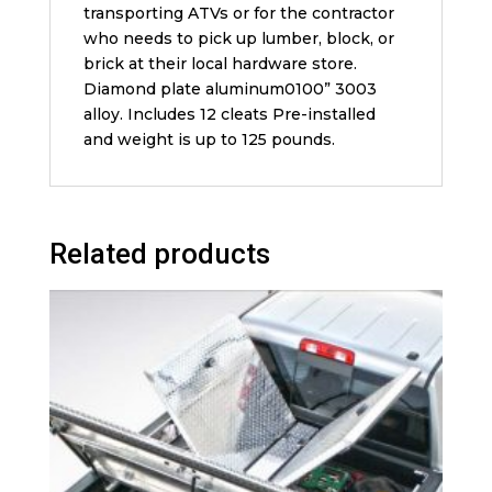
transporting ATVs or for the contractor
who needs to pick up lumber, block, or
brick at their local hardware store.
Diamond plate aluminum0100” 3003
alloy. Includes 12 cleats Pre-installed
and weight is up to 125 pounds.
Related products