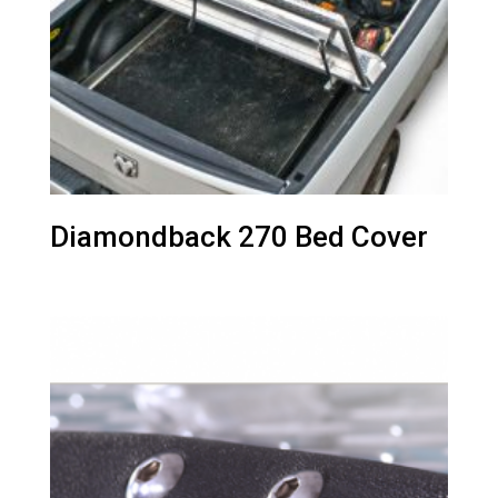
Diamondback 270 Bed Cover