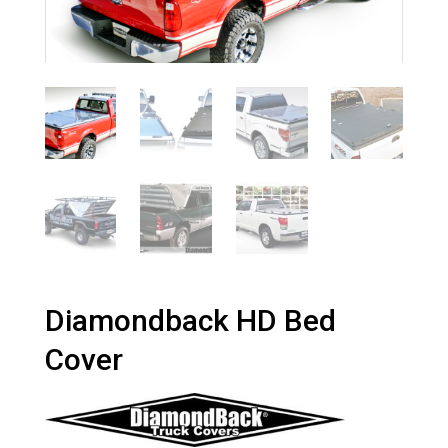
Diamondback HD Bed
Cover