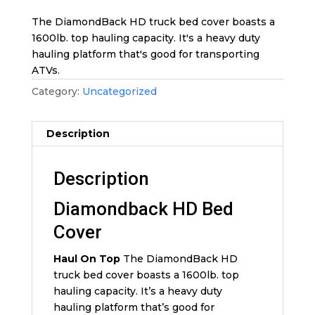
The DiamondBack HD truck bed cover boasts a
1600lb. top hauling capacity. It's a heavy duty
hauling platform that's good for transporting
ATVs.
Category:
Uncategorized
Description
Description
Diamondback HD Bed
Cover
Haul On Top
The DiamondBack HD
truck bed cover boasts a 1600lb. top
hauling capacity. It’s a heavy duty
hauling platform that’s good for