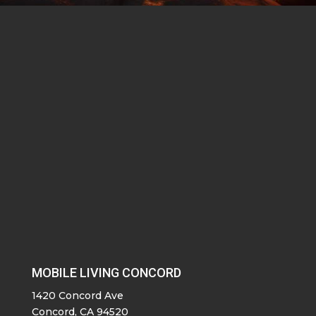
MOBILE LIVING CONCORD
1420 Concord Ave
Concord, CA 94520