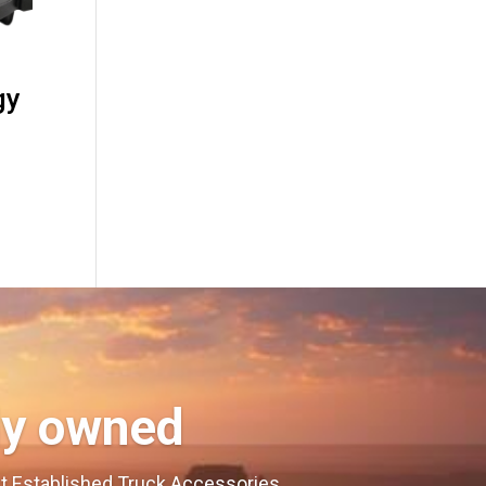
gy
ly owned
est Established Truck Accessories