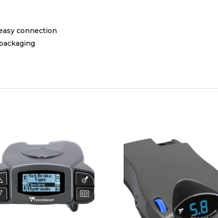
 easy connection
 packaging