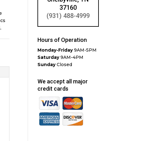
37160
e
(931) 488-4999
ics
,
Hours of Operation
Monday-Friday
9AM-5PM
Saturday
9AM-4PM
Sunday
Closed
We accept all major
credit cards