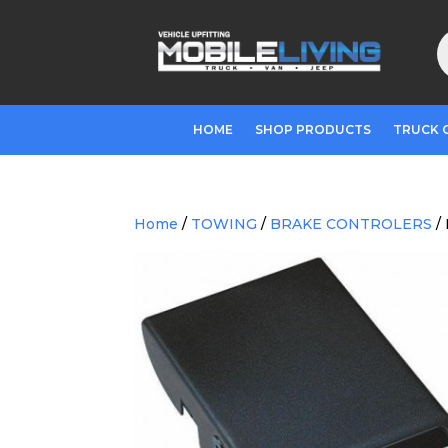
P
s
HOME
SHOP PRODUCTS
TRUCK 
Home
/
TOWING
/
BRAKE CONTROLERS
/ 