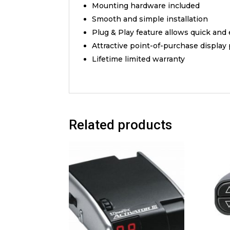
Mounting hardware included
Smooth and simple installation
Plug & Play feature allows quick and
Attractive point-of-purchase display
Lifetime limited warranty
Related products