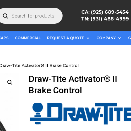
roducts
CA: (925) 689-5454
earch
TN: (931) 488-4999
CAPS
COMMERCIAL
REQUEST A QUOTE
COMPANY
G
Draw-Tite Activator® II Brake Control
Draw-Tite Activator® II
Brake Control