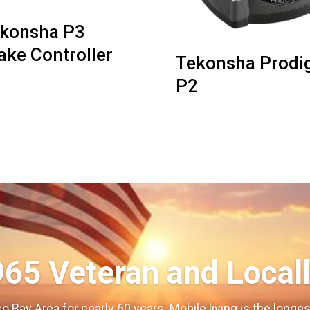
konsha P3
ake Controller
Tekonsha Prodi
P2
965 Veteran and Local
o Bay Area for nearly 60 years. Mobile living is the long