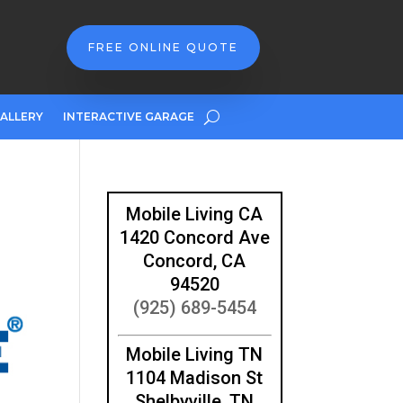
FREE ONLINE QUOTE
ALLERY
INTERACTIVE GARAGE
Mobile Living CA
1420 Concord Ave
Concord, CA
94520
(925) 689-5454
Mobile Living TN
1104 Madison St
Shelbyville, TN