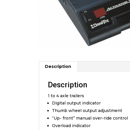
Description
Description
1 to 4 axle trailers
Digital output indicator
Thumb wheel output adjustment
“Up- front” manual over-ride control
Overload indicator