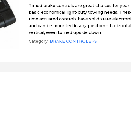
Timed brake controls are great choices for your
basic economical light-duty towing needs. Thes
time actuated controls have solid state electron
and can be mounted in any position – horizontal
vertical, even turned upside down.
Category:
BRAKE CONTROLERS