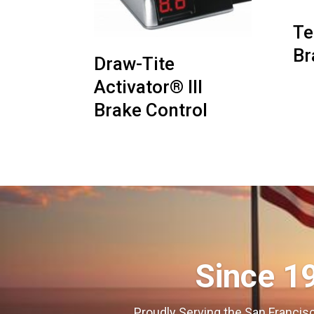
Te
Br
Draw-Tite
Activator® III
Brake Control
Since 1
Proudly Serving the San Francisc