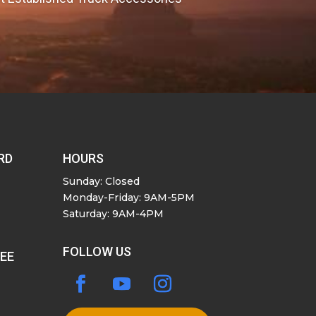
RD
HOURS
Sunday: Closed
Monday-Friday: 9AM-5PM
Saturday: 9AM-4PM
FOLLOW US
SEE