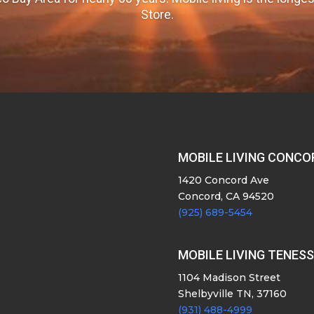
Store.
MOBILE LIVING CONCO
1420 Concord Ave
Concord, CA 94520
(925) 689-5454
MOBILE LIVING TENES
1104 Madison Street
Shelbyville TN, 37160
(931) 488-4999