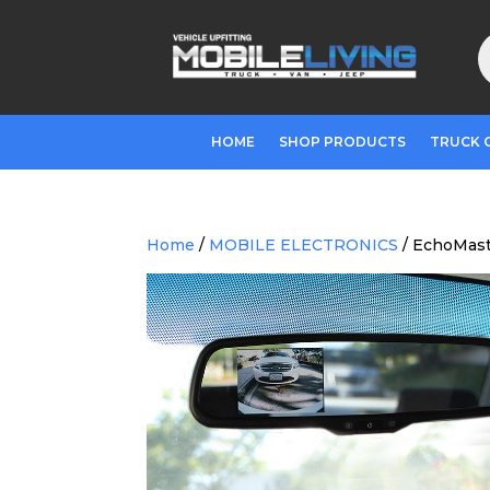
P
s
HOME
SHOP PRODUCTS
TRUCK 
Home
/
MOBILE ELECTRONICS
/ EchoMast