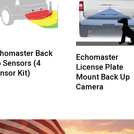
homaster Back
Echomaster
 Sensors (4
License Plate
nsor Kit)
Mount Back Up
Camera