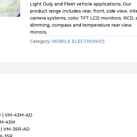
Light Duty and Fleet vehicle applications. Our
product range includes rear, front, side view, int
camera systems, color TFT LCD monitors, RCD, 
dimming, compass and temperature rear view
mirrors.
Category:
MOBILE ELECTRONICS
ay | VM-43M-AD
 VM-43M
y | VM-35R-AD
VM-35R