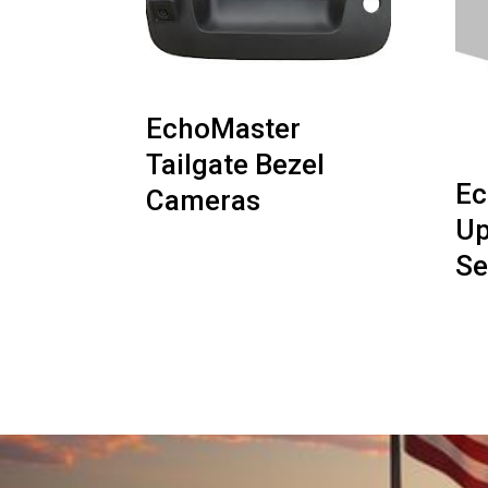
EchoMaster
Tailgate Bezel
Ec
Cameras
Up
Se