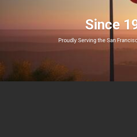
Since 1
Proudly Serving the San Francisc