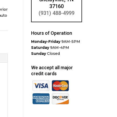
37160
erior
(931) 488-4999
auto
Hours of Operation
Monday-Friday
9AM-5PM
Saturday
9AM-4PM
Sunday
Closed
We accept all major
credit cards