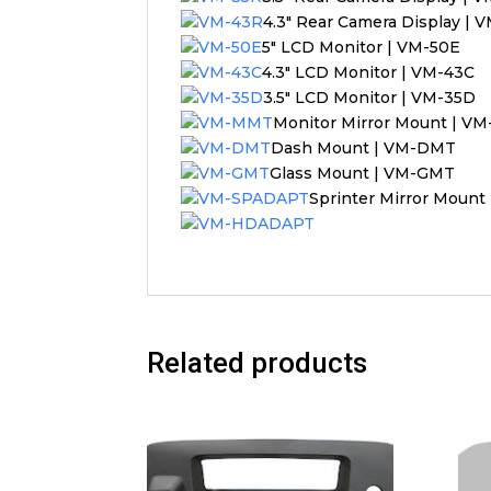
4.3″ Rear Camera Display | 
5″ LCD Monitor | VM-50E
4.3″ LCD Monitor | VM-43C
3.5″ LCD Monitor | VM-35D
Monitor Mirror Mount | 
Dash Mount | VM-DMT
Glass Mount | VM-GMT
Sprinter Mirror Moun
Related products