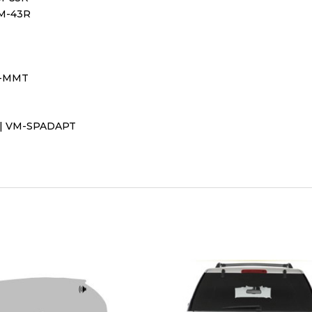
VM-43R
VM-MMT
t | VM-SPADAPT