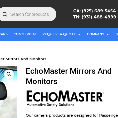
roducts
CA: (925) 689-5454
earch
TN: (931) 488-4999
CAPS
COMMERCIAL
REQUEST A QUOTE
COMPANY
G
er Mirrors And Monitors
EchoMaster Mirrors And
Monitors
Our camera products are designed for Passenge