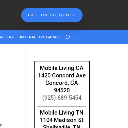
FREE ONLINE QUOTE
ALLERY
INTERACTIVE GARAGE
Mobile Living CA
1420 Concord Ave
Concord, CA
94520
(925) 689-5454
Mobile Living TN
1104 Madison St
r,
Shelbyville, TN