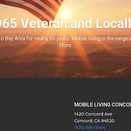
965 Veteran and Local
o Bay Area for nearly 60 years. Mobile living is the long
Store.
MOBILE LIVING CONCO
1420 Concord Ave
Concord, CA 94520
(925) 689-5454