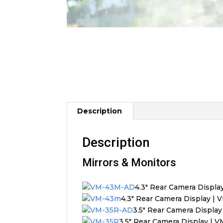
Description
Description
Mirrors & Monitors
4.3″ Rear Camera Displ
4.3″ Rear Camera Display |
3.5″ Rear Camera Displa
3.5″ Rear Camera Display | 