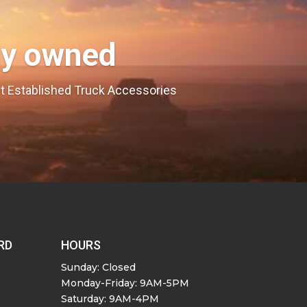
ly owned
est Established Truck Accessories
RD
HOURS
Sunday: Closed
Monday-Friday: 9AM-5PM
Saturday: 9AM-4PM