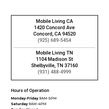
Mobile Living CA
1420 Concord Ave
Concord, CA 94520
(925) 689-5454
Mobile Living TN
1104 Madison St
Shelbyville, TN 37160
(931) 488-4999
Hours of Operation
Monday-Friday
9AM-5PM
Saturday
9AM-4PM