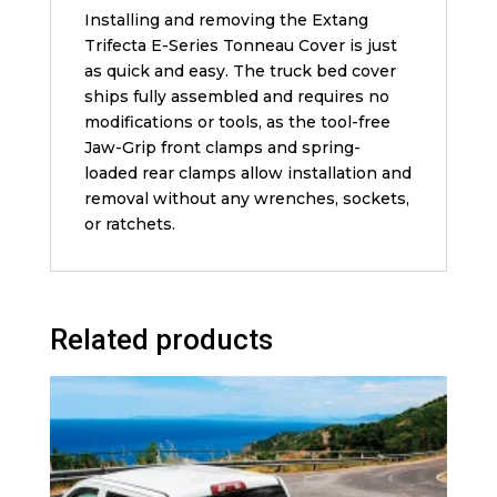
Installing and removing the Extang
Trifecta E-Series Tonneau Cover is just
as quick and easy. The truck bed cover
ships fully assembled and requires no
modifications or tools, as the tool-free
Jaw-Grip front clamps and spring-
loaded rear clamps allow installation and
removal without any wrenches, sockets,
or ratchets.
Related products