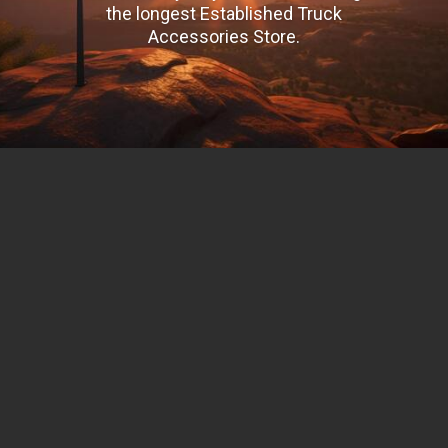
the longest Established Truck
Accessories Store.