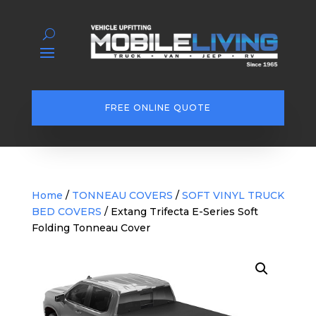
FREE ONLINE QUOTE
Home
/
TONNEAU COVERS
/
SOFT VINYL TRUCK
BED COVERS
/ Extang Trifecta E-Series Soft
Folding Tonneau Cover