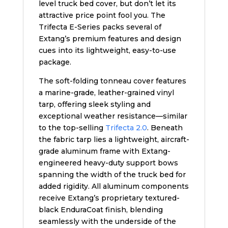
level truck bed cover, but don’t let its
attractive price point fool you. The
Trifecta E-Series packs several of
Extang’s premium features and design
cues into its lightweight, easy-to-use
package.
The soft-folding tonneau cover features
a marine-grade, leather-grained vinyl
tarp, offering sleek styling and
exceptional weather resistance—similar
to the top-selling
Trifecta 2.0
. Beneath
the fabric tarp lies a lightweight, aircraft-
grade aluminum frame with Extang-
engineered heavy-duty support bows
spanning the width of the truck bed for
added rigidity. All aluminum components
receive Extang’s proprietary textured-
black EnduraCoat finish, blending
seamlessly with the underside of the