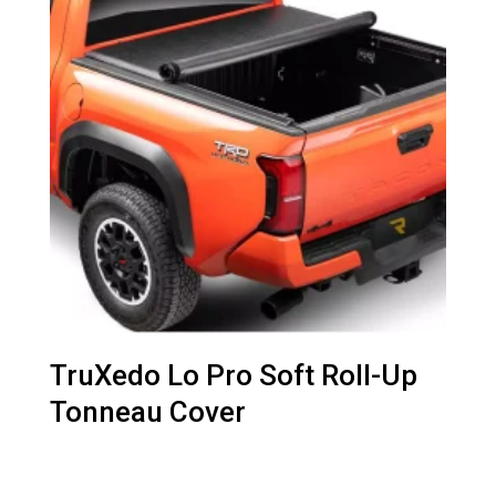
TruXedo Lo Pro Soft Roll-Up
Tonneau Cover