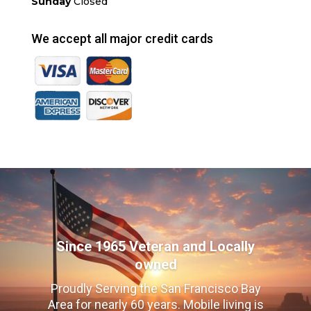
Sunday
Closed
We accept all major credit cards
Since 1965 Veteran and Locally
owned
Proudly Serving the San Francisco Bay
Area for nearly 60 years. Mobile living is