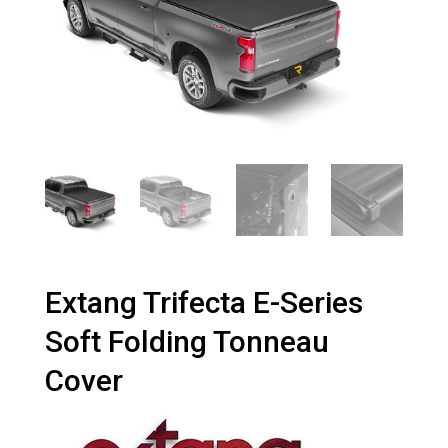
Extang Trifecta E-Series
Soft Folding Tonneau
Cover