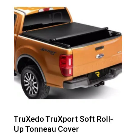
TruXedo TruXport Soft Roll-
Up Tonneau Cover