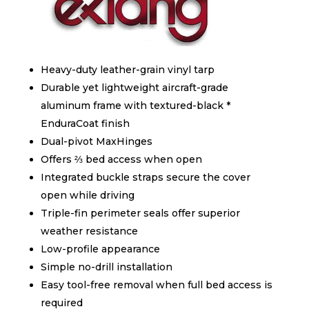
Heavy-duty leather-grain vinyl tarp
Durable yet lightweight aircraft-grade
aluminum frame with textured-black *
EnduraCoat finish
Dual-pivot MaxHinges
Offers ⅔ bed access when open
Integrated buckle straps secure the cover
open while driving
Triple-fin perimeter seals offer superior
weather resistance
Low-profile appearance
Simple no-drill installation
Easy tool-free removal when full bed access is
required