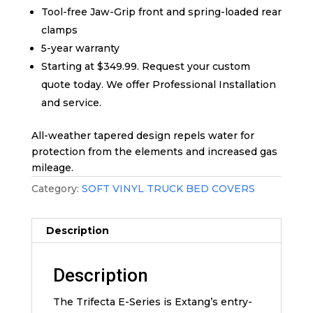
Tool-free Jaw-Grip front and spring-loaded rear
clamps
5-year warranty
Starting at $349.99. Request your custom
quote today. We offer Professional Installation
and service.
All-weather tapered design repels water for
protection from the elements and increased gas
mileage.
Category:
SOFT VINYL TRUCK BED COVERS
Description
Description
The Trifecta E-Series is Extang’s entry-