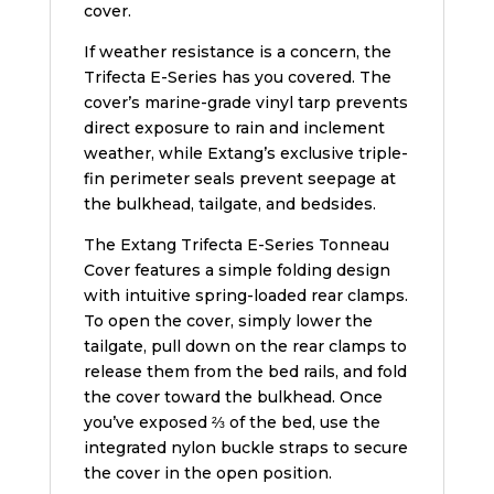
cover.
If weather resistance is a concern, the
Trifecta E-Series has you covered. The
cover’s marine-grade vinyl tarp prevents
direct exposure to rain and inclement
weather, while Extang’s exclusive triple-
fin perimeter seals prevent seepage at
the bulkhead, tailgate, and bedsides.
The Extang Trifecta E-Series Tonneau
Cover features a simple folding design
with intuitive spring-loaded rear clamps.
To open the cover, simply lower the
tailgate, pull down on the rear clamps to
release them from the bed rails, and fold
the cover toward the bulkhead. Once
you’ve exposed ⅔ of the bed, use the
integrated nylon buckle straps to secure
the cover in the open position.