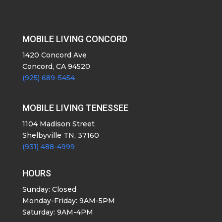
MOBILE LIVING CONCORD
1420 Concord Ave
Concord, CA 94520
(925) 689-5454
MOBILE LIVING TENESSEE
1104 Madison Street
Shelbyville TN, 37160
(931) 488-4999
HOURS
Sunday: Closed
Monday-Friday: 9AM-5PM
Saturday: 9AM-4PM