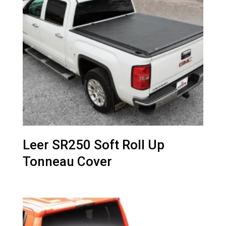
Leer SR250 Soft Roll Up
Tonneau Cover