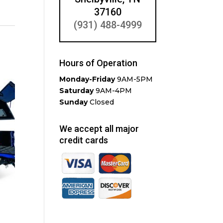
37160
(931) 488-4999
Hours of Operation
Monday-Friday
9AM-5PM
Saturday
9AM-4PM
Sunday
Closed
We accept all major
credit cards