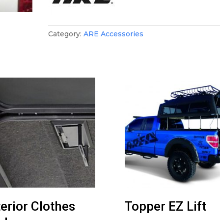
Category:
ARE Accessories
terior Clothes
Topper EZ Lift