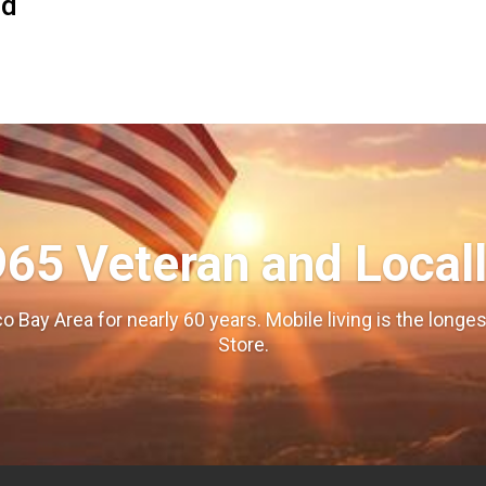
od
965 Veteran and Local
o Bay Area for nearly 60 years. Mobile living is the long
Store.