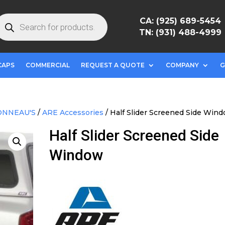
roducts
CA: (925) 689-5454
earch
TN: (931) 488-4999
CAPS
COMMERCIAL
REQUEST A QUOTE
COMPANY
G
ONNEAU'S
/
ARE Accessories
/ Half Slider Screened Side Win
Half Slider Screened Side
Window