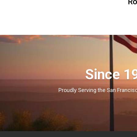
R
Since 1
Proudly Serving the San Francisc