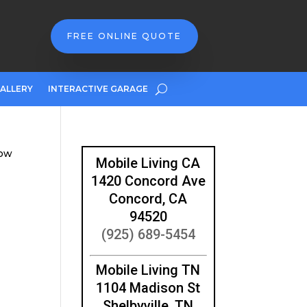
FREE ONLINE QUOTE
ALLERY
INTERACTIVE GARAGE
dow
Mobile Living CA
1420 Concord Ave
Concord, CA
94520
(925) 689-5454
Mobile Living TN
1104 Madison St
Shelbyville, TN