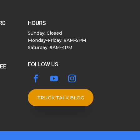
RD
HOURS
Sunday: Closed
Monday-Friday: 9AM-5PM
Saturday: 9AM-4PM
FOLLOW US
SEE
TRUCK TALK BLOG