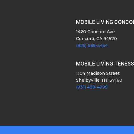
MOBILE LIVING CONCO
1420 Concord Ave
Concord, CA 94520
(925) 689-5454
MOBILE LIVING TENES
1104 Madison Street
Shelbyville TN, 37160
(931) 488-4999