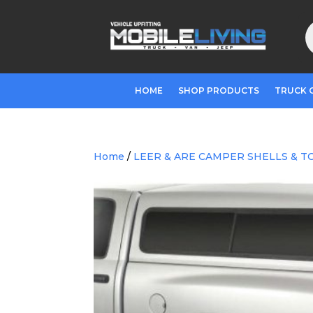
P
s
HOME
SHOP PRODUCTS
TRUCK 
Home
/
LEER & ARE CAMPER SHELLS & T