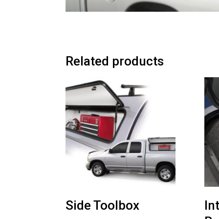
Related products
Side Toolbox
In