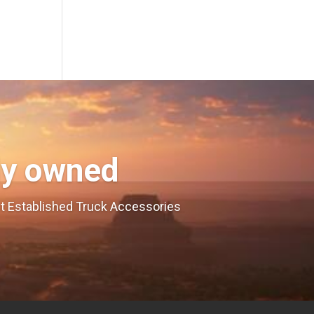
ly owned
est Established Truck Accessories