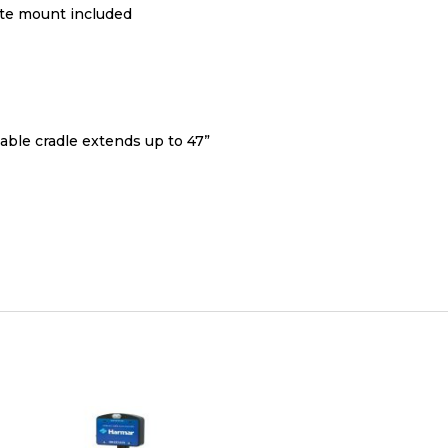
ate mount included
able cradle extends up to 47”