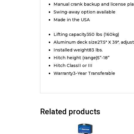
Manual crank backup and license pl
Swing-away option available
Made in the USA
Lifting capacity350 lbs (160kg)
Aluminum deck size27.5″ X 39″, adjust
Installed weight83 lbs.
Hitch height (range)5”-18”
Hitch ClassII or III
Warranty3-Year Transferable
Related products