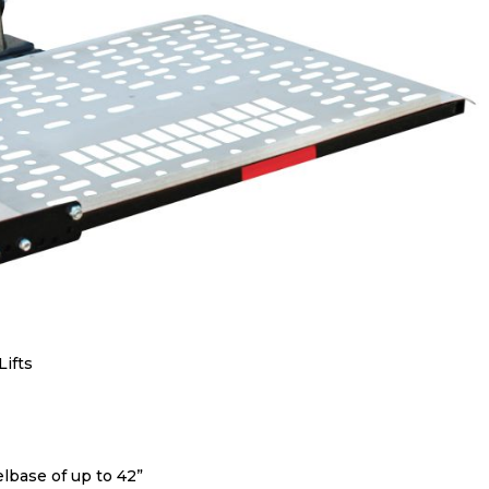
Lifts
base of up to 42”