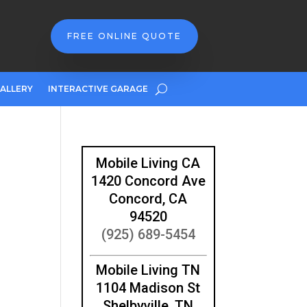
FREE ONLINE QUOTE
ALLERY
INTERACTIVE GARAGE
Mobile Living CA
1420 Concord Ave
Concord, CA
94520
(925) 689-5454
Mobile Living TN
1104 Madison St
Shelbyville, TN