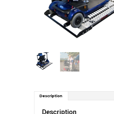
Description
Description