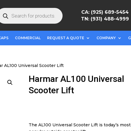
roducts
CA: (925) 689-5454
earch
TN: (931) 488-4999
CAPS
COMMERCIAL
REQUEST A QUOTE
COMPANY
G
r AL100 Universal Scooter Lift
Harmar AL100 Universal
Scooter Lift
The AL100 Universal Scooter Lift is today’s most