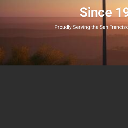
Since 1
Proudly Serving the San Francisc