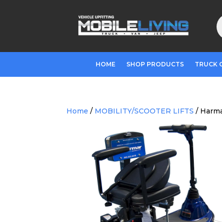
P
s
HOME
SHOP PRODUCTS
TRUCK 
Home
/
MOBILITY/SCOOTER LIFTS
/ Harma