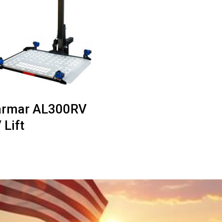
rmar AL300RV
 Lift