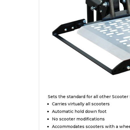
Sets the standard for all other Scooter 
Carries virtually all scooters
Automatic hold down foot
No scooter modifications
Accommodates scooters with a wheel