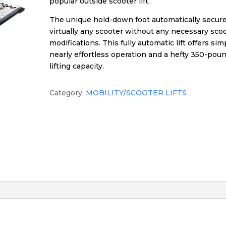
popular outside scooter lift.
The unique hold-down foot automatically secur
virtually any scooter without any necessary sco
modifications. This fully automatic lift offers sim
nearly effortless operation and a hefty 350-pou
lifting capacity.
Category:
MOBILITY/SCOOTER LIFTS