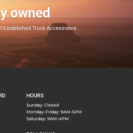
ly owned
est Established Truck Accessories
RD
HOURS
Sunday: Closed
Monday-Friday: 9AM-5PM
Saturday: 9AM-4PM