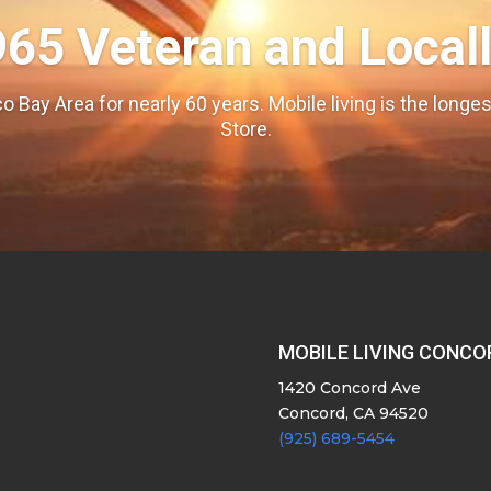
965 Veteran and Local
o Bay Area for nearly 60 years. Mobile living is the long
Store.
MOBILE LIVING CONCO
1420 Concord Ave
Concord, CA 94520
(925) 689-5454