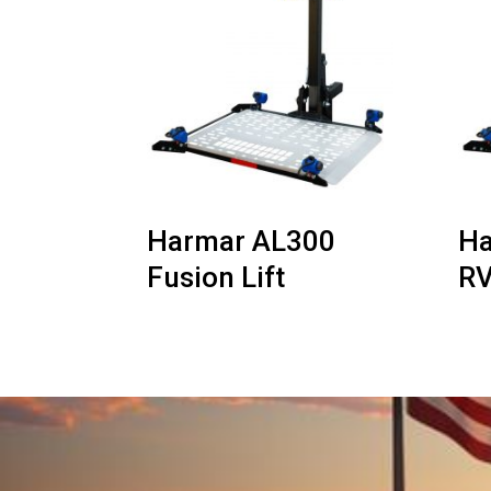
Harmar AL300
Ha
Fusion Lift
RV