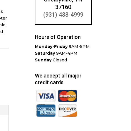
37160
es
(931) 488-4999
oter
ple,
nd
Hours of Operation
Monday-Friday
9AM-5PM
Saturday
9AM-4PM
Sunday
Closed
We accept all major
credit cards