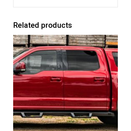
Related products