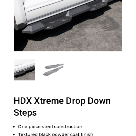
HDX Xtreme Drop Down
Steps
One piece steel construction
Textured black powder coat finish