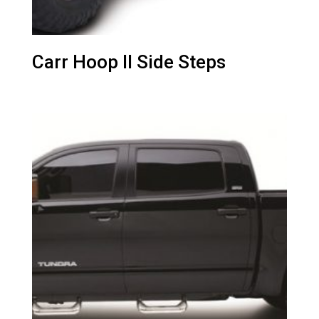
Carr Hoop II Side Steps