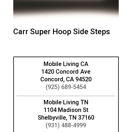
Carr Super Hoop Side Steps
Mobile Living CA
1420 Concord Ave
Concord, CA 94520
(925) 689-5454
Mobile Living TN
1104 Madison St
Shelbyville, TN 37160
(931) 488-4999