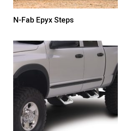
N-Fab Epyx Steps