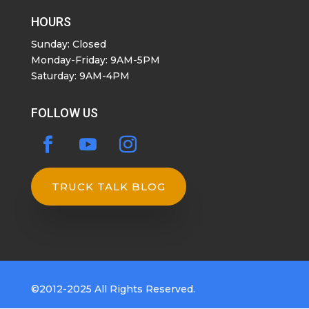
HOURS
Sunday: Closed
Monday-Friday: 9AM-5PM
Saturday: 9AM-4PM
FOLLOW US
TRUCK TALK BLOG
©2012-2025 All Rights Reserved.