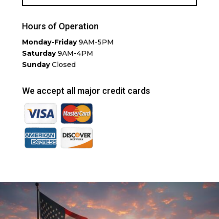
Hours of Operation
Monday-Friday
9AM-5PM
Saturday
9AM-4PM
Sunday
Closed
We accept all major credit cards