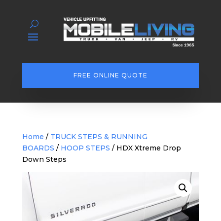
FREE ONLINE QUOTE
Home
/
TRUCK STEPS & RUNNING
BOARDS
/
HOOP STEPS
/ HDX Xtreme Drop
Down Steps