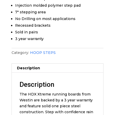
Injection molded polymer step pad
7″ stepping area
No Drilling on most applications
Recessed brackets
Sold in pairs
3 year warranty
Category:
HOOP STEPS
Description
Description
The HDX Xtreme running boards from
Westin are backed by a 3 year warranty
and feature solid one piece steel
construction. Step with confidence rain