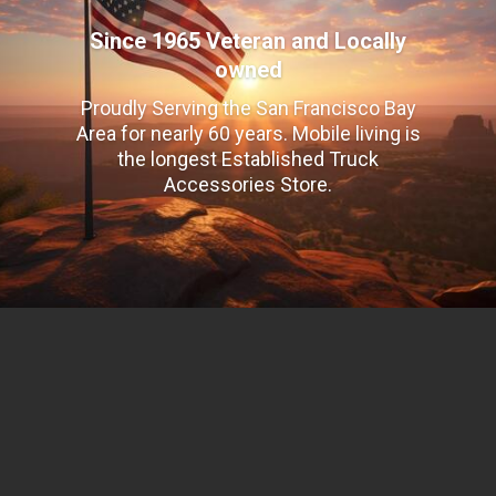
Since 1965 Veteran and Locally
owned
Proudly Serving the San Francisco Bay
Area for nearly 60 years. Mobile living is
the longest Established Truck
Accessories Store.