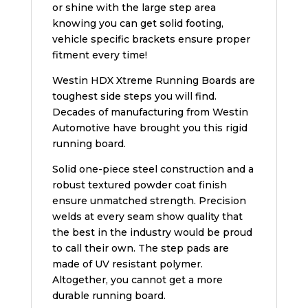
or shine with the large step area
knowing you can get solid footing,
vehicle specific brackets ensure proper
fitment every time!
Westin HDX Xtreme Running Boards are
toughest side steps you will find.
Decades of manufacturing from Westin
Automotive have brought you this rigid
running board.
Solid one-piece steel construction and a
robust textured powder coat finish
ensure unmatched strength. Precision
welds at every seam show quality that
the best in the industry would be proud
to call their own. The step pads are
made of UV resistant polymer.
Altogether, you cannot get a more
durable running board.