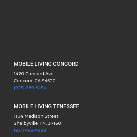
MOBILE LIVING CONCORD
1420 Concord Ave
Concord, CA 94520
(925) 689-5454
MOBILE LIVING TENESSEE
1104 Madison Street
Shelbyville TN, 37160
(931) 488-4999