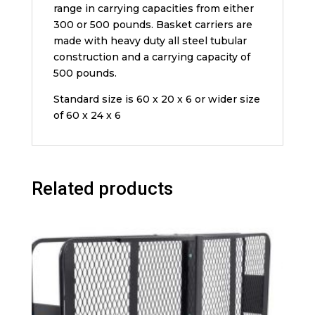
range in carrying capacities from either
300 or 500 pounds. Basket carriers are
made with heavy duty all steel tubular
construction and a carrying capacity of
500 pounds.
Standard size is 60 x 20 x 6 or wider size
of 60 x 24 x 6
Related products