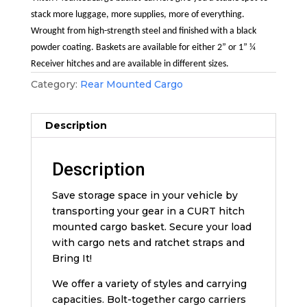
stack more luggage, more supplies, more of everything.
Wrought from high-strength steel and finished with a black
powder coating. Baskets are available for either 2” or 1” ¼
Receiver hitches and are available in different sizes.
Category:
Rear Mounted Cargo
Description
Description
Save storage space in your vehicle by
transporting your gear in a CURT hitch
mounted cargo basket. Secure your load
with cargo nets and ratchet straps and
Bring It!
We offer a variety of styles and carrying
capacities. Bolt-together cargo carriers