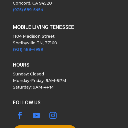
Concord, CA 94520
(925) 689-5454
MOBILE LIVING TENESSEE
1104 Madison Street
Shelbyville TN, 37160
(931) 488-4999
HOURS
Sunday: Closed
Monday-Friday: 9AM-5PM
Saturday: 9AM-4PM
FOLLOW US