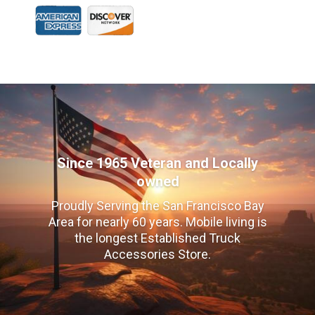
Since 1965 Veteran and Locally
owned
Proudly Serving the San Francisco Bay
Area for nearly 60 years. Mobile living is
the longest Established Truck
Accessories Store.