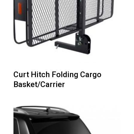
Curt Hitch Folding Cargo
Basket/Carrier