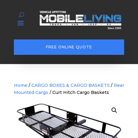
FREE ONLINE QUOTE
Home
/
CARGO BOXES & CARGO BASKETS
/
Rear
Mounted Cargo
/ Curt Hitch Cargo Baskets