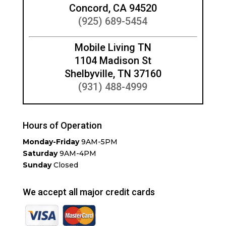
Concord, CA 94520
(925) 689-5454
Mobile Living TN
1104 Madison St
Shelbyville, TN 37160
(931) 488-4999
Hours of Operation
Monday-Friday
9AM-5PM
Saturday
9AM-4PM
Sunday
Closed
We accept all major credit cards