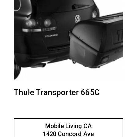
Thule Transporter 665C
Mobile Living CA
1420 Concord Ave