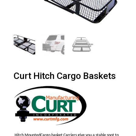
Curt Hitch Cargo Baskets
Hitch MountedCargo basket Carriers give you a stable spot to