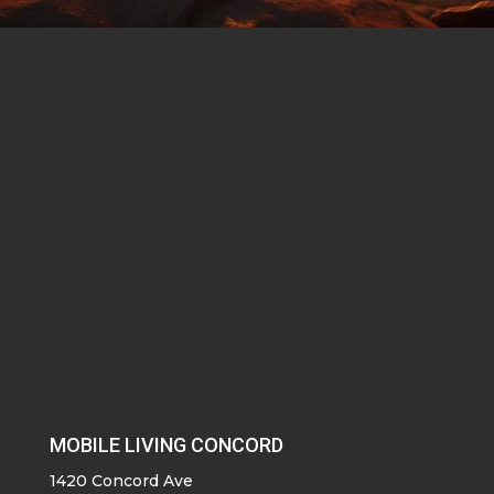
MOBILE LIVING CONCORD
1420 Concord Ave