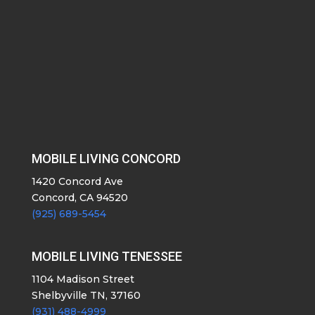
MOBILE LIVING CONCORD
1420 Concord Ave
Concord, CA 94520
(925) 689-5454
MOBILE LIVING TENESSEE
1104 Madison Street
Shelbyville TN, 37160
(931) 488-4999