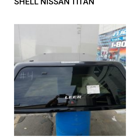
SHELL NISSAN TITAN