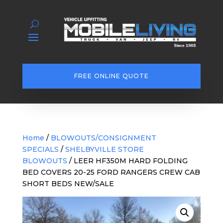
FREE ONLINE QUOTE
Home
/
BLOWOUTS/CONSIGNMENT
SPECIALS
/
SHELBYVILLE STORE
BLOWOUTS
/ LEER HF350M HARD FOLDING
BED COVERS 20-25 FORD RANGERS CREW CAB
SHORT BEDS NEW/SALE