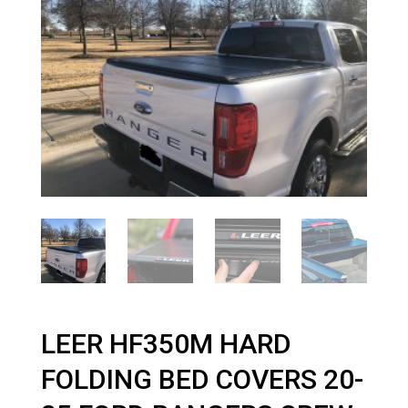
LEER HF350M HARD
FOLDING BED COVERS 20-