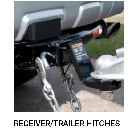
RECEIVER/TRAILER HITCHES