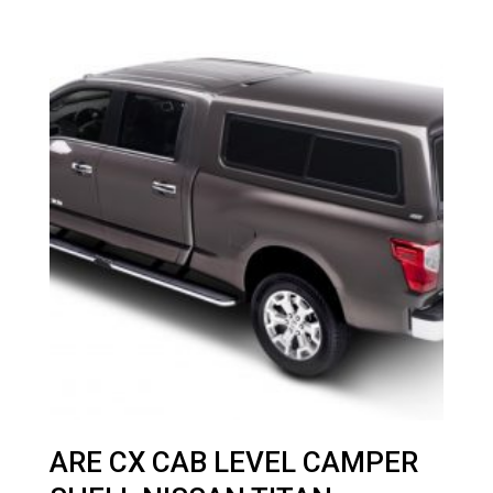
ARE CX CAB LEVEL CAMPER