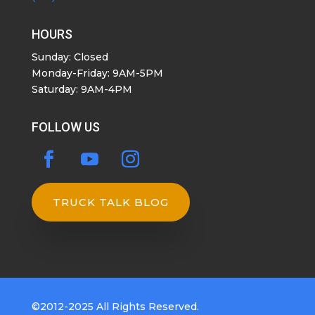
HOURS
Sunday: Closed
Monday-Friday: 9AM-5PM
Saturday: 9AM-4PM
FOLLOW US
TRUCK TALK BLOG
©2012-2025 All Rights Reserved.