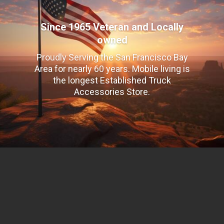
Since 1965 Veteran and Locally
owned
Proudly Serving the San Francisco Bay
Area for nearly 60 years. Mobile living is
the longest Established Truck
Accessories Store.