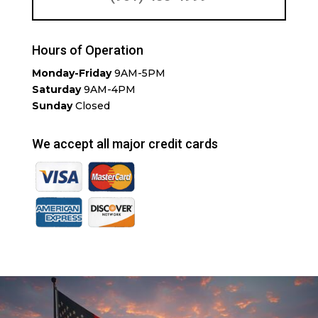
Hours of Operation
Monday-Friday
9AM-5PM
Saturday
9AM-4PM
Sunday
Closed
We accept all major credit cards