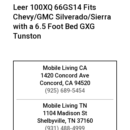
Leer 100XQ 66GS14 Fits
Chevy/GMC Silverado/Sierra
with a 6.5 Foot Bed GXG
Tunston
Mobile Living CA
1420 Concord Ave
Concord, CA 94520
(925) 689-5454
Mobile Living TN
1104 Madison St
Shelbyville, TN 37160
(931) 488-4999