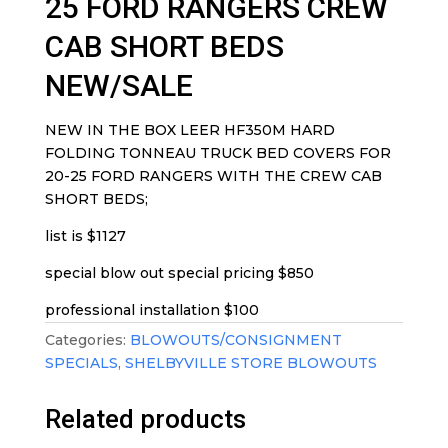
25 FORD RANGERS CREW
CAB SHORT BEDS
NEW/SALE
NEW IN THE BOX LEER HF350M HARD
FOLDING TONNEAU TRUCK BED COVERS FOR
20-25 FORD RANGERS WITH THE CREW CAB
SHORT BEDS;
list is $1127
special blow out special pricing $850
professional installation $100
Categories:
BLOWOUTS/CONSIGNMENT
SPECIALS
,
SHELBYVILLE STORE BLOWOUTS
Related products