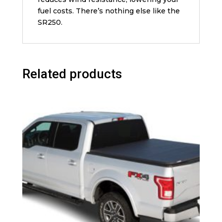
fuel costs. There’s nothing else like the
SR250.
Related products