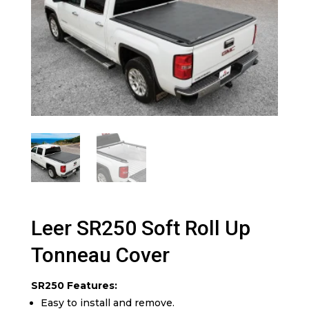
Leer SR250 Soft Roll Up
Tonneau Cover
SR250 Features:
Easy to install and remove.