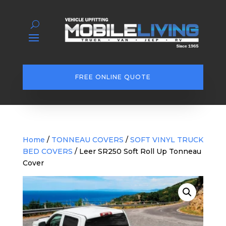
FREE ONLINE QUOTE
Home
/
TONNEAU COVERS
/
SOFT VINYL TRUCK
BED COVERS
/ Leer SR250 Soft Roll Up Tonneau
Cover