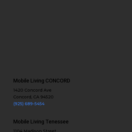
Mobile Living CONCORD
1420 Concord Ave
Concord, CA 94520
(925) 689-5454
Mobile Living Tenessee
1104 Madison Street