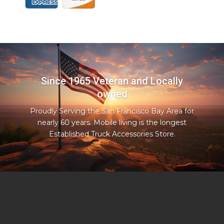
Since 1965 Veteran and Locally
owned
Proudly Serving the San Francisco Bay Area for
nearly 60 years. Mobile living is the longest
Established Truck Accessories Store.