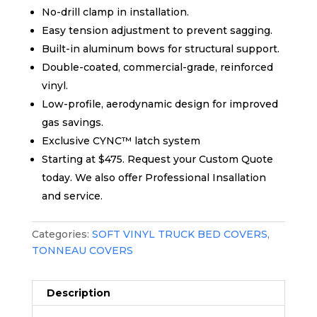
No-drill clamp in installation.
Easy tension adjustment to prevent sagging.
Built-in aluminum bows for structural support.
Double-coated, commercial-grade, reinforced
vinyl.
Low-profile, aerodynamic design for improved
gas savings.
Exclusive CYNC™ latch system
Starting at $475. Request your Custom Quote
today. We also offer Professional Insallation
and service.
Categories:
SOFT VINYL TRUCK BED COVERS
,
TONNEAU COVERS
Description