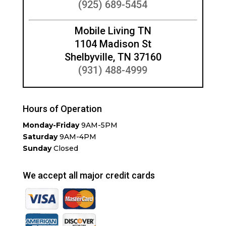
(925) 689-5454
Mobile Living TN
1104 Madison St
Shelbyville, TN 37160
(931) 488-4999
Hours of Operation
Monday-Friday
9AM-5PM
Saturday
9AM-4PM
Sunday
Closed
We accept all major credit cards