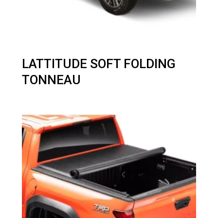
LATTITUDE SOFT FOLDING
TONNEAU