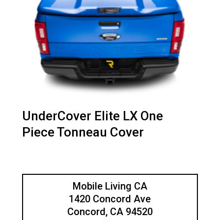
UnderCover Elite LX One
Piece Tonneau Cover
Mobile Living CA
1420 Concord Ave
Concord, CA 94520