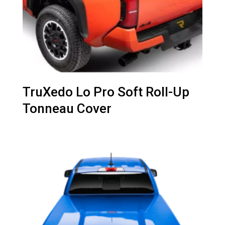
TruXedo Lo Pro Soft Roll-Up
Tonneau Cover