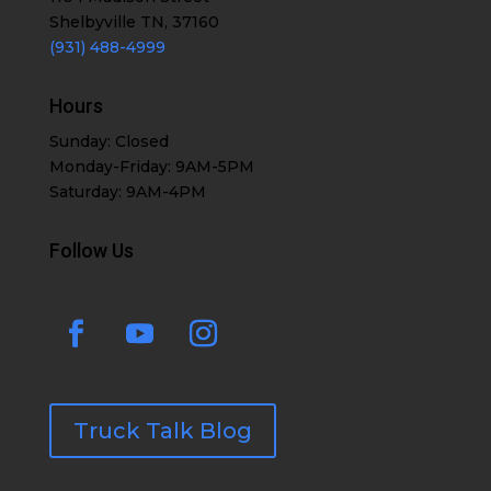
Shelbyville TN, 37160
(931) 488-4999
Hours
Sunday: Closed
Monday-Friday: 9AM-5PM
Saturday: 9AM-4PM
Follow Us
Truck Talk Blog