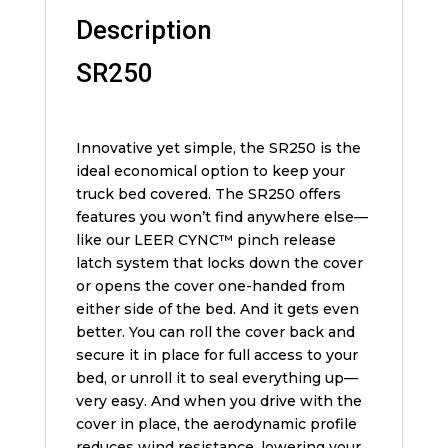
Description
SR250
Innovative yet simple, the SR250 is the
ideal economical option to keep your
truck bed covered. The SR250 offers
features you won’t find anywhere else—
like our LEER CYNC™ pinch release
latch system that locks down the cover
or opens the cover one-handed from
either side of the bed. And it gets even
better. You can roll the cover back and
secure it in place for full access to your
bed, or unroll it to seal everything up—
very easy. And when you drive with the
cover in place, the aerodynamic profile
reduces wind resistance, lowering your