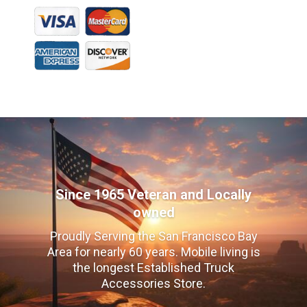
Since 1965 Veteran and Locally
owned
Proudly Serving the San Francisco Bay
Area for nearly 60 years. Mobile living is
the longest Established Truck
Accessories Store.