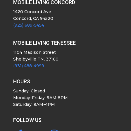
MOBILE LIVING CONCORD
1420 Concord Ave
Concord, CA 94520
(925) 689-5454
MOBILE LIVING TENESSEE
1104 Madison Street
Shelbyville TN, 37160
(931) 488-4999
HOURS
Sunday: Closed
Monday-Friday: 9AM-5PM
Saturday: 9AM-4PM
FOLLOW US