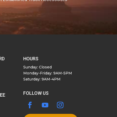
RD
HOURS
Sunday: Closed
Monday-Friday: 9AM-5PM
Saturday: 9AM-4PM
FOLLOW US
SEE