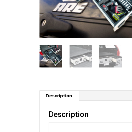
Description
Description