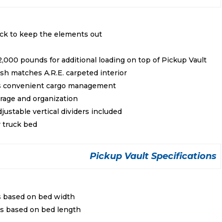
ock to keep the elements out
2,000 pounds for additional loading on top of Pickup Vault
ish matches A.R.E. carpeted interior
es convenient cargo management
rage and organization
ustable vertical dividers included
r truck bed
Pickup Vault Specifications
s based on bed width
es based on bed length