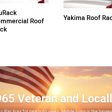
uRack
Yakima Roof Ra
mmercial Roof
ck
965 Veteran and Local
o Bay Area for nearly 60 years. Mobile living is the long