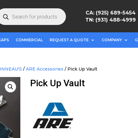
roducts
CA: (925) 689-5454
earch
TN: (931) 488-4999
CAPS
COMMERCIAL
REQUEST A QUOTE
COMPANY
G
ONNEAU'S
/
ARE Accessories
/ Pick Up Vault
Pick Up Vault