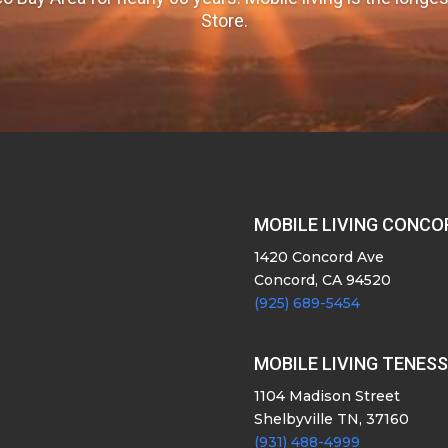
Store.
MOBILE LIVING CONCO
1420 Concord Ave
Concord, CA 94520
(925) 689-5454
MOBILE LIVING TENES
1104 Madison Street
Shelbyville TN, 37160
(931) 488-4999