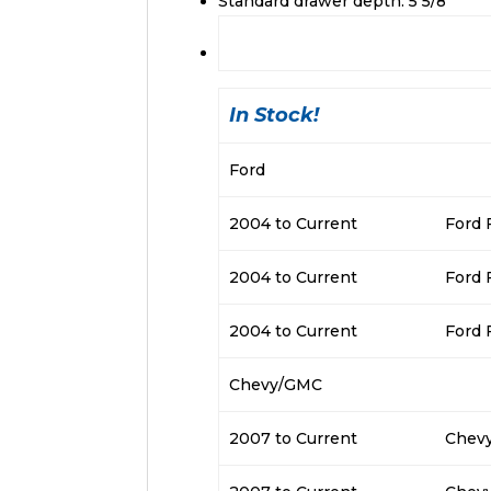
Standard drawer depth: 5 5/8″
In Stock!
Ford
2004 to Current
Ford 
2004 to Current
Ford 
2004 to Current
Ford 
Chevy/GMC
2007 to Current
Chevy