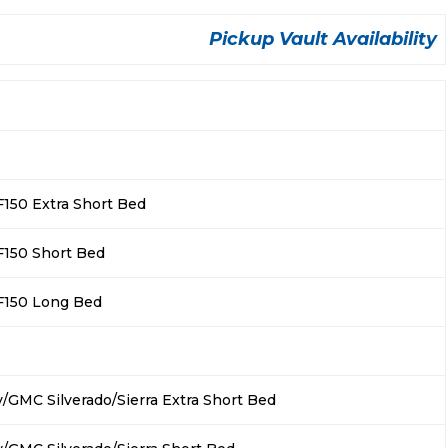
Pickup Vault Availability
F150 Extra Short Bed
F150 Short Bed
F150 Long Bed
/GMC Silverado/Sierra Extra Short Bed