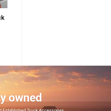
ck
ly owned
est Established Truck Accessories