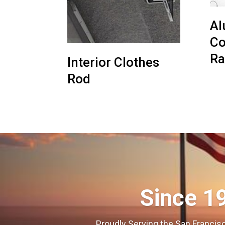
Al
Co
Ra
Interior Clothes
Rod
Since 1
Proudly Serving the San Francisc