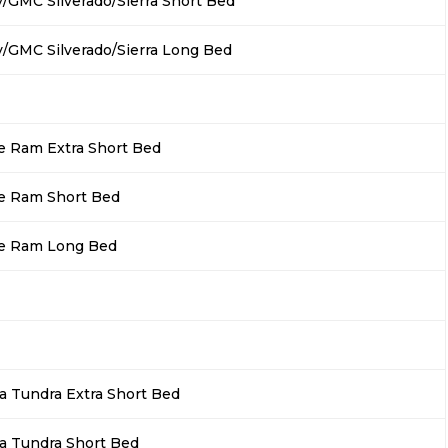
/GMC Silverado/Sierra Short Bed
/GMC Silverado/Sierra Long Bed
 Ram Extra Short Bed
e Ram Short Bed
e Ram Long Bed
a Tundra Extra Short Bed
a Tundra Short Bed