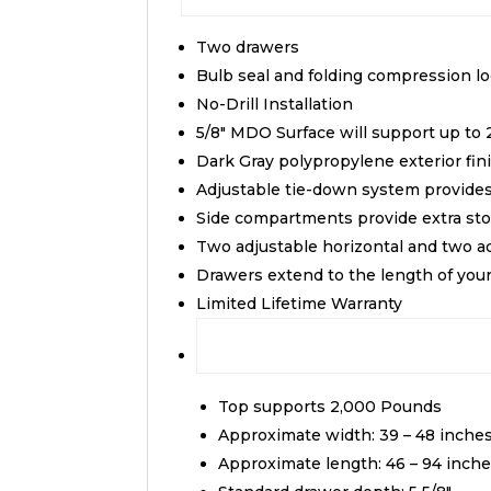
Two drawers
Bulb seal and folding compression l
No-Drill Installation
5/8″ MDO Surface will support up to 
Dark Gray polypropylene exterior fin
Adjustable tie-down system provid
Side compartments provide extra sto
Two adjustable horizontal and two adj
Drawers extend to the length of you
Limited Lifetime Warranty
Top supports 2,000 Pounds
Approximate width: 39 – 48 inche
Approximate length: 46 – 94 inch