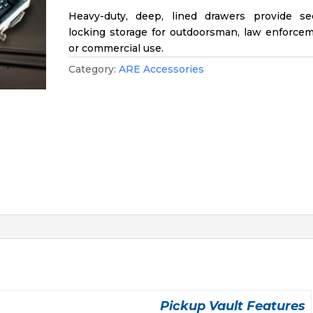
Heavy-duty, deep, lined drawers provide se
locking storage for outdoorsman, law enforcem
or commercial use.
Category:
ARE Accessories
Pickup Vault Features