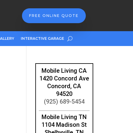
FREE ONLINE QUOTE
ALLERY
INTERACTIVE GARAGE
Mobile Living CA
1420 Concord Ave
Concord, CA
94520
(925) 689-5454
Mobile Living TN
1104 Madison St
Shelbyville, TN