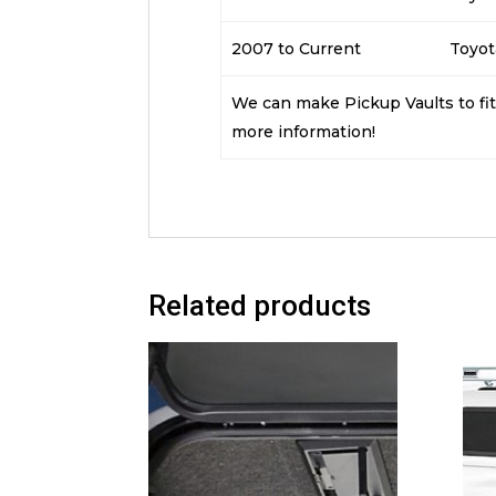
2007 to Current
Toyot
We can make Pickup Vaults to fit 
more information!
Related products