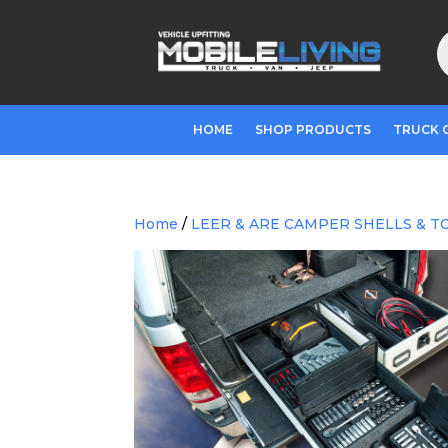
P
s
HOME
SHOP PRODUCTS
TRUCK 
Home
/
LEER & ARE CAMPER SHELLS & T