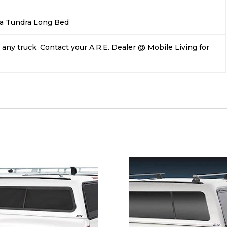
a Tundra Long Bed
any truck. Contact your A.R.E. Dealer @ Mobile Living for