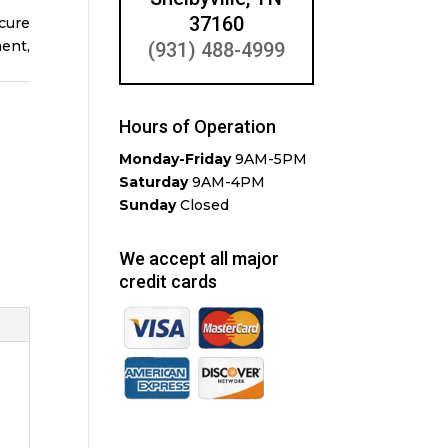
37160
cure
ent,
(931) 488-4999
Hours of Operation
Monday-Friday
9AM-5PM
Saturday
9AM-4PM
Sunday
Closed
We accept all major
credit cards