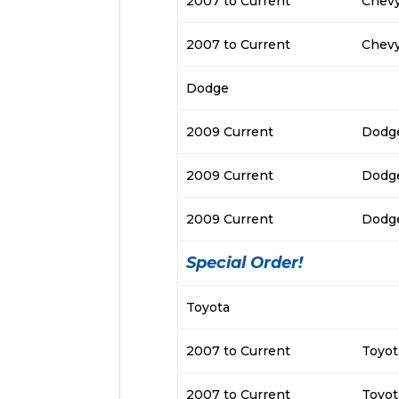
2007 to Current
Chevy
2007 to Current
Chevy
Dodge
2009 Current
Dodge
2009 Current
Dodg
2009 Current
Dodg
Special Order!
Toyota
2007 to Current
Toyot
2007 to Current
Toyot