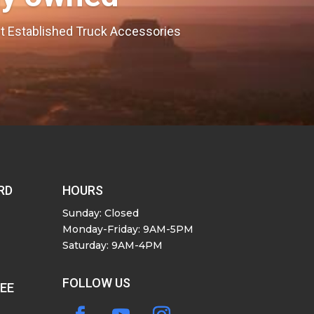
est Established Truck Accessories
RD
HOURS
Sunday: Closed
Monday-Friday: 9AM-5PM
Saturday: 9AM-4PM
FOLLOW US
SEE