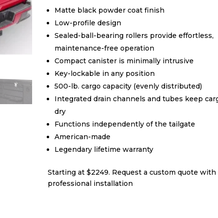
Matte black powder coat finish
Low-profile design
Sealed-ball-bearing rollers provide effortless,
maintenance-free operation
Compact canister is minimally intrusive
Key-lockable in any position
500-lb. cargo capacity (evenly distributed)
Integrated drain channels and tubes keep car
dry
Functions independently of the tailgate
American-made
Legendary lifetime warranty
Starting at $2249. Request a custom quote with
professional installation