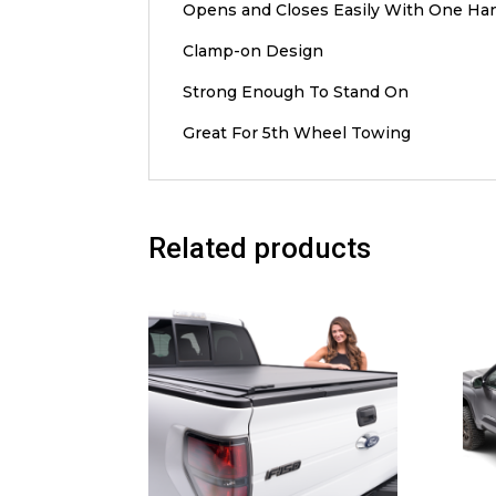
Opens and Closes Easily With One Ha
Clamp-on Design
Strong Enough To Stand On
Great For 5th Wheel Towing
Related products