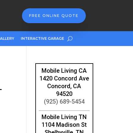
FREE ONLINE QUOTE
ALLERY
INTERACTIVE GARAGE
Mobile Living CA
1420 Concord Ave
L
Concord, CA
94520
(925) 689-5454
Mobile Living TN
1104 Madison St
Shelbyville, TN