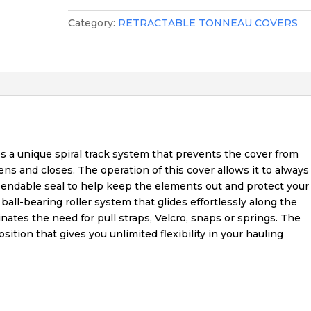
Category:
RETRACTABLE TONNEAU COVERS
 a unique spiral track system that prevents the cover from
pens and closes. The operation of this cover allows it to always
dependable seal to help keep the elements out and protect your
all-bearing roller system that glides effortlessly along the
inates the need for pull straps, Velcro, snaps or springs. The
ition that gives you unlimited flexibility in your hauling