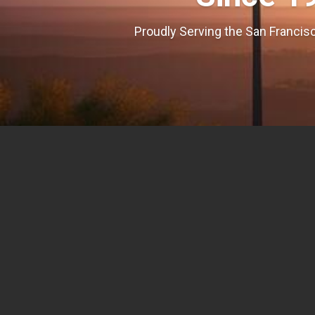
Proudly Serving the San Francisc