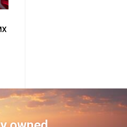
MX
ly owned