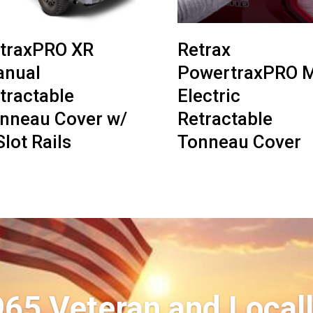
traxPRO XR
Retrax
nual
PowertraxPRO 
tractable
Electric
nneau Cover w/
Retractable
Slot Rails
Tonneau Cover
965 Veteran and Local