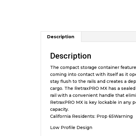
Description
Description
The compact storage container features
coming into contact with itself as it o
stay flush to the rails and creates a 
cargo. The RetraxPRO MX has a sealed b
rail with a convenient handle that elim
RetraxPRO MX is key lockable in any pos
capacity.
California Residents: Prop 65Warning
Low Profile Design