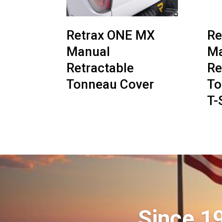
Retrax ONE MX
Re
Manual
Ma
Retractable
Re
Tonneau Cover
To
T-
Since 1