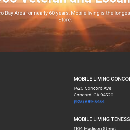
o Bay Area for nearly 60 years. Mobile living is the long
Store.
MOBILE LIVING CONCO
1420 Concord Ave
Concord, CA 94520
(925) 689-5454
MOBILE LIVING TENES
1104 Madison Street