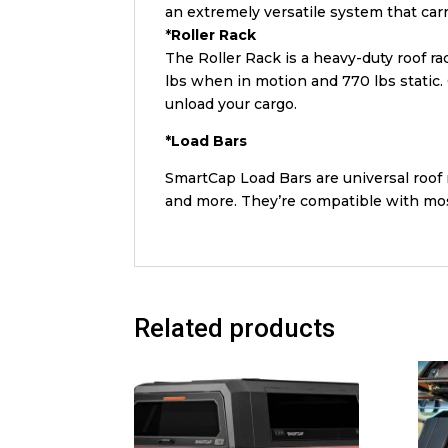
an extremely versatile system that car
*
Roller
Rack
The Roller Rack is a heavy-duty roof ra
lbs when in motion and 770 lbs static. Q
unload your cargo.
*
Load
Bars
SmartCap Load Bars are universal roof 
and more. They’re compatible with mos
Related products