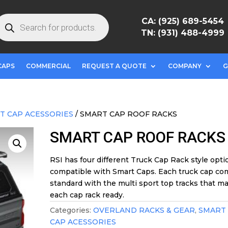
roducts
CA: (925) 689-5454
earch
TN: (931) 488-4999
CAPS
COMMERCIAL
REQUEST A QUOTE
COMPANY
G
T CAP ACESSORIES
/ SMART CAP ROOF RACKS
SMART CAP ROOF RACKS
RSI has four different Truck Cap Rack style opti
compatible with Smart Caps. Each truck cap co
standard with the multi sport top tracks that m
each cap rack ready.
Categories:
OVERLAND RACKS & GEAR
,
SMART
CAP ACESSORIES