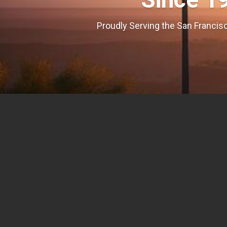
Proudly Serving the San Francisc