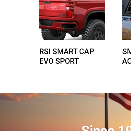
RSI SMART CAP
S
EVO SPORT
A
Since 1