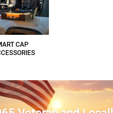
MART CAP
CCESSORIES
965 Veteran and Local