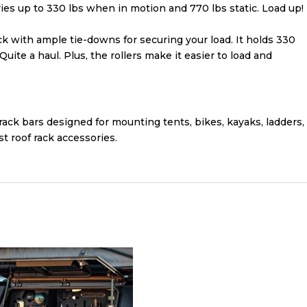
ries up to 330 lbs when in motion and 770 lbs static. Load up!
ck with ample tie-downs for securing your load. It holds 330
uite a haul. Plus, the rollers make it easier to load and
rack bars designed for mounting tents, bikes, kayaks, ladders,
t roof rack accessories.