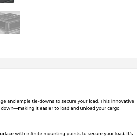
age and ample tie-downs to secure your load. This innovative
e down—making it easier to load and unload your cargo.
urface with infinite mounting points to secure your load. It’s