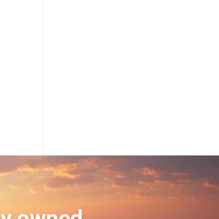
ly owned