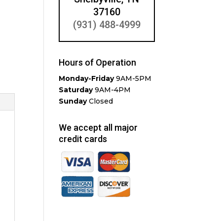
37160
(931) 488-4999
Hours of Operation
Monday-Friday
9AM-5PM
Saturday
9AM-4PM
Sunday
Closed
We accept all major
credit cards