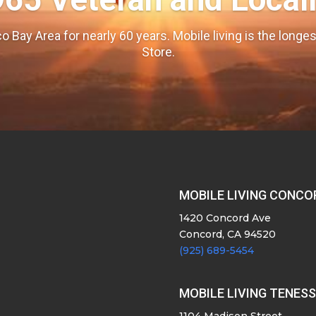
o Bay Area for nearly 60 years. Mobile living is the long
Store.
MOBILE LIVING CONCO
1420 Concord Ave
Concord, CA 94520
(925) 689-5454
MOBILE LIVING TENES