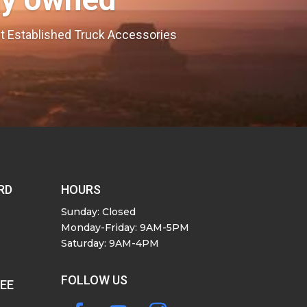
est Established Truck Accessories
RD
HOURS
Sunday: Closed
Monday-Friday: 9AM-5PM
Saturday: 9AM-4PM
FOLLOW US
SEE