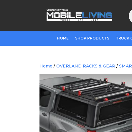
P
s
HOME
SHOP PRODUCTS
TRUCK 
Home
/
OVERLAND RACKS & GEAR
/
SMAR