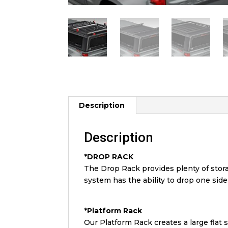
Description
Description
*DROP RACK
The Drop Rack provides plenty of stor
system has the ability to drop one sid
*
Platform
Rack
Our Platform Rack creates a large flat s