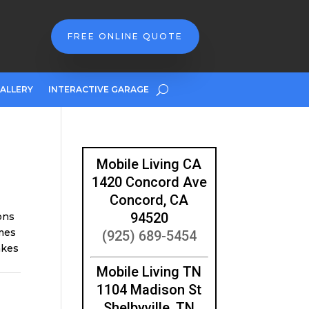
FREE ONLINE QUOTE
ALLERY
INTERACTIVE GARAGE
Mobile Living CA
1420 Concord Ave
Concord, CA
94520
ons
mes
(925) 689-5454
akes
Mobile Living TN
1104 Madison St
Shelbyville, TN