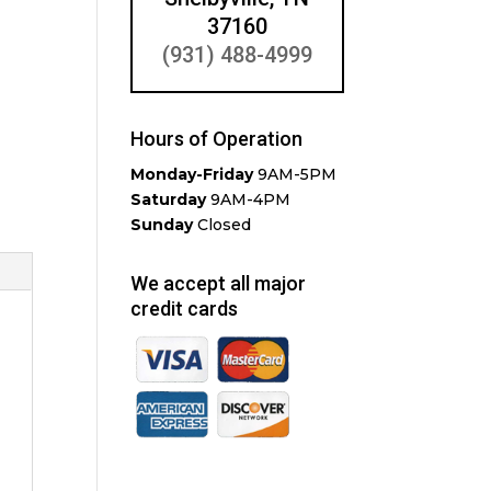
37160
(931) 488-4999
Hours of Operation
Monday-Friday
9AM-5PM
Saturday
9AM-4PM
Sunday
Closed
We accept all major
credit cards