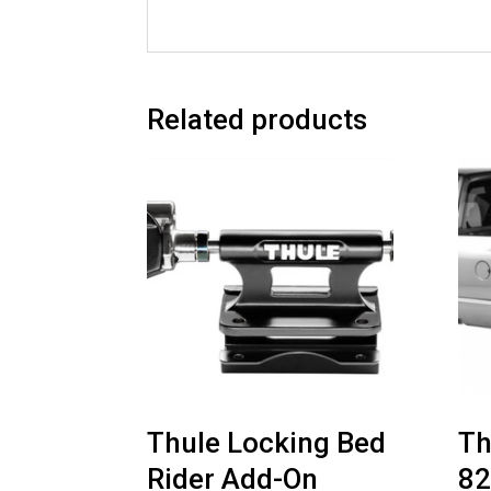
Related products
Thule Locking Bed
Th
Rider Add-On
8