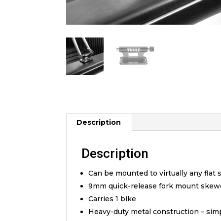
Description
Description
Can be mounted to virtually any flat 
9mm quick-release fork mount skewer 
Carries 1 bike
Heavy-duty metal construction – sim