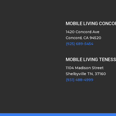
MOBILE LIVING CONCO
1420 Concord Ave
Concord, CA 94520
(925) 689-5454
MOBILE LIVING TENES
1104 Madison Street
Shelbyville TN, 37160
(931) 488-4999