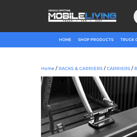
P
s
HOME
SHOP PRODUCTS
TRUCK 
Home
/
RACKS & CARRIERS
/
CARRIERS
/
B