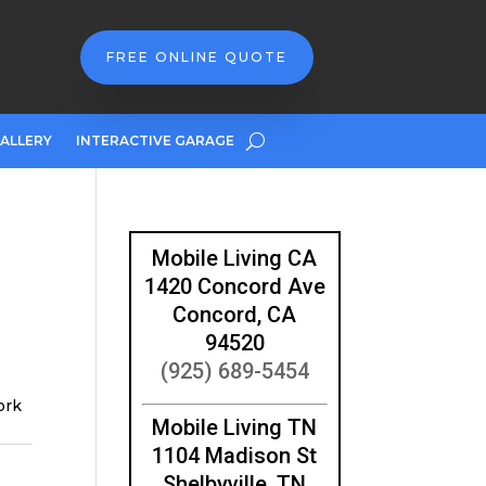
FREE ONLINE QUOTE
ALLERY
INTERACTIVE GARAGE
Mobile Living CA
1420 Concord Ave
Concord, CA
94520
(925) 689-5454
ork
Mobile Living TN
1104 Madison St
Shelbyville, TN