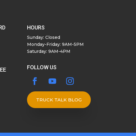
RD
HOURS
Sunday: Closed
Monday-Friday: 9AM-5PM
Saturday: 9AM-4PM
FOLLOW US
SEE
TRUCK TALK BLOG