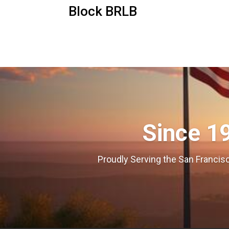
Block BRLB
Since 1
Proudly Serving the San Francisc