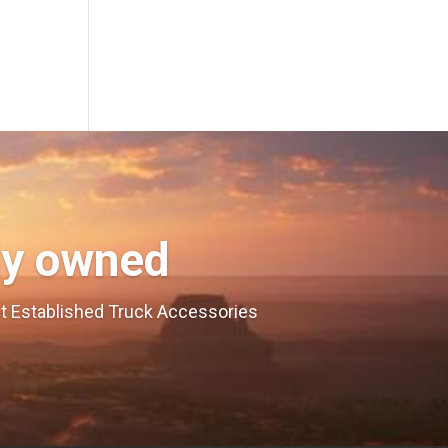
ly owned
est Established Truck Accessories