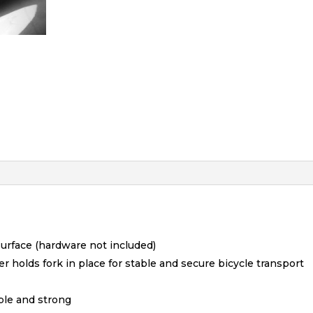
surface (hardware not included)
holds fork in place for stable and secure bicycle transport
ple and strong