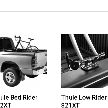
ule Bed Rider
Thule Low Rider
22XT
821XT