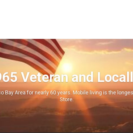
965 Veteran and Local
o Bay Area for nearly 60 years. Mobile living is the long
Store.