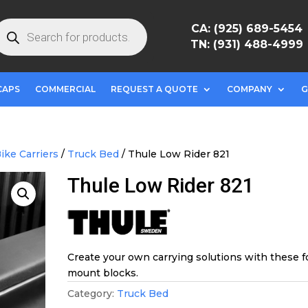
roducts
CA: (925) 689-5454
earch
TN: (931) 488-4999
CAPS
COMMERCIAL
REQUEST A QUOTE
COMPANY
G
ike Carriers
/
Truck Bed
/ Thule Low Rider 821
Thule Low Rider 821
Create your own carrying solutions with these f
mount blocks.
Category:
Truck Bed