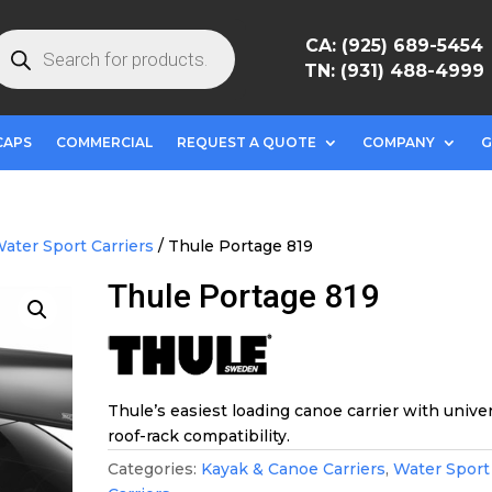
roducts
CA: (925) 689-5454
earch
TN: (931) 488-4999
CAPS
COMMERCIAL
REQUEST A QUOTE
COMPANY
G
ater Sport Carriers
/ Thule Portage 819
Thule Portage 819
Thule’s easiest loading canoe carrier with unive
roof-rack compatibility.
Categories:
Kayak & Canoe Carriers
,
Water Sport