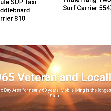
ule SUP Taxi
Surf Carrier 55
ddleboard
rrier 810
965 Veteran and Local
o Bay Area for nearly 60 years. Mobile living is the long
Store.