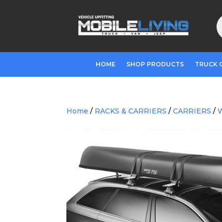
P
s
HOME
SHOP PRODUCTS
TRUCK 
Home
/
RACKS & CARRIERS
/
CARRIERS
/
W