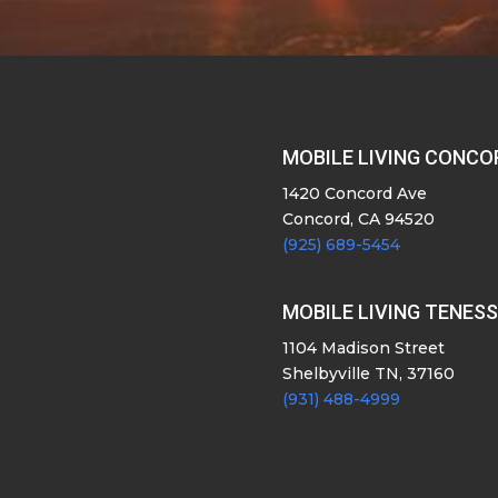
MOBILE LIVING CONCO
1420 Concord Ave
Concord, CA 94520
(925) 689-5454
MOBILE LIVING TENES
1104 Madison Street
Shelbyville TN, 37160
(931) 488-4999