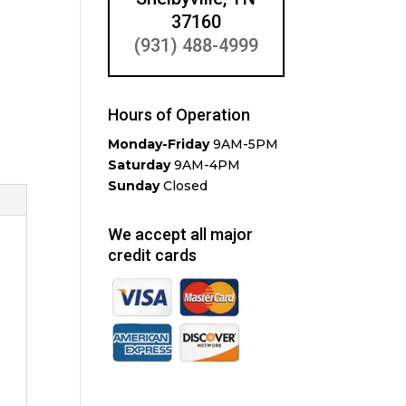
37160
(931) 488-4999
Hours of Operation
Monday-Friday
9AM-5PM
Saturday
9AM-4PM
Sunday
Closed
We accept all major
credit cards