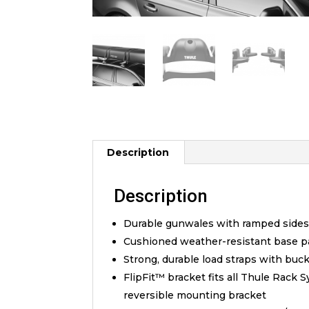
Description
Description
Durable gunwales with ramped sides 
Cushioned weather-resistant base pa
Strong, durable load straps with bu
FlipFit™ bracket fits all Thule Rack 
reversible mounting bracket