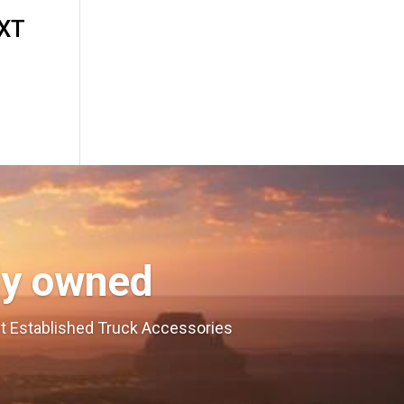
4XT
ly owned
est Established Truck Accessories