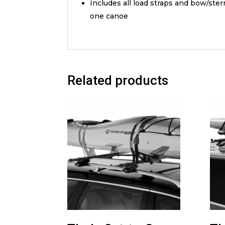
Includes all load straps and bow/ste
one canoe
Related products