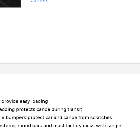
Carriers
provide easy loading
dding protects canoe during transit
ckle bumpers protect car and canoe from scratches
Systems, round bars and most factory racks with single