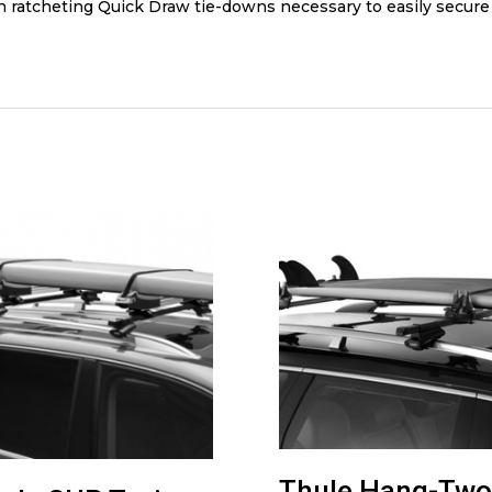
rn ratcheting Quick Draw tie-downs necessary to easily secure
Thule Hang-Two