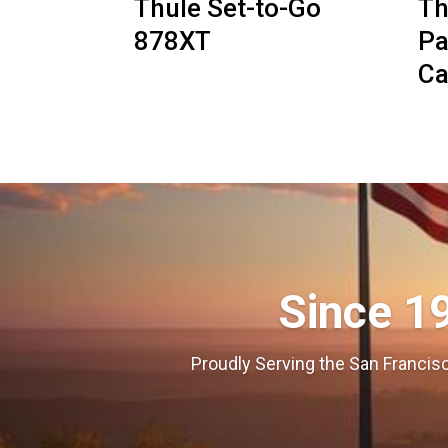
Thule Set-to-Go
Th
878XT
Pa
Ca
Since 1
Proudly Serving the San Francisc