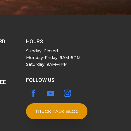
RD
HOURS
Sunday: Closed
Monday-Friday: 9AM-5PM
Saturday: 9AM-4PM
FOLLOW US
SEE
TRUCK TALK BLOG