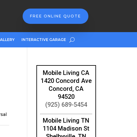
FREE ONLINE QUOTE
ALLERY
INTERACTIVE GARAGE
Mobile Living CA
1420 Concord Ave
Concord, CA
94520
(925) 689-5454
rsal
Mobile Living TN
1104 Madison St
Shelbyville, TN