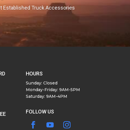
est Established Truck Accessories
RD
HOURS
Sunday: Closed
Monday-Friday: 9AM-5PM
Saturday: 9AM-4PM
FOLLOW US
SEE