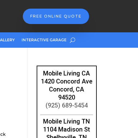
FREE ONLINE QUOTE
ALLERY
INTERACTIVE GARAGE
Mobile Living CA
1420 Concord Ave
2
Concord, CA
94520
(925) 689-5454
Mobile Living TN
1104 Madison St
ack
Shelbyville, TN