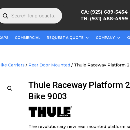
roducts
CA: (925) 689-5454
earch
TN: (931) 488-4999
CAPS
COMMERCIAL
REQUEST A QUOTE
COMPANY
G
ike Carriers
/
Rear Door Mounted
/ Thule Raceway Platform 2
Thule Raceway Platform 
Bike 9003
The revolutionary new rear mounted platform r