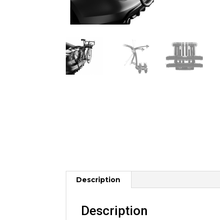
Description
Description