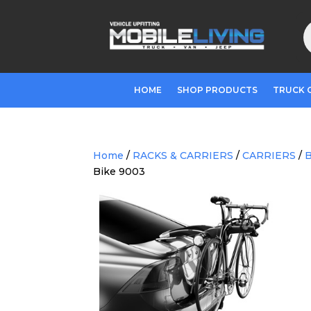
P
s
HOME
SHOP PRODUCTS
TRUCK 
Home
/
RACKS & CARRIERS
/
CARRIERS
/
B
Bike 9003