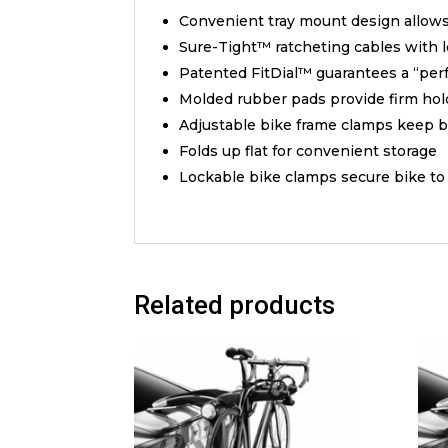
Convenient tray mount design allows 
Sure-Tight™ ratcheting cables with 
Patented FitDial™ guarantees a “perfe
Molded rubber pads provide firm hold
Adjustable bike frame clamps keep bi
Folds up flat for convenient storage
Lockable bike clamps secure bike to c
Related products