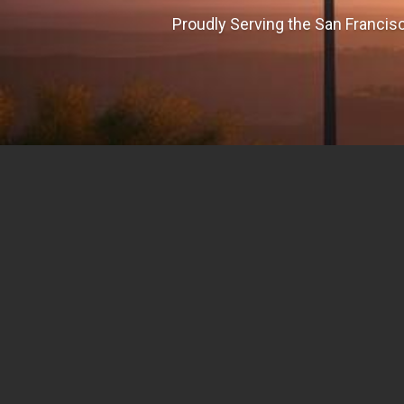
Proudly Serving the San Francisc