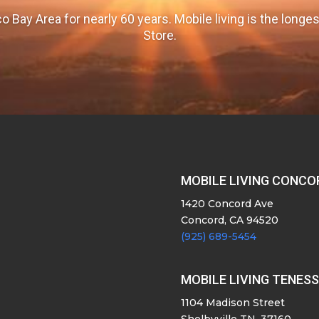
o Bay Area for nearly 60 years. Mobile living is the long
Store.
MOBILE LIVING CONCO
1420 Concord Ave
Concord, CA 94520
(925) 689-5454
MOBILE LIVING TENES
1104 Madison Street
Shelbyville TN, 37160