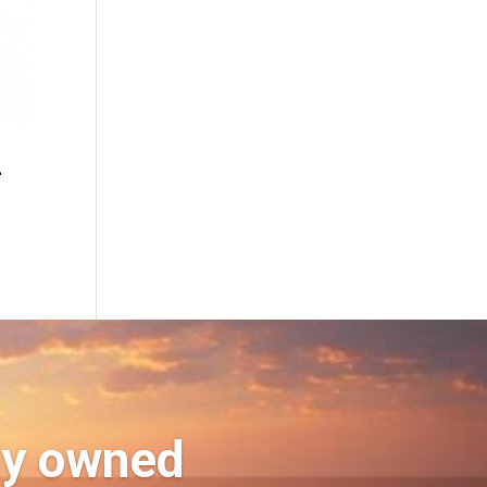
2
ly owned