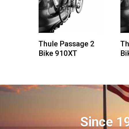
Thule Passage 2
Th
Bike 910XT
Bi
Since 1