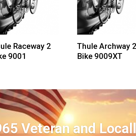
ule Raceway 2
Thule Archway 
ke 9001
Bike 9009XT
965 Veteran and Local