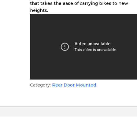
that takes the ease of carrying bikes to new
heights.
Category:
Rear Door Mounted