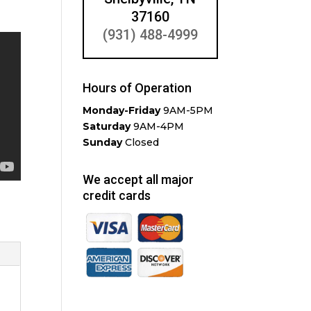
37160
(931) 488-4999
Hours of Operation
Monday-Friday
9AM-5PM
Saturday
9AM-4PM
Sunday
Closed
We accept all major
credit cards