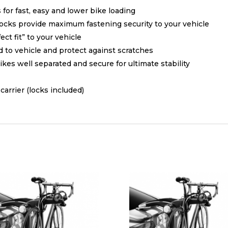
for fast, easy and lower bike loading
locks provide maximum fastening security to your vehicle
ct fit” to your vehicle
 to vehicle and protect against scratches
kes well separated and secure for ultimate stability
arrier (locks included)