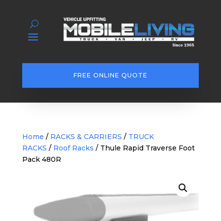
FREE ONLINE QUOTE
Home
/
RACKS & CARRIERS
/
TRUCK
RACKS
/
Roof Racks
/ Thule Rapid Traverse Foot
Pack 480R