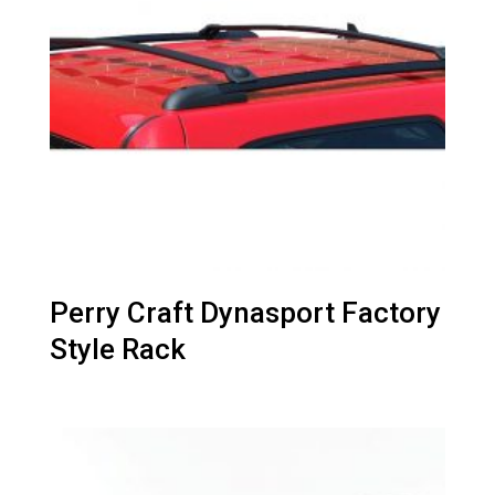
Perry Craft Dynasport Factory
Style Rack