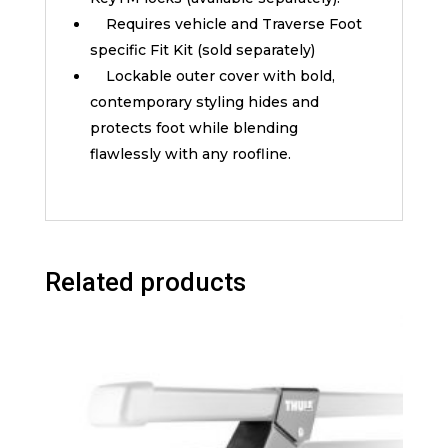
Requires vehicle and Traverse Foot
specific Fit Kit (sold separately)
Lockable outer cover with bold,
contemporary styling hides and
protects foot while blending
flawlessly with any roofline.
Related products