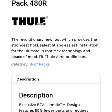
Pack 480R
The revolutionary new foot which provides the
strongest hold, safest fit and easiest installation
for the ultimate in roof rack technology and
peace of mind. Fit Thule Aero profile bars.
Category:
Roof Racks
Description
Description
Exclusive EZAssembleTM Design
features 50% fewer parts and requires