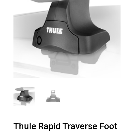
Thule Rapid Traverse Foot