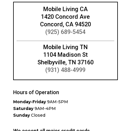
Mobile Living CA
1420 Concord Ave
Concord, CA 94520
(925) 689-5454
Mobile Living TN
1104 Madison St
Shelbyville, TN 37160
(931) 488-4999
Hours of Operation
Monday-Friday
9AM-5PM
Saturday
9AM-4PM
Sunday
Closed
We accept all major credit cards