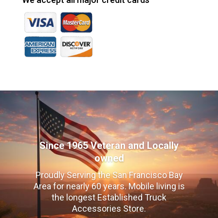
Since 1965 Veteran and Locally
owned
Proudly Serving the San Francisco Bay
Area for nearly 60 years. Mobile living is
the longest Established Truck
Accessories Store.