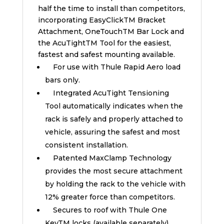
half the time to install than competitors,
incorporating EasyClickTM Bracket
Attachment, OneTouchTM Bar Lock and
the AcuTightTM Tool for the easiest,
fastest and safest mounting available.
For use with Thule Rapid Aero load
bars only.
Integrated AcuTight Tensioning
Tool automatically indicates when the
rack is safely and properly attached to
vehicle, assuring the safest and most
consistent installation.
Patented MaxClamp Technology
provides the most secure attachment
by holding the rack to the vehicle with
12% greater force than competitors.
Secures to roof with Thule One
KeyTM locks (available separately).