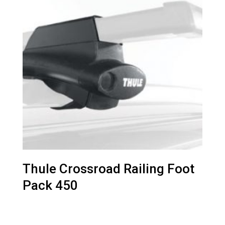
Thule Crossroad Railing Foot
Pack 450