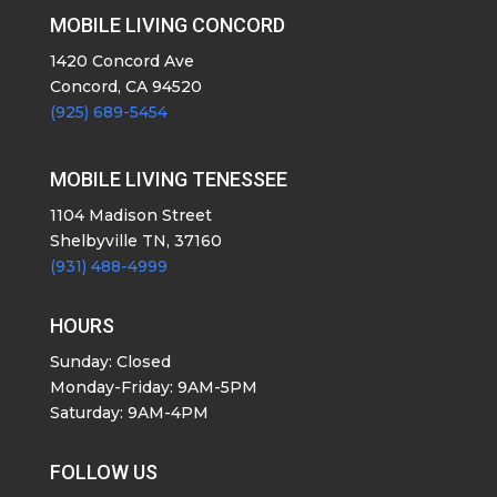
MOBILE LIVING CONCORD
1420 Concord Ave
Concord, CA 94520
(925) 689-5454
MOBILE LIVING TENESSEE
1104 Madison Street
Shelbyville TN, 37160
(931) 488-4999
HOURS
Sunday: Closed
Monday-Friday: 9AM-5PM
Saturday: 9AM-4PM
FOLLOW US