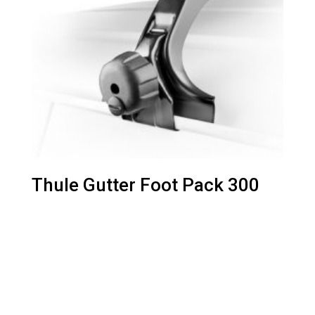
Thule Gutter Foot Pack 300