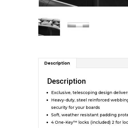
Description
Description
Exclusive, telescoping design deliver
Heavy-duty, steel reinforced webbin
security for your boards
Soft, weather resistant padding prot
4 One-Key™ locks (included) 2 for lo