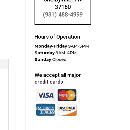
37160
(931) 488-4999
Hours of Operation
Monday-Friday
9AM-5PM
Saturday
9AM-4PM
Sunday
Closed
We accept all major
credit cards