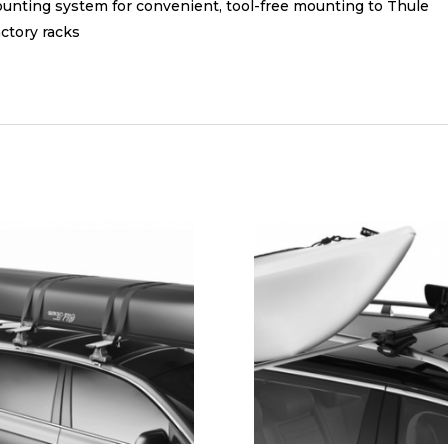
ting system for convenient, tool-free mounting to Thule
ctory racks