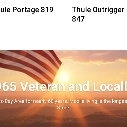
ule Portage 819
Thule Outrigger I
847
965 Veteran and Local
o Bay Area for nearly 60 years. Mobile living is the long
Store.