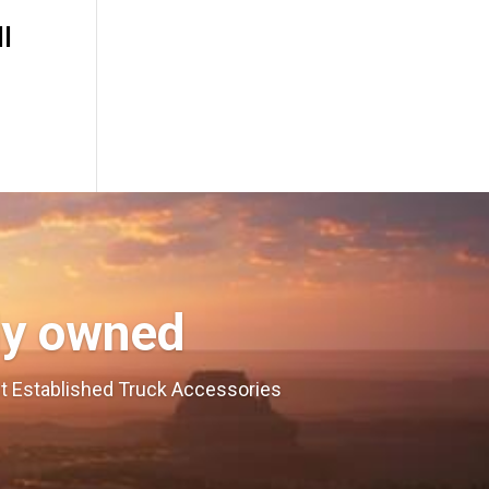
I
ly owned
est Established Truck Accessories