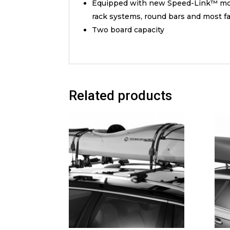
Equipped with new Speed-Link™ moun
rack systems, round bars and most fa
Two board capacity
Related products