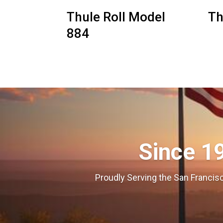
Thule Roll Model
Th
884
Since 1
Proudly Serving the San Francisc