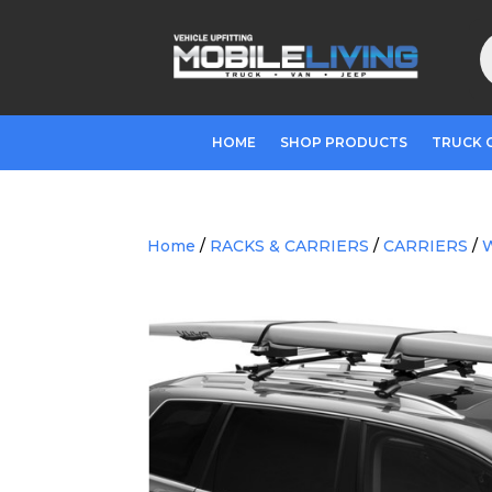
P
s
HOME
SHOP PRODUCTS
TRUCK 
Home
/
RACKS & CARRIERS
/
CARRIERS
/
W