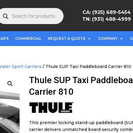
roducts
CA: (925) 689-5454
earch
TN: (931) 488-4999
CAPS
COMMERCIAL
REQUEST A QUOTE
COMPANY
G
ater Sport Carriers
/ Thule SUP Taxi Paddleboard Carrier 810
Thule SUP Taxi Paddleboa
Carrier 810
This premier locking stand-up paddleboard (SU
carrier delivers unmatched board security comb