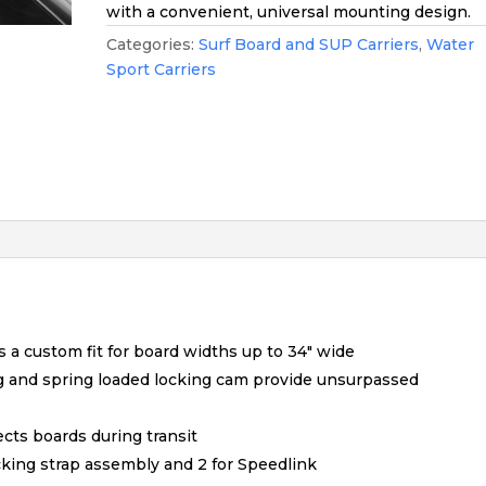
with a convenient, universal mounting design.
Categories:
Surf Board and SUP Carriers
,
Water
Sport Carriers
s a custom fit for board widths up to 34″ wide
g and spring loaded locking cam provide unsurpassed
ects boards during transit
cking strap assembly and 2 for Speedlink