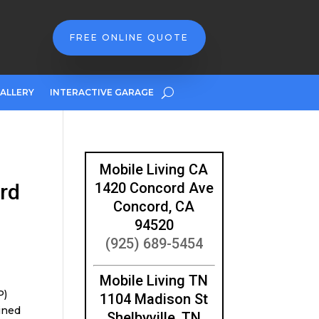
FREE ONLINE QUOTE
ALLERY
INTERACTIVE GARAGE
Mobile Living CA
rd
1420 Concord Ave
Concord, CA
94520
(925) 689-5454
Mobile Living TN
P)
1104 Madison St
ined
Shelbyville, TN