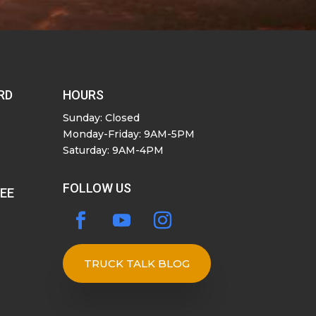
RD
HOURS
Sunday: Closed
Monday-Friday: 9AM-5PM
Saturday: 9AM-4PM
FOLLOW US
SEE
TRUCK TALK BLOG