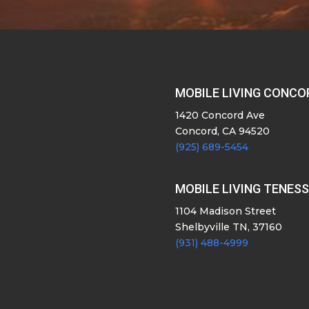
MOBILE LIVING CONCO
1420 Concord Ave
Concord, CA 94520
(925) 689-5454
MOBILE LIVING TENES
1104 Madison Street
Shelbyville TN, 37160
(931) 488-4999