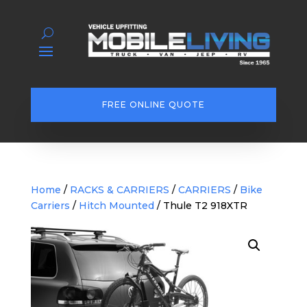
FREE ONLINE QUOTE
Home
/
RACKS & CARRIERS
/
CARRIERS
/
Bike
Carriers
/
Hitch Mounted
/ Thule T2 918XTR