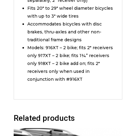
separately, 2″ receiver only)
Fits 20″ to 29″ wheel diameter bicycles
with up to 3″ wide tires
Accommodates bicycles with disc
brakes, thru-axles and other non-
traditional frame designs
Models: 916XT – 2 bike; fits 2″ receivers
only 917XT – 2 bike; fits 1¼” receivers
only 918XT – 2 bike add on; fits 2″
receivers only when used in
conjunction with #916XT
Related products