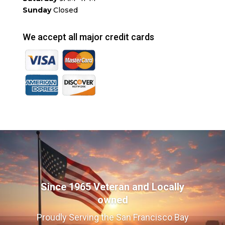
Sunday
Closed
We accept all major credit cards
Since 1965 Veteran and Locally
owned
Proudly Serving the San Francisco Bay