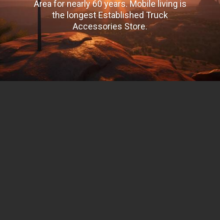
Area for nearly 60 years. Mobile living is
the longest Established Truck
Accessories Store.