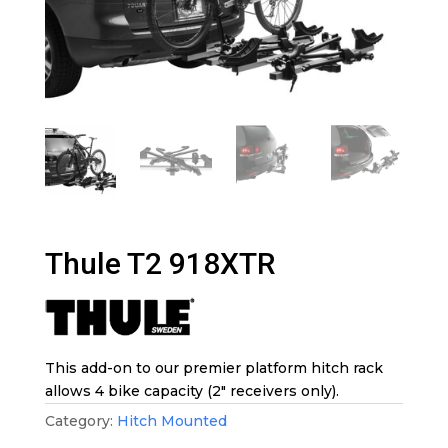
Thule T2 918XTR
This add-on to our premier platform hitch rack
allows 4 bike capacity (2″ receivers only).
Category:
Hitch Mounted