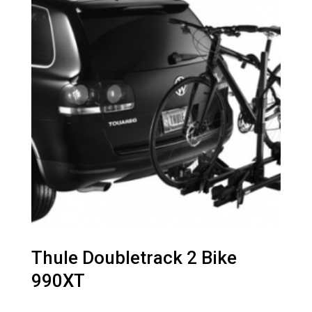
Thule Doubletrack 2 Bike
990XT