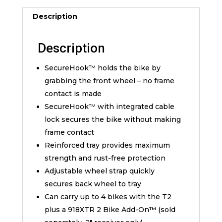
Description
Description
SecureHook™ holds the bike by
grabbing the front wheel – no frame
contact is made
SecureHook™ with integrated cable
lock secures the bike without making
frame contact
Reinforced tray provides maximum
strength and rust-free protection
Adjustable wheel strap quickly
secures back wheel to tray
Can carry up to 4 bikes with the T2
plus a 918XTR 2 Bike Add-On™ (sold