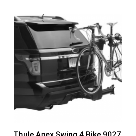
Thule Apex Swing 4 Bike 9027