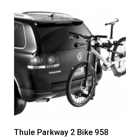
Thule Parkway 2 Bike 958