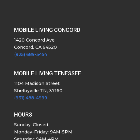
MOBILE LIVING CONCORD
1420 Concord Ave
Concord, CA 94520
(925) 689-5454
MOBILE LIVING TENESSEE
1104 Madison Street
Shelbyville TN, 37160
(931) 488-4999
HOURS
Sunday: Closed
Monday-Friday: 9AM-5PM
Saturday: 9AM-4PM