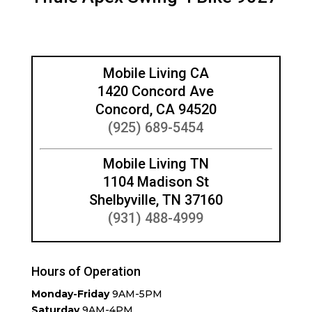
Mobile Living CA
1420 Concord Ave
Concord, CA 94520
(925) 689-5454
Mobile Living TN
1104 Madison St
Shelbyville, TN 37160
(931) 488-4999
Hours of Operation
Monday-Friday
9AM-5PM
Saturday
9AM-4PM