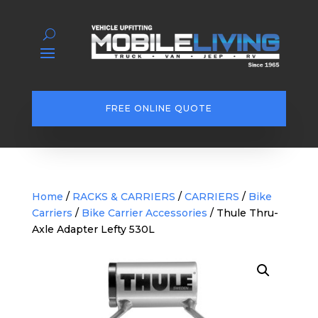
FREE ONLINE QUOTE
Home
/
RACKS & CARRIERS
/
CARRIERS
/
Bike
Carriers
/
Bike Carrier Accessories
/ Thule Thru-
Axle Adapter Lefty 530L