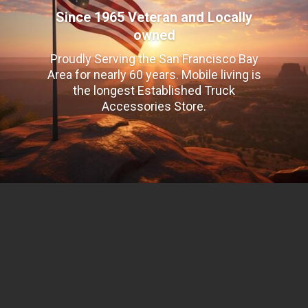
Since 1965 Veteran and Locally
owned
Proudly Serving the San Francisco Bay
Area for nearly 60 years. Mobile living is
the longest Established Truck
Accessories Store.