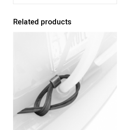
Related products