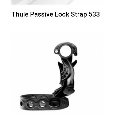
Thule Passive Lock Strap 533