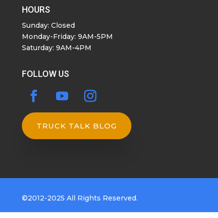
HOURS
Sunday: Closed
Monday-Friday: 9AM-5PM
Saturday: 9AM-4PM
FOLLOW US
TRUCK TALK BLOG
©2012-2025 All Rights Reserved.