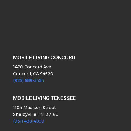
MOBILE LIVING CONCORD
1420 Concord Ave
Concord, CA 94520
(925) 689-5454
MOBILE LIVING TENESSEE
1104 Madison Street
Shelbyville TN, 37160
(931) 488-4999