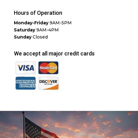
Hours of Operation
Monday-Friday
9AM-5PM
Saturday
9AM-4PM
Sunday
Closed
We accept all major credit cards