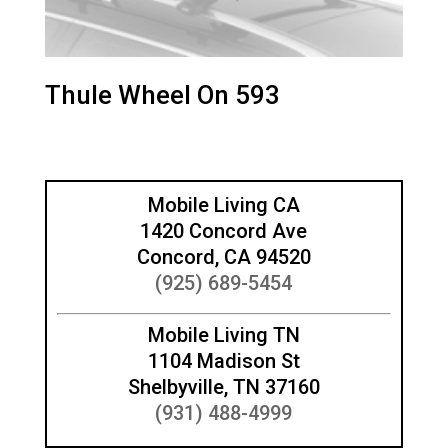
Thule Wheel On 593
Mobile Living CA
1420 Concord Ave
Concord, CA 94520
(925) 689-5454
Mobile Living TN
1104 Madison St
Shelbyville, TN 37160
(931) 488-4999