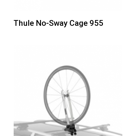
Thule No-Sway Cage 955