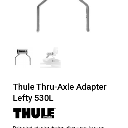
Thule Thru-Axle Adapter
Lefty 530L
Patented adapter design allows you to carry