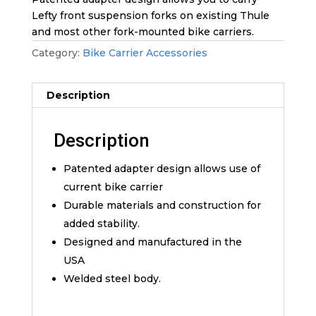
Lefty front suspension forks on existing Thule
and most other fork-mounted bike carriers.
Category:
Bike Carrier Accessories
Description
Description
Patented adapter design allows use of
current bike carrier
Durable materials and construction for
added stability.
Designed and manufactured in the
USA
Welded steel body.