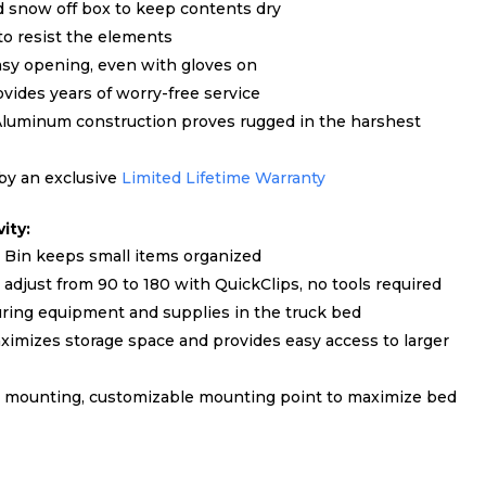
d snow off box to keep contents dry
to resist the elements
asy opening, even with gloves on
des years of worry-free service
Aluminum construction proves rugged in the harshest
 by an exclusive
Limited Lifetime Warranty
ity:
Bin keeps small items organized
djust from 90 to 180 with QuickClips, no tools required
ring equipment and supplies in the truck bed
ximizes storage space and provides easy access to larger
leg mounting, customizable mounting point to maximize bed