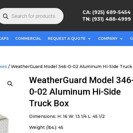
roducts
CA: (925) 689-5454
earch
TN: (931) 488-4999
CAPS
COMMERCIAL
REQUEST A QUOTE
COMPANY
G
oxes
/ WeatherGuard Model 346-0-02 Aluminum Hi-Side Truck
WeatherGuard Model 346
0-02 Aluminum Hi-Side
Truck Box
Dimensions: H: 16 W: 13 1/4 L: 45 1/2
Weight (lbs.): 45