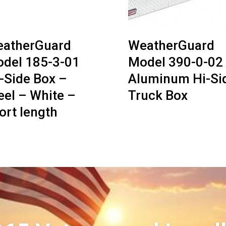
atherGuard
WeatherGuard
del 185-3-01
Model 390-0-02
-Side Box –
Aluminum Hi-Si
eel – White –
Truck Box
ort length