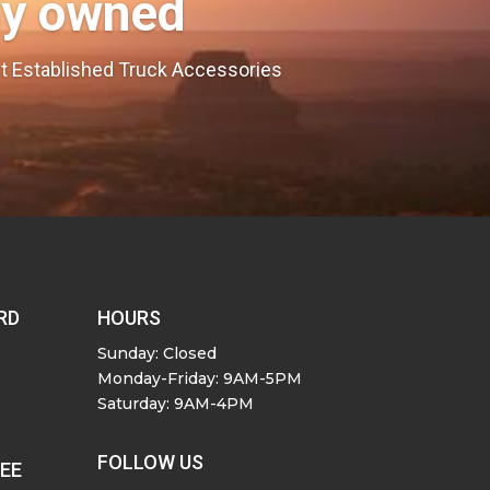
ly owned
est Established Truck Accessories
RD
HOURS
Sunday: Closed
Monday-Friday: 9AM-5PM
Saturday: 9AM-4PM
FOLLOW US
SEE