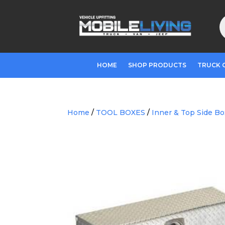
P
s
HOME
SHOP PRODUCTS
TRUCK 
Home
/
TOOL BOXES
/
Inner & Top Side B