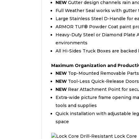
NEW
Gutter design channels rain an
Full Weather Seal works with gutter 
Large Stainless Steel D-Handle for e
ARMOR TUF® Powder Coat paint provi
Heavy-Duty Steel or Diamond Plate 
environments
All Hi-Sides Truck Boxes are backed
Maximum Organization and Productiv
NEW
Top-Mounted Removable Parts 
NEW
Tool-Less Quick-Release Doors a
NEW
Rear Attachment Point for secu
Extra-wide picture frame opening ma
tools and supplies
Quick installation with adjustable 
space
Drill-Resistant Lock Core