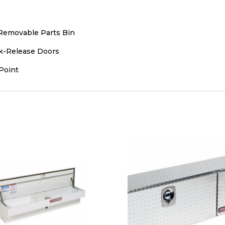
emovable Parts Bin
k-Release Doors
Point