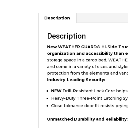
Description
Description
New WEATHER GUARD® Hi-Side Truck B
organization and accessibility than 
storage space in a cargo bed, WEATHE
and come in a variety of sizes and styl
protection from the elements and vandal
Industry-Leading Security:
NEW
Drill-Resistant Lock Core helps
Heavy-Duty Three-Point Latching Sys
Close tolerance door fit resists pryin
Unmatched Durability and Reliability: