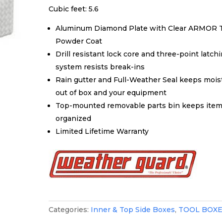
Cubic feet: 5.6
Aluminum Diamond Plate with Clear ARMOR 
Powder Coat
Drill resistant lock core and three-point latch
system resists break-ins
Rain gutter and Full-Weather Seal keeps mois
out of box and your equipment
Top-mounted removable parts bin keeps ite
organized
Limited Lifetime Warranty
Categories:
Inner & Top Side Boxes
,
TOOL BOX