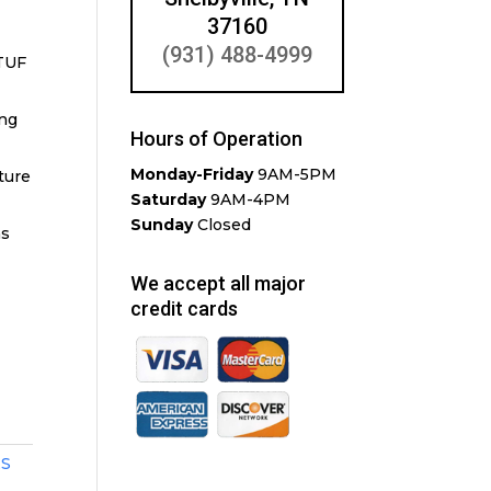
37160
(931) 488-4999
TUF
ing
Hours of Operation
Monday-Friday
9AM-5PM
ture
Saturday
9AM-4PM
Sunday
Closed
ms
We accept all major
credit cards
ES