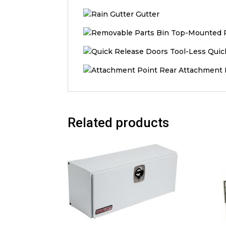
Gutter
Top-Mounted R
Tool-Less Quic
Rear Attachment 
Related products