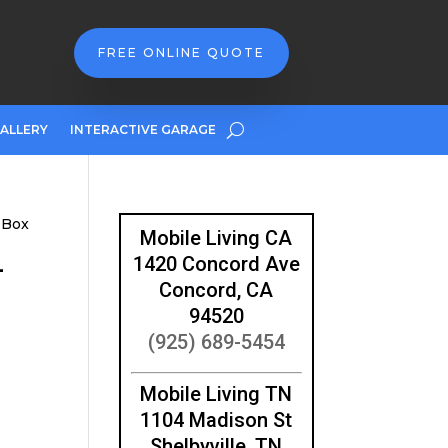
FREE ONLINE QUOTE
ALLERY
INTERACTIVE GARAGE
 Box
Mobile Living CA
-
1420 Concord Ave
Concord, CA
94520
(925) 689-5454
Mobile Living TN
1104 Madison St
Shelbyville, TN