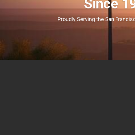
Since 1
Proudly Serving the San Francisc