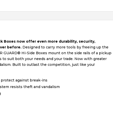
oxes now offer even more durability, security,
ever before.
Designed to carry more tools by freeing up the
R GUARD® Hi-Side Boxes mount on the side rails of a pickup
es to suit both your needs and your trade. Now with greater
ism. Built to outlast the competition, just like you!
 protect against break-ins
tem resists theft and vandalism
g