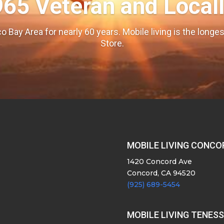
965 Veteran and Local
o Bay Area for nearly 60 years. Mobile living is the long
Store.
MOBILE LIVING CONCO
1420 Concord Ave
Concord, CA 94520
(925) 689-5454
MOBILE LIVING TENES