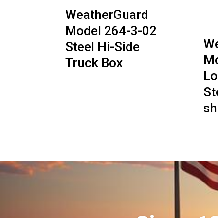
WeatherGuard
Model 264-3-02
We
Steel Hi-Side
Mo
Truck Box
Lo
St
sh