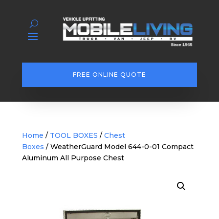
FREE ONLINE QUOTE
Home
/
TOOL BOXES
/
Chest
Boxes
/ WeatherGuard Model 644-0-01 Compact
Aluminum All Purpose Chest