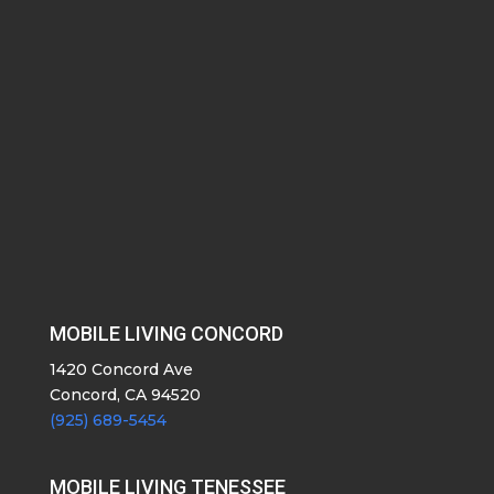
MOBILE LIVING CONCORD
1420 Concord Ave
Concord, CA 94520
(925) 689-5454
MOBILE LIVING TENESSEE