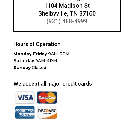
1104 Madison St
Shelbyville, TN 37160
(931) 488-4999
Hours of Operation
Monday-Friday
9AM-5PM
Saturday
9AM-4PM
Sunday
Closed
We accept all major credit cards