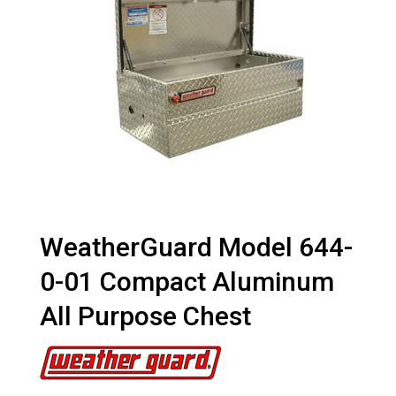
WeatherGuard Model 644-
0-01 Compact Aluminum
All Purpose Chest