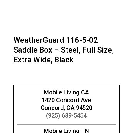
WeatherGuard 116-5-02
Saddle Box – Steel, Full Size,
Extra Wide, Black
Mobile Living CA
1420 Concord Ave
Concord, CA 94520
(925) 689-5454
Mobile Living TN