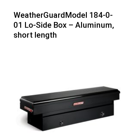
WeatherGuardModel 184-0-
01 Lo-Side Box – Aluminum,
short length