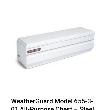
WeatherGuard Model 655-3-
01 All-Purpose Chest – Steel