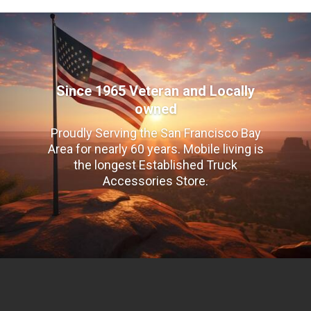
Since 1965 Veteran and Locally
owned
Proudly Serving the San Francisco Bay
Area for nearly 60 years. Mobile living is
the longest Established Truck
Accessories Store.