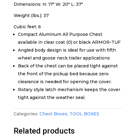
Dimensions: H: 17″ W: 20″ L: 37″
Weight (lbs.): 37
Cubic feet: 6
Compact Aluminum All Purpose Chest
available in clear coat (0) or black ARMOR-TUF
Angled body design is ideal for use with fifth
wheel and goose neck trailer applications
Back of the chest can be placed tight against
the front of the pickup bed because zero
clearance is needed for opening the cover.
Rotary style latch mechanism keeps the cover
tight against the weather seal.
Categories:
Chest Boxes
,
TOOL BOXES
Related products