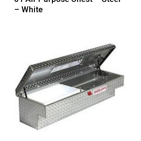
– White