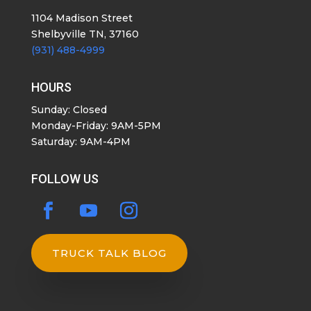
1104 Madison Street
Shelbyville TN, 37160
(931) 488-4999
HOURS
Sunday: Closed
Monday-Friday: 9AM-5PM
Saturday: 9AM-4PM
FOLLOW US
TRUCK TALK BLOG