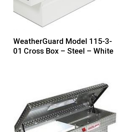
WeatherGuard Model 115-3-
01 Cross Box – Steel – White