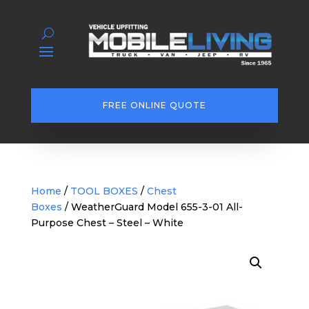
FREE ONLINE QUOTE
Home
/
TOOL BOXES
/
Chest
Boxes
/ WeatherGuard Model 655-3-01 All-
Purpose Chest – Steel – White