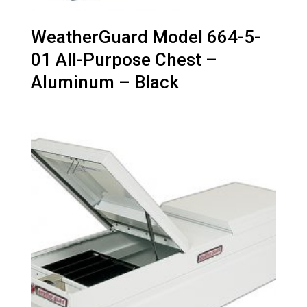
WeatherGuard Model 664-5-
01 All-Purpose Chest –
Aluminum – Black