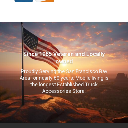
Since 1965 Veteran and Locally
owned
Proudly Serving the San Francisco Bay
Area for nearly 60 years. Mobile living is
the longest Established Truck
Accessories Store.