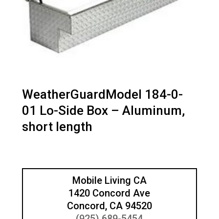
WeatherGuardModel 184-0-
01 Lo-Side Box – Aluminum,
short length
Mobile Living CA
1420 Concord Ave
Concord, CA 94520
(925) 689-5454