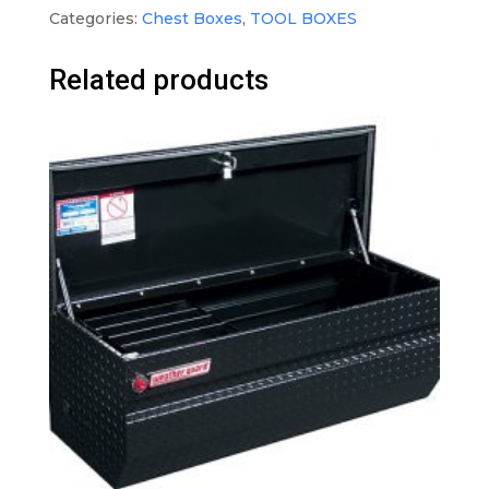
Categories:
Chest Boxes
,
TOOL BOXES
Related products