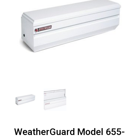
WeatherGuard Model 655-