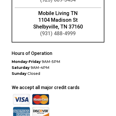
Mobile Living TN
1104 Madison St
Shelbyville, TN 37160
(931) 488-4999
Hours of Operation
Monday-Friday
9AM-5PM
Saturday
9AM-4PM
Sunday
Closed
We accept all major credit cards