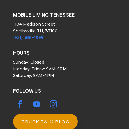
MOBILE LIVING TENESSEE
1104 Madison Street
Shelbyville TN, 37160
(931) 488-4999
HOURS
Sunday: Closed
Monday-Friday: 9AM-5PM
Saturday: 9AM-4PM
FOLLOW US
TRUCK TALK BLOG