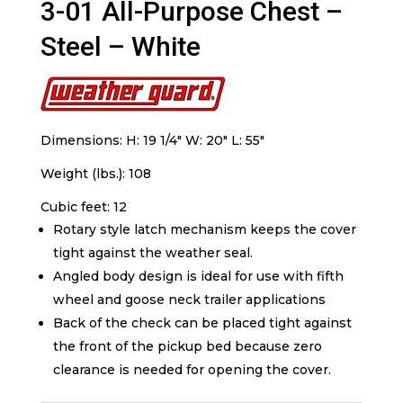
3-01 All-Purpose Chest –
Steel – White
Dimensions: H: 19 1/4″ W: 20″ L: 55″
Weight (lbs.): 108
Cubic feet: 12
Rotary style latch mechanism keeps the cover
tight against the weather seal.
Angled body design is ideal for use with fifth
wheel and goose neck trailer applications
Back of the check can be placed tight against
the front of the pickup bed because zero
clearance is needed for opening the cover.