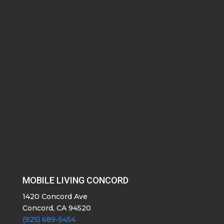
MOBILE LIVING CONCORD
1420 Concord Ave
Concord, CA 94520
(925) 689-5454