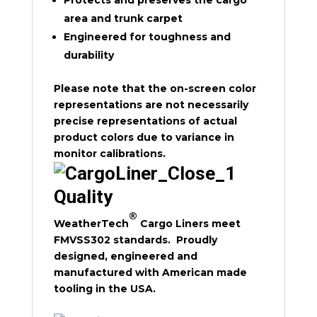
Protects and preserves the cargo
area and trunk carpet
Engineered for toughness and
durability
Please note that the on-screen color
representations are not necessarily
precise representations of actual
product colors due to variance in
monitor calibrations.
Quality
®
WeatherTech
Cargo Liners meet
FMVSS302 standards. Proudly
designed, engineered and
manufactured with American made
tooling in the USA.