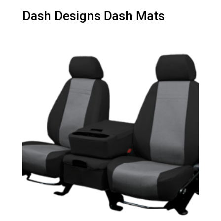
Dash Designs Dash Mats