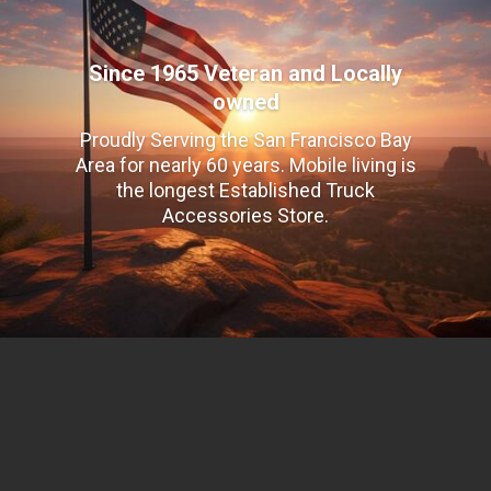
Since 1965 Veteran and Locally
owned
Proudly Serving the San Francisco Bay
Area for nearly 60 years. Mobile living is
the longest Established Truck
Accessories Store.