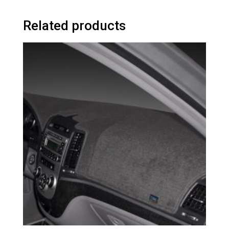
Related products