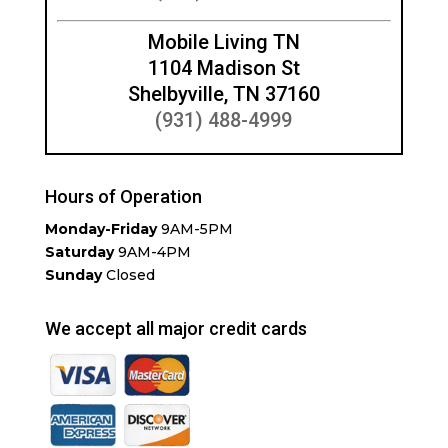
Mobile Living TN
1104 Madison St
Shelbyville, TN 37160
(931) 488-4999
Hours of Operation
Monday-Friday
9AM-5PM
Saturday
9AM-4PM
Sunday
Closed
We accept all major credit cards