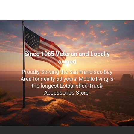
Since 1965 Veteran and Locally
owned
Proudly Serving the San Francisco Bay
Area for nearly 60 years. Mobile living is
the longest Established Truck
Accessories Store.