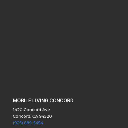
MOBILE LIVING CONCORD
1420 Concord Ave
Concord, CA 94520
(925) 689-5454