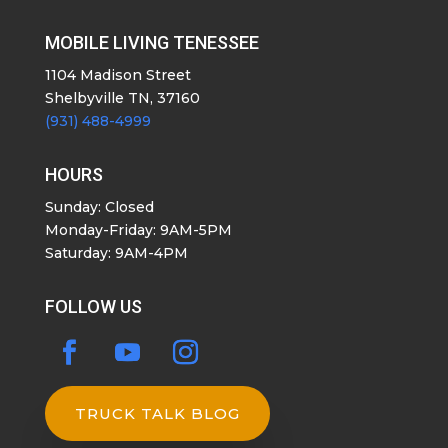
MOBILE LIVING TENESSEE
1104 Madison Street
Shelbyville TN, 37160
(931) 488-4999
HOURS
Sunday: Closed
Monday-Friday: 9AM-5PM
Saturday: 9AM-4PM
FOLLOW US
TRUCK TALK BLOG