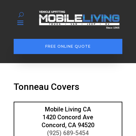
FREE ONLINE QUOTE
Tonneau Covers
Mobile Living CA
1420 Concord Ave
Concord, CA 94520
(925) 689-5454