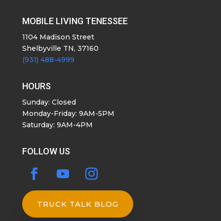
MOBILE LIVING TENESSEE
1104 Madison Street
Shelbyville TN, 37160
(931) 488-4999
HOURS
Sunday: Closed
Monday-Friday: 9AM-5PM
Saturday: 9AM-4PM
FOLLOW US
TRUCK TALK BLOG