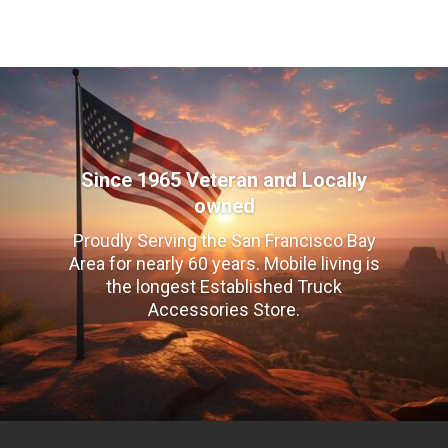
Since 1965 Veteran and Locally
owned
Proudly Serving the San Francisco Bay
Area for nearly 60 years. Mobile living is
the longest Established Truck
Accessories Store.