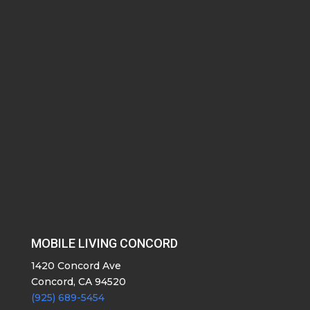
MOBILE LIVING CONCORD
1420 Concord Ave
Concord, CA 94520
(925) 689-5454