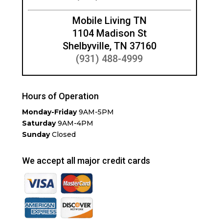
Mobile Living TN
1104 Madison St
Shelbyville, TN 37160
(931) 488-4999
Hours of Operation
Monday-Friday
9AM-5PM
Saturday
9AM-4PM
Sunday
Closed
We accept all major credit cards