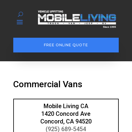
FREE ONLINE QUOTE
Commercial Vans
Mobile Living CA
1420 Concord Ave
Concord, CA 94520
(925) 689-5454