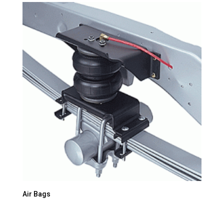
Air Bags