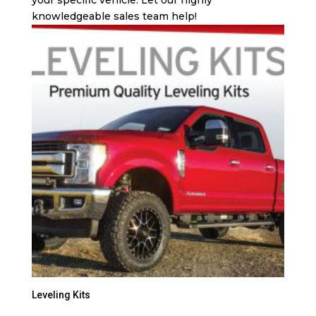
knowledgeable sales team help!
Leveling Kits