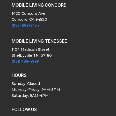
MOBILE LIVING CONCORD
1420 Concord Ave
Concord, CA 94520
(925) 689-5454
MOBILE LIVING TENESSEE
1104 Madison Street
Shelbyville TN, 37160
(931) 488-4999
HOURS
Sunday: Closed
Monday-Friday: 9AM-5PM
Saturday: 9AM-4PM
FOLLOW US