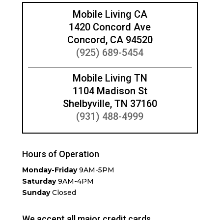
Mobile Living CA
1420 Concord Ave
Concord, CA 94520
(925) 689-5454
Mobile Living TN
1104 Madison St
Shelbyville, TN 37160
(931) 488-4999
Hours of Operation
Monday-Friday
9AM-5PM
Saturday
9AM-4PM
Sunday
Closed
We accept all major credit cards