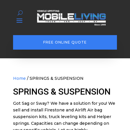
FREE ONLINE QUOTE
Home
/ SPRINGS & SUSPENSION
SPRINGS & SUSPENSION
Got Sag or Sway? We have a solution for you! We
sell and install Firestone and Airlift Air bag
suspension kits, truck leveling kits and Helper
springs. Capacities can change depending on
your specific vehicle. Let our highly