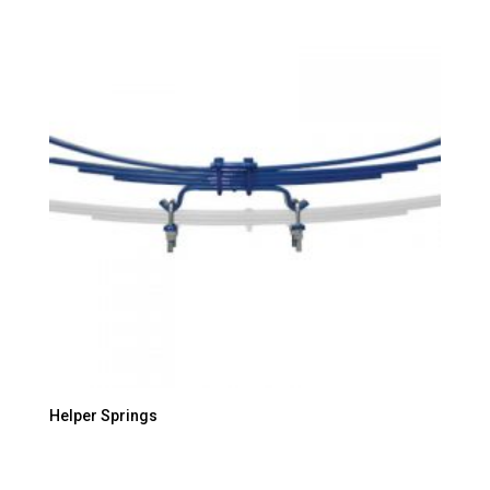
Helper Springs