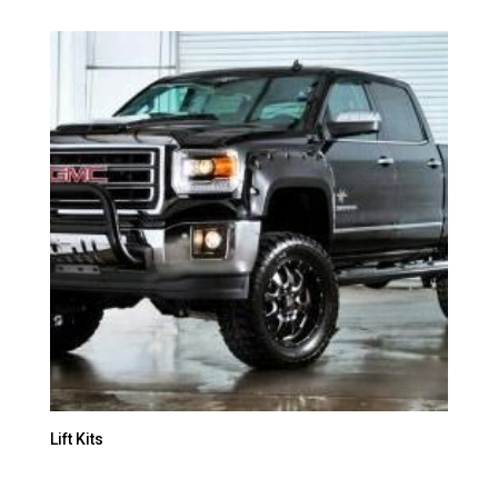
Lift Kits