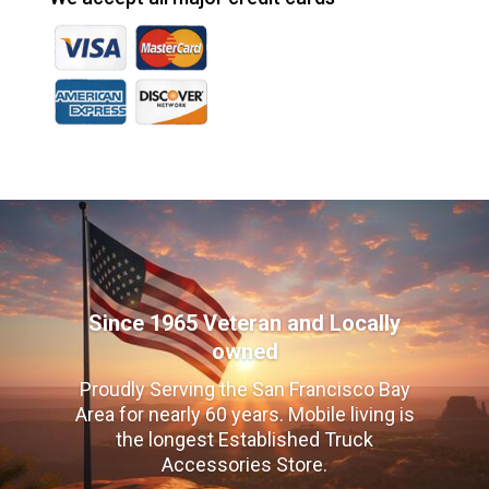
Since 1965 Veteran and Locally
owned
Proudly Serving the San Francisco Bay
Area for nearly 60 years. Mobile living is
the longest Established Truck
Accessories Store.