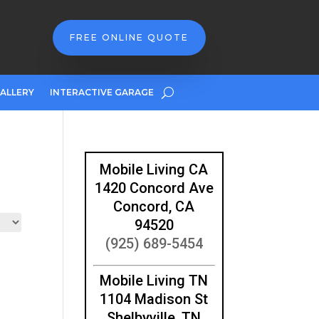
FREE ONLINE QUOTE
ALLERY
INTERACTIVE GARAGE
Mobile Living CA
1420 Concord Ave
Concord, CA
94520
(925) 689-5454
Mobile Living TN
1104 Madison St
Shelbyville, TN