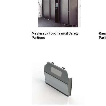
Masterack Ford Transit Safety
Rang
Partions
Part