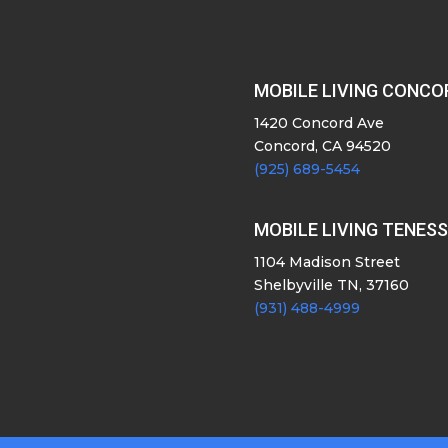
MOBILE LIVING CONCO
1420 Concord Ave
Concord, CA 94520
(925) 689-5454
MOBILE LIVING TENES
1104 Madison Street
Shelbyville TN, 37160
(931) 488-4999