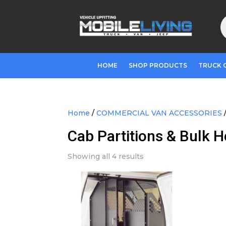
P
s
HOME
SHOP PRODUCTS
TRUCK 
Home
/
COMMERCIAL VAN ACCESSORIES
Cab Partitions & Bulk 
Showing all 4 results