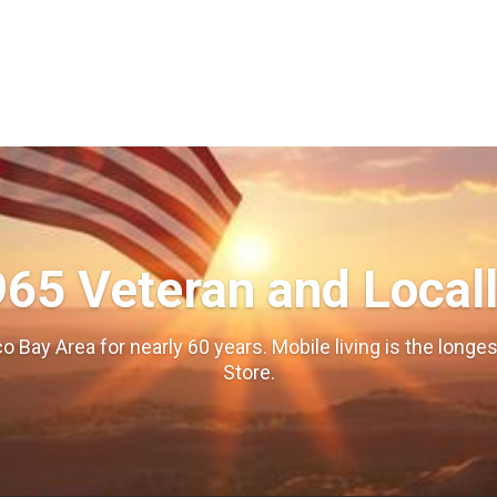
965 Veteran and Local
o Bay Area for nearly 60 years. Mobile living is the long
Store.