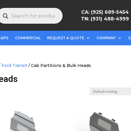
roducts
CA: (925) 689-5454
earch
TN: (931) 488-4999
CAPS
COMMERCIAL
REQUEST A QUOTE
COMPANY
G
/
Ford Transit
/ Cab Partitions & Bulk Heads
Heads