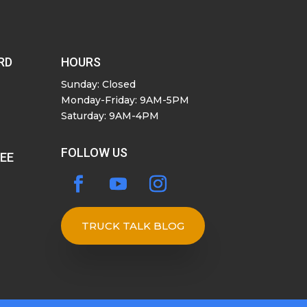
RD
HOURS
Sunday: Closed
Monday-Friday: 9AM-5PM
Saturday: 9AM-4PM
FOLLOW US
SEE
TRUCK TALK BLOG