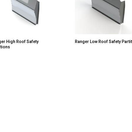
er High Roof Safety
Ranger Low Roof Safety Parti
itions