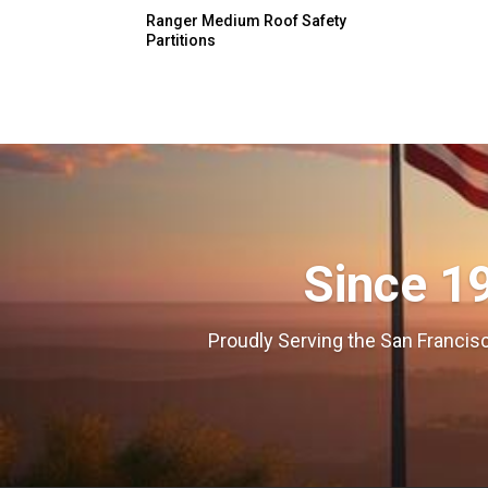
Ranger Medium Roof Safety
Partitions
Since 1
Proudly Serving the San Francisc