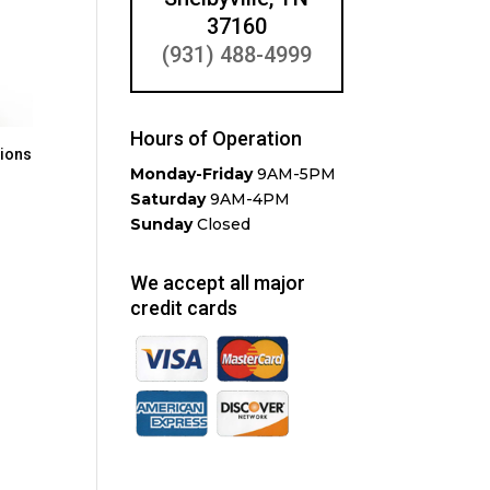
37160
(931) 488-4999
Hours of Operation
tions
Monday-Friday
9AM-5PM
Saturday
9AM-4PM
Sunday
Closed
We accept all major
credit cards