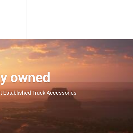
ly owned
est Established Truck Accessories