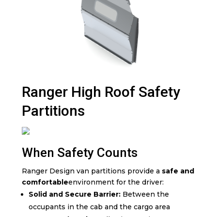
Ranger High Roof Safety
Partitions
When Safety Counts
Ranger Design van partitions provide a
safe and
comfortable
environment for the driver:
Solid and Secure Barrier:
Between the
occupants in the cab and the cargo area