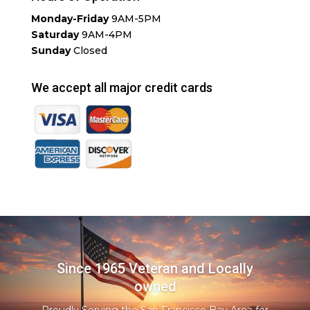
Monday-Friday
9AM-5PM
Saturday
9AM-4PM
Sunday
Closed
We accept all major credit cards
Since 1965 Veteran and Locally
owned