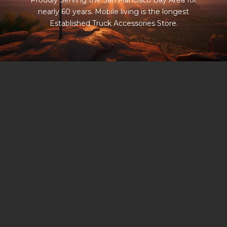
Proudly Serving the San Francisco Bay Area for
nearly 60 years. Mobile living is the longest
Established Truck Accessories Store.