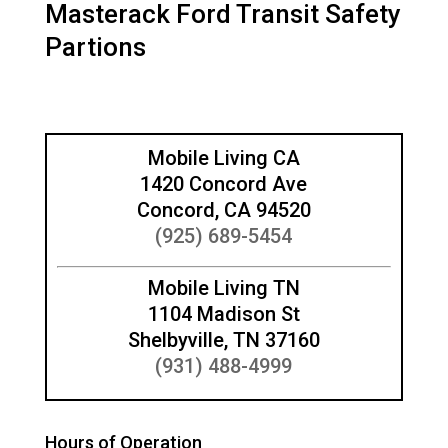
Masterack Ford Transit Safety
Partions
Mobile Living CA
1420 Concord Ave
Concord, CA 94520
(925) 689-5454
Mobile Living TN
1104 Madison St
Shelbyville, TN 37160
(931) 488-4999
Hours of Operation