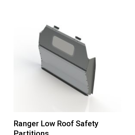
Ranger Low Roof Safety
Partitions