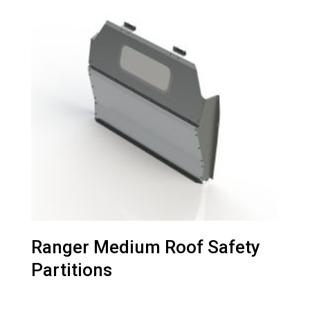
Ranger Medium Roof Safety
Partitions