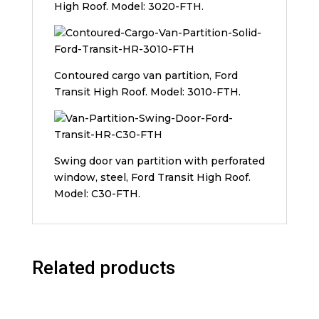
High Roof. Model: 3020-FTH.
Contoured cargo van partition, Ford
Transit High Roof. Model: 3010-FTH.
Swing door van partition with perforated
window, steel, Ford Transit High Roof.
Model: C30-FTH.
Related products