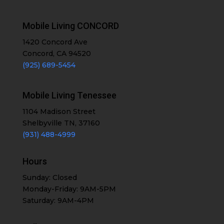
Mobile Living CONCORD
1420 Concord Ave
Concord, CA 94520
(925) 689-5454
Mobile Living Tenessee
1104 Madison Street
Shelbyville TN, 37160
(931) 488-4999
Hours
Sunday: Closed
Monday-Friday: 9AM-5PM
Saturday: 9AM-4PM