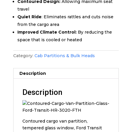
Contoured Design:
Allowing maximum seat
travel
Quiet Ride
: Eliminates rattles and cuts noise
from the cargo area
Improved Climate Control:
By reducing the
space that is cooled or heated
Category:
Cab Partitions & Bulk Heads
Description
Description
Contoured cargo van partition,
tempered glass window, Ford Transit