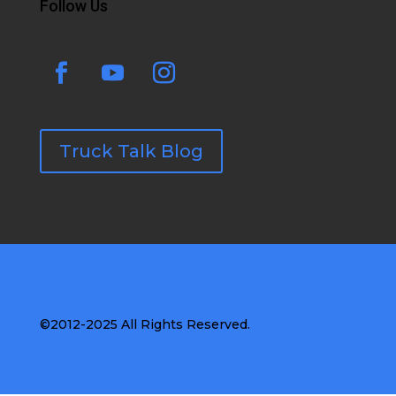
Follow Us
Truck Talk Blog
©2012-2025 All Rights Reserved.