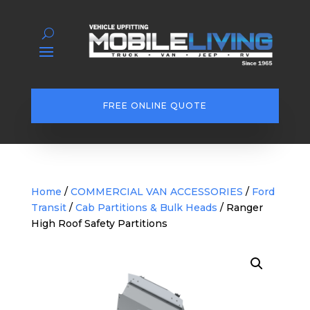
FREE ONLINE QUOTE
Home
/
COMMERCIAL VAN ACCESSORIES
/
Ford
Transit
/
Cab Partitions & Bulk Heads
/ Ranger
High Roof Safety Partitions