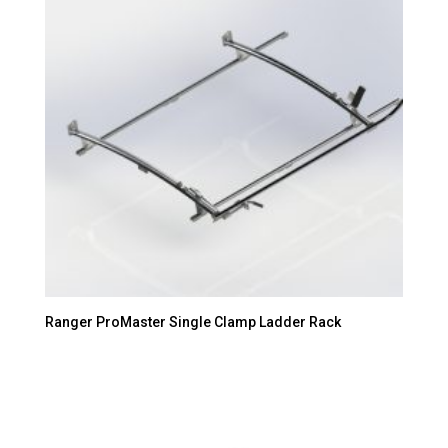
Ranger ProMaster Single Clamp Ladder Rack