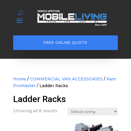
FREE ONLINE QUOTE
Home
/
COMMERCIAL VAN ACCESSORIES
/
Ram
ProMaster
/ Ladder Racks
Ladder Racks
Showing all 8 results