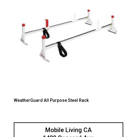
WeatherGuard All Purpose Steel Rack
Mobile Living CA