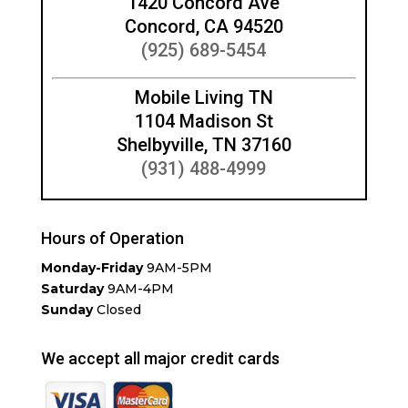
1420 Concord Ave
Concord, CA 94520
(925) 689-5454
Mobile Living TN
1104 Madison St
Shelbyville, TN 37160
(931) 488-4999
Hours of Operation
Monday-Friday
9AM-5PM
Saturday
9AM-4PM
Sunday
Closed
We accept all major credit cards