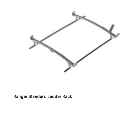
Ranger Standard Ladder Rack