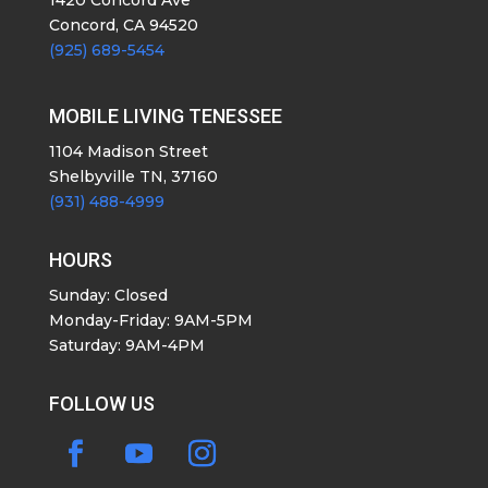
1420 Concord Ave
Concord, CA 94520
(925) 689-5454
MOBILE LIVING TENESSEE
1104 Madison Street
Shelbyville TN, 37160
(931) 488-4999
HOURS
Sunday: Closed
Monday-Friday: 9AM-5PM
Saturday: 9AM-4PM
FOLLOW US