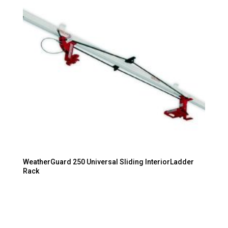
WeatherGuard 250 Universal Sliding InteriorLadder
Rack