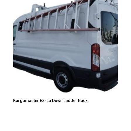
Kargomaster EZ-Lo Down Ladder Rack