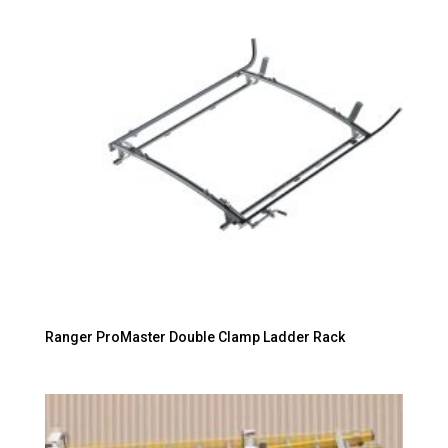
Ranger ProMaster Double Clamp Ladder Rack