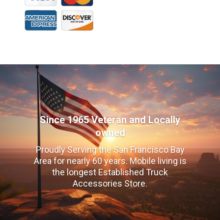
Since 1965 Veteran and Locally
owned
Proudly Serving the San Francisco Bay
Area for nearly 60 years. Mobile living is
the longest Established Truck
Accessories Store.