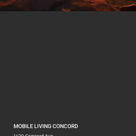
MOBILE LIVING CONCORD