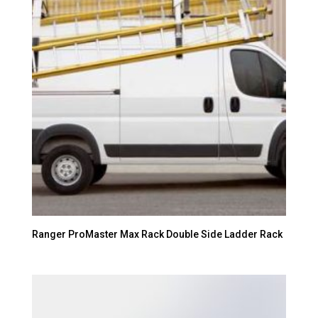
Ranger ProMaster Max Rack Double Side Ladder Rack