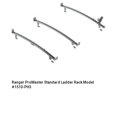
Ranger ProMaster Standard Ladder Rack Model
#1510-PH3