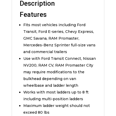
Description
Features
Fits most vehicles including Ford
Transit, Ford E-series, Chevy Express,
GMC Savana, RAM Promaster,
Mercedes-Benz Sprinter full-size vans
and commercial trailers
Use with Ford Transit Connect, Nissan
NV200, RAM CV, RAM Promaster City
may require modifications to the
bulkhead depending on van
wheelbase and ladder length
Works with most ladders up to 8 ft
including multi-position ladders
Maximum ladder weight should not
exceed 80 lbs