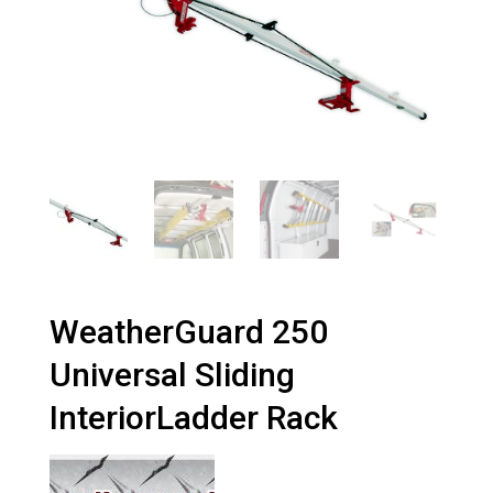
WeatherGuard 250
Universal Sliding
InteriorLadder Rack