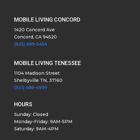
MOBILE LIVING CONCORD
1420 Concord Ave
Concord, CA 94520
(925) 689-5454
MOBILE LIVING TENESSEE
1104 Madison Street
Shelbyville TN, 37160
(931) 488-4999
HOURS
Sunday: Closed
Monday-Friday: 9AM-5PM
Saturday: 9AM-4PM