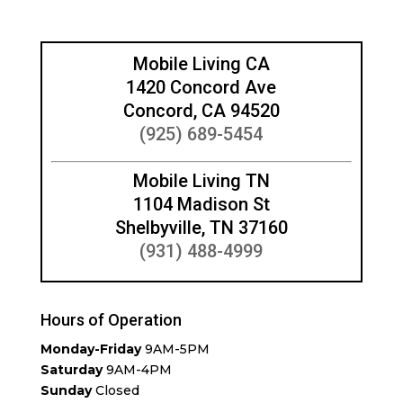
Mobile Living CA
1420 Concord Ave
Concord, CA 94520
(925) 689-5454
Mobile Living TN
1104 Madison St
Shelbyville, TN 37160
(931) 488-4999
Hours of Operation
Monday-Friday
9AM-5PM
Saturday
9AM-4PM
Sunday
Closed