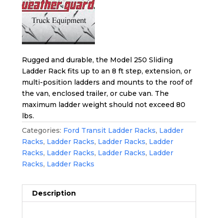
Rugged and durable, the Model 250 Sliding
Ladder Rack fits up to an 8 ft step, extension, or
multi-position ladders and mounts to the roof of
the van, enclosed trailer, or cube van. The
maximum ladder weight should not exceed 80
lbs.
Categories:
Ford Transit Ladder Racks
,
Ladder
Racks
,
Ladder Racks
,
Ladder Racks
,
Ladder
Racks
,
Ladder Racks
,
Ladder Racks
,
Ladder
Racks
,
Ladder Racks
Description