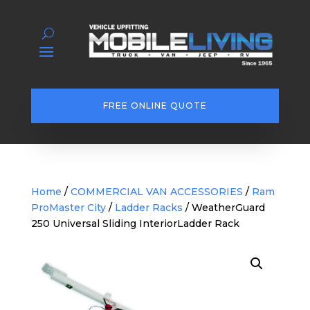
FREE ONLINE QUOTE
Home
/
COMMERCIAL VAN ACCESSORIES
/
Ram
ProMaster City
/
Ladder Racks
/ WeatherGuard
250 Universal Sliding InteriorLadder Rack