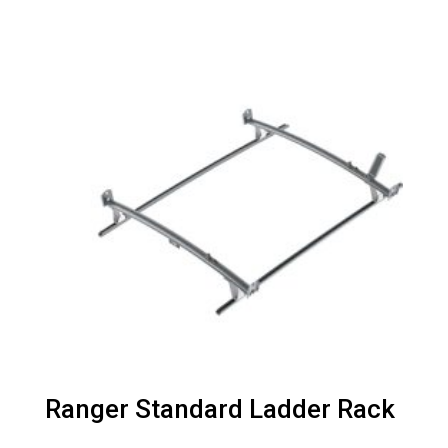
Ranger Standard Ladder Rack