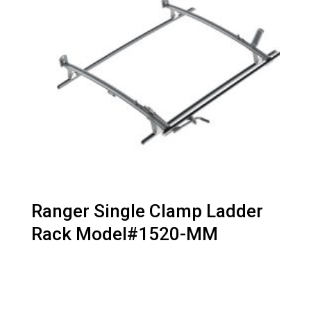
Ranger Single Clamp Ladder
Rack Model#1520-MM