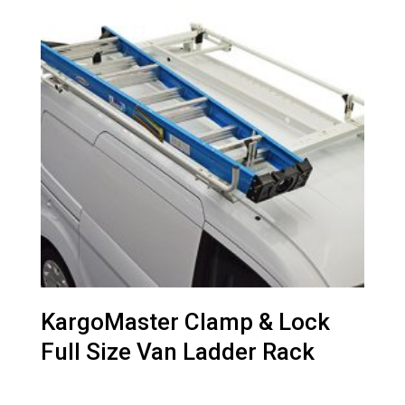
KargoMaster Clamp & Lock
Full Size Van Ladder Rack