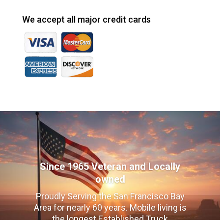
We accept all major credit cards
Since 1965 Veteran and Locally
owned
Proudly Serving the San Francisco Bay
Area for nearly 60 years. Mobile living is
the longest Established Truck