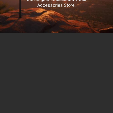
Accessories Store.