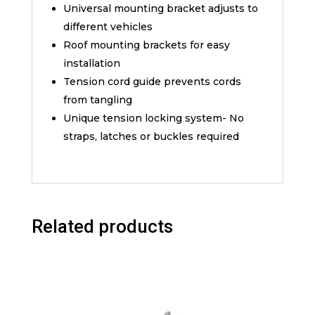
Universal mounting bracket adjusts to
different vehicles
Roof mounting brackets for easy
installation
Tension cord guide prevents cords
from tangling
Unique tension locking system- No
straps, latches or buckles required
Related products