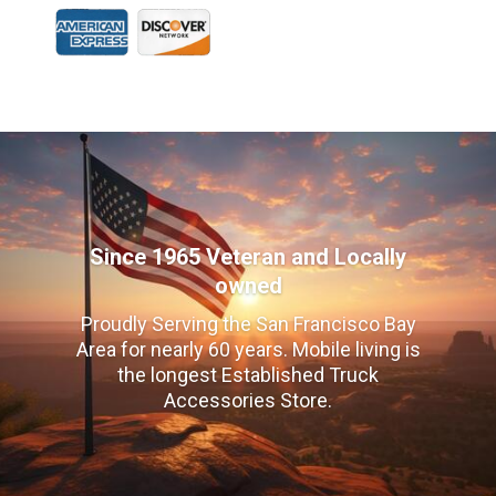
Since 1965 Veteran and Locally
owned
Proudly Serving the San Francisco Bay
Area for nearly 60 years. Mobile living is
the longest Established Truck
Accessories Store.