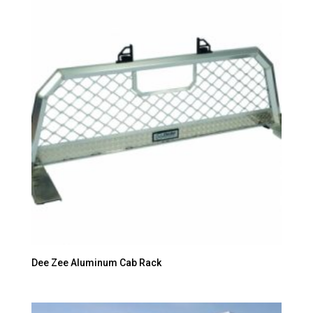
Dee Zee Aluminum Cab Rack