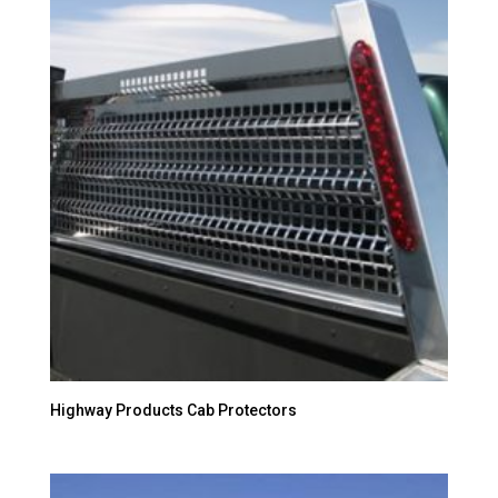
Highway Products Cab Protectors