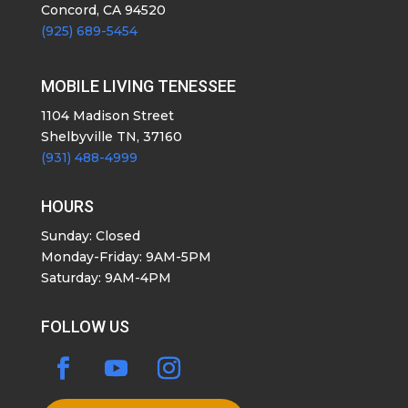
Concord, CA 94520
(925) 689-5454
MOBILE LIVING TENESSEE
1104 Madison Street
Shelbyville TN, 37160
(931) 488-4999
HOURS
Sunday: Closed
Monday-Friday: 9AM-5PM
Saturday: 9AM-4PM
FOLLOW US