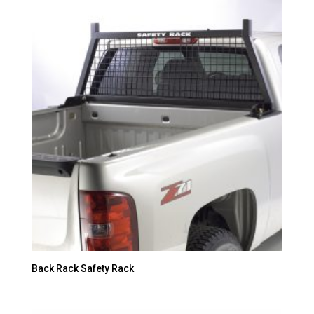
Back Rack Safety Rack