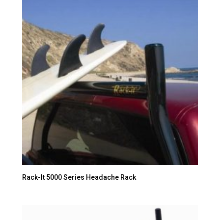
Rack-It 5000 Series Headache Rack