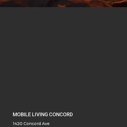
MOBILE LIVING CONCORD
1420 Concord Ave