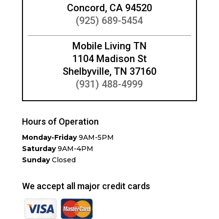
Concord, CA 94520
(925) 689-5454
Mobile Living TN
1104 Madison St
Shelbyville, TN 37160
(931) 488-4999
Hours of Operation
Monday-Friday
9AM-5PM
Saturday
9AM-4PM
Sunday
Closed
We accept all major credit cards