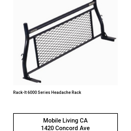
Rack-It 6000 Series Headache Rack
Mobile Living CA
1420 Concord Ave