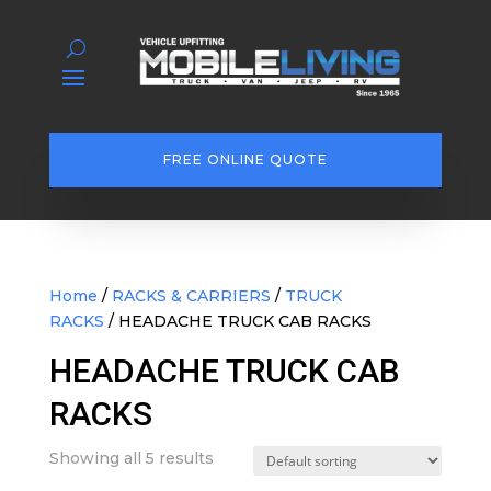
FREE ONLINE QUOTE
Home
/
RACKS & CARRIERS
/
TRUCK
RACKS
/ HEADACHE TRUCK CAB RACKS
HEADACHE TRUCK CAB
RACKS
Showing all 5 results